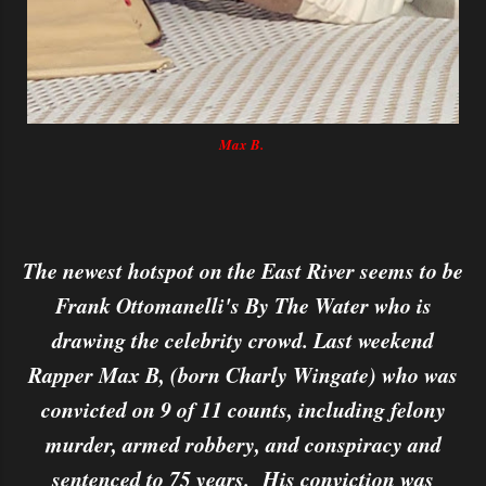
Max B.
The newest hotspot on the East River seems to be
Frank Ottomanelli's By The Water who is
drawing the celebrity crowd. Last weekend
Rapper Max B, (born Charly Wingate) who was
convicted on 9 of 11 counts, including felony
murder, armed robbery, and conspiracy and
sentenced to 75 years. His conviction was