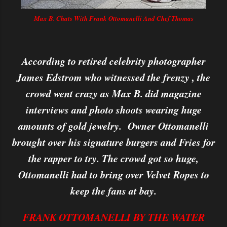
Max B. Chats With Frank Ottomanelli And Chef Thomas
According to retired celebrity photographer
James Edstrom who witnessed the frenzy , the
crowd went crazy as Max B. did magazine
interviews and photo shoots wearing huge
amounts of gold jewelry. Owner Ottomanelli
brought over his signature burgers and Fries for
the rapper to try. The crowd got so huge,
Ottomanelli had to bring over Velvet Ropes to
keep the fans at bay.
FRANK OTTOMANELLI BY THE WATER