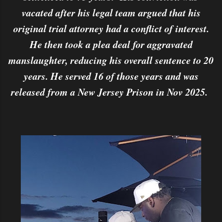
vacated after his legal team argued that his
original trial attorney had a conflict of interest.
He then took a plea deal for aggravated
manslaughter, reducing his overall sentence to 20
years. He served 16 of those years and was
released from a New Jersey Prison in Nov 2025.