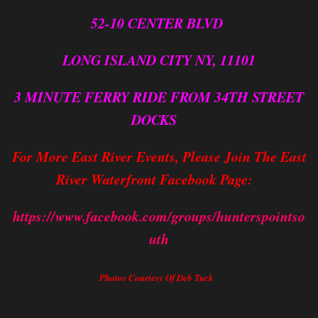
52-10 CENTER BLVD
LONG ISLAND CITY NY, 11101
3 MINUTE FERRY RIDE FROM 34TH STREET
DOCKS
For More East River Events, Please Join The East
River Waterfront Facebook Page:
https://www.facebook.com/groups/hunterspointso
uth
Photos Courtesy Of Deb Tuck