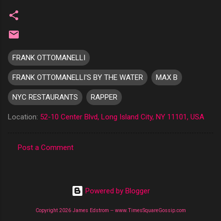
FRANK OTTOMANELLI
FRANK OTTOMANELLI'S BY THE WATER
MAX B
NYC RESTAURANTS
RAPPER
Location:
52-10 Center Blvd, Long Island City, NY 11101, USA
Post a Comment
C
o
m
Powered by Blogger
m
Copyright 2026 James Edstrom -- www.TimesSquareGossip.com
e