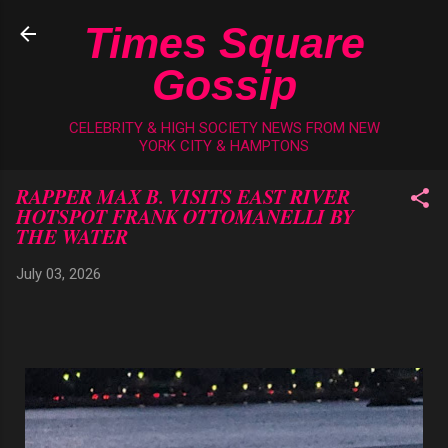
Skip to main content
Times Square
Gossip
CELEBRITY & HIGH SOCIETY NEWS FROM NEW
YORK CITY & HAMPTONS
RAPPER MAX B. VISITS EAST RIVER
HOTSPOT FRANK OTTOMANELLI BY
THE WATER
July 03, 2026