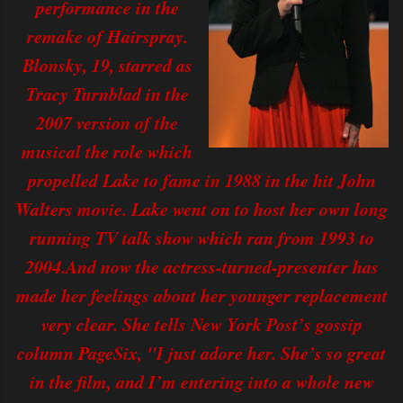
performance in the
remake of Hairspray.
Blonsky, 19, starred as
Tracy Turnblad in the
2007 version of the
musical the role which
propelled Lake to fame in 1988 in the hit John
Walters movie. Lake went on to host her own long
running TV talk show which ran from 1993 to
2004.And now the actress-turned-presenter has
made her feelings about her younger replacement
very clear. She tells New York Post’s gossip
column PageSix, "I just adore her. She’s so great
in the film, and I’m entering into a whole new