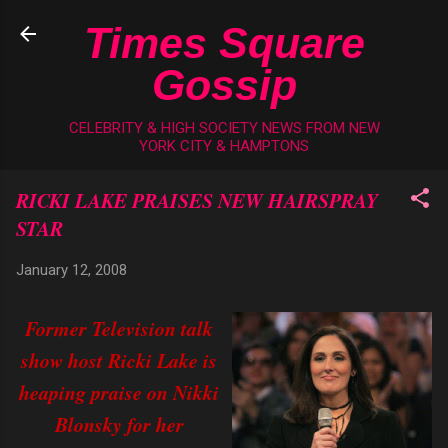
Skip to main content
Times Square
Gossip
CELEBRITY & HIGH SOCIETY NEWS FROM NEW
YORK CITY & HAMPTONS
RICKI LAKE PRAISES NEW HAIRSPRAY
STAR
January 12, 2008
Former Television talk
show host Ricki Lake is
heaping praise on Nikki
Blonsky for her