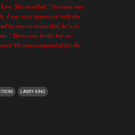
Live. She recalled, "Not only was
fe, I was very impressed with the
d he was so respectful, he’s so
ons." Dion even broke her no-
Loved Me unaccompanied for the
STROM
LARRY KING