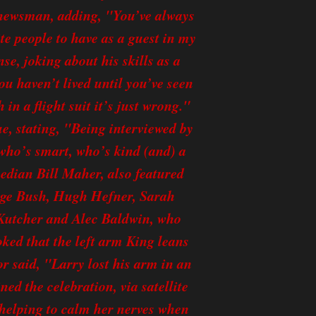
e newsman, adding, "You’ve always
te people to have as a guest in my
se, joking about his skills as a
 haven’t lived until you’ve seen
 in a flight suit it’s just wrong."
e, stating, "Being interviewed by
 who’s smart, who’s kind (and) a
omedian Bill Maher, also featured
orge Bush, Hugh Hefner, Sarah
Kutcher and Alec Baldwin, who
oked that the left arm King leans
or said, "Larry lost his arm in an
ed the celebration, via satellite
helping to calm her nerves when