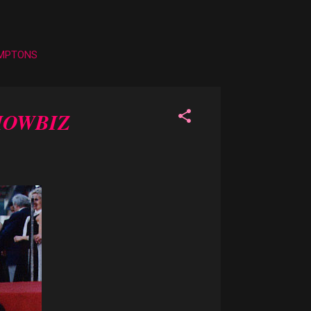
AMPTONS
HOWBIZ