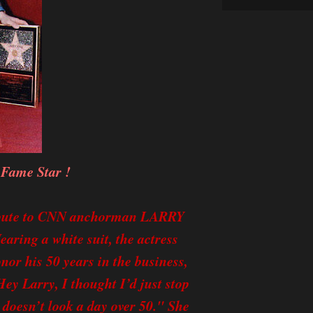
 Fame Star !
ribute to CNN anchorman LARRY
aring a white suit, the actress
nor his 50 years in the business,
ey Larry, I thought I’d just stop
 doesn’t look a day over 50." She