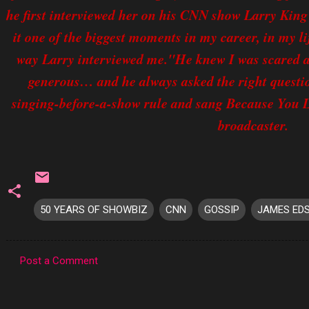
he first interviewed her on his CNN show Larry King 
it one of the biggest moments in my career, in my li
way Larry interviewed me."He knew I was scared an
generous… and he always asked the right questi
singing-before-a-show rule and sang Because You 
broadcaster.
50 YEARS OF SHOWBIZ
CNN
GOSSIP
JAMES ED
Post a Comment
C
o