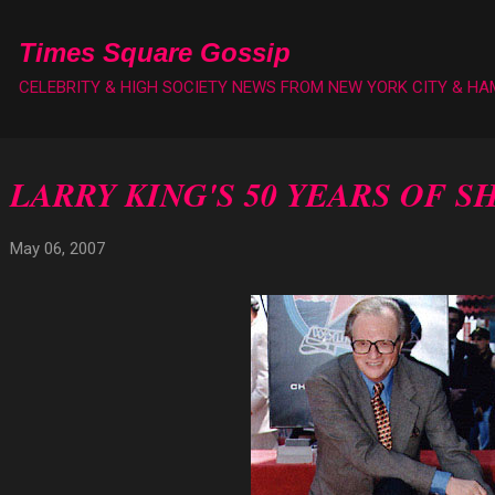
Skip to main content
Times Square Gossip
CELEBRITY & HIGH SOCIETY NEWS FROM NEW YORK CITY & H
LARRY KING'S 50 YEARS OF S
May 06, 2007