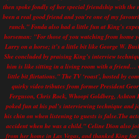
then spoke fondly of her special friendship with th
been a real good friend and you’re one of my favouri
ranch." Fonda also had a little fun at King’s expen
horseman: "For those of you watching from home you
Larry on a horse; it’s a little bit like George W. Bush
She concluded by praising King’s interview techniqu
him is like sitting in a living room with a friend…
little bit flirtatious." The TV ‘roast’, hosted by c
quirky video tributes from former President Ge
Ferguson, Chris Rock, Whoopi Goldberg, Ashton 
poked fun at his pal’s interviewing technique and j
his chin on when listening to guests is false.The act
accident when he was a child." Celine Dion also join
from her home in Las Vegas, and thanked King for 