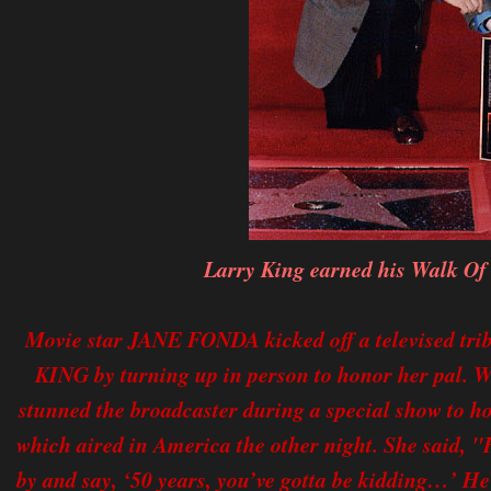
Larry King earned his Walk Of
Movie star JANE FONDA kicked off a televised t
KING by turning up in person to honor her pal. We
stunned the broadcaster during a special show to ho
which aired in America the other night. She said, "H
by and say, ‘50 years, you’ve gotta be kidding…’ He