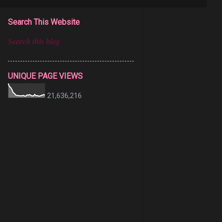
Search This Website
UNIQUE PAGE VIEWS
21,636,216