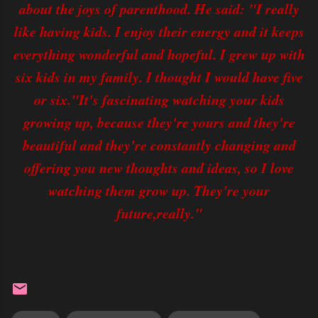
about the joys of parenthood. He said: "I really
like having kids. I enjoy their energy and it keeps
everything wonderful and hopeful. I grew up with
six kids in my family. I thought I would have five
or six."It's fascinating watching your kids
growing up, because they're yours and they're
beautiful and they're constantly changing and
offering you new thoughts and ideas, so I love
watching them grow up. They're your
future,really."