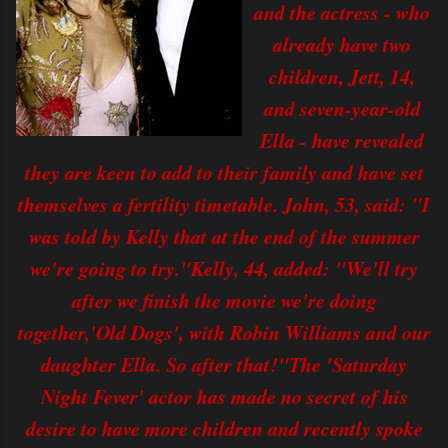
and the actress - who
already have two
children, Jett, 14,
and seven-year-old
Ella - have revealed
they are keen to add to their family and have set
themselves a fertility timetable. John, 53, said: "I
was told by Kelly that at the end of the summer
we're going to try."Kelly, 44, added: "We'll try
after we finish the movie we're doing
together,'Old Dogs', with Robin Williams and our
daughter Ella. So after that!"The 'Saturday
Night Fever' actor has made no secret of his
desire to have more children and recently spoke