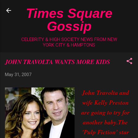
Skip to main content
Times Square
Gossip
CELEBRITY & HIGH SOCIETY NEWS FROM NEW
YORK CITY & HAMPTONS
JOHN TRAVOLTA WANTS MORE KIDS
May 31, 2007
John Travolta and
wife Kelly Preston
are going to try for
another baby.The
'Pulp Fiction' star