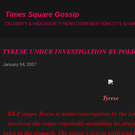
Skip to main content
Times Square Gossip
CELEBRITY & HIGH SOCIETY NEWS FROM NEW YORK CITY & H
TYRESE UNDER INVESTIGATION BY POLI
January 04, 2007
Tyrese
R&B singer Tyrese is under investigation by the Lo
involving the singer reportedly assaulting his pre
twice in the stomach. The singer’s live-in girlfriend