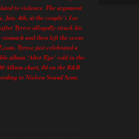
alated to violence. The argument
, Jan. 4th, at the couple’s Los
fter Tyrese allegedly struck his
e stomach and then left the scene
Z.com. Tyrese just celebrated a
ble album ‘Alter Ego’ sold in the
 200 Album chart, #4 on the R&B
ording to Nielsen Sound Scan.