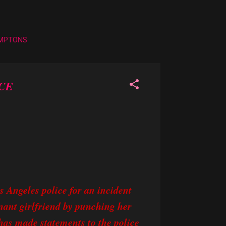
AMPTONS
CE
s Angeles police for an incident
gnant girlfriend by punching her
 has made statements to the police