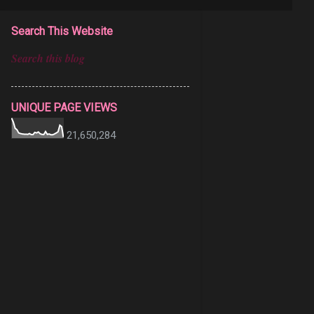
Search This Website
UNIQUE PAGE VIEWS
21,650,284