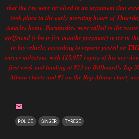
that the two were involved in an argument that esc
took place in the early morning hours of Thursday
Angeles home. Paramedics were called to the scene a
girlfriend (who is five months pregnant) twice in th
in his vehicle, according to reports posted on TM
career milestone with 115,957 copies of his new dou
first week and landing at #23 on Billboard's Top
Album charts and #3 on the Rap Album chart, acc
POLICE
SINGER
TYRESE