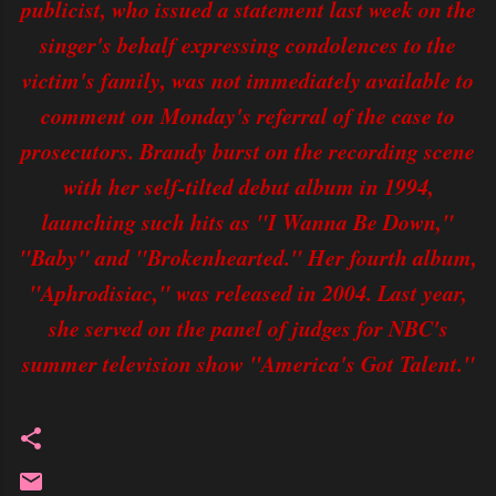
publicist, who issued a statement last week on the
singer's behalf expressing condolences to the
victim's family, was not immediately available to
comment on Monday's referral of the case to
prosecutors. Brandy burst on the recording scene
with her self-tilted debut album in 1994,
launching such hits as "I Wanna Be Down,"
"Baby" and "Brokenhearted." Her fourth album,
"Aphrodisiac," was released in 2004. Last year,
she served on the panel of judges for NBC's
summer television show "America's Got Talent."