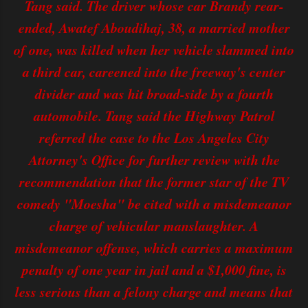
Tang said. The driver whose car Brandy rear-
ended, Awatef Aboudihaj, 38, a married mother
of one, was killed when her vehicle slammed into
a third car, careened into the freeway's center
divider and was hit broad-side by a fourth
automobile. Tang said the Highway Patrol
referred the case to the Los Angeles City
Attorney's Office for further review with the
recommendation that the former star of the TV
comedy "Moesha" be cited with a misdemeanor
charge of vehicular manslaughter. A
misdemeanor offense, which carries a maximum
penalty of one year in jail and a $1,000 fine, is
less serious than a felony charge and means that