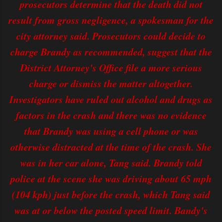
prosecutors determine that the death did not
result from gross negligence, a spokesman for the
city attorney said. Prosecutors could decide to
charge Brandy as recommended, suggest that the
District Attorney's Office file a more serious
charge or dismiss the matter altogether.
Investigators have ruled out alcohol and drugs as
factors in the crash and there was no evidence
that Brandy was using a cell phone or was
otherwise distracted at the time of the crash. She
was in her car alone, Tang said. Brandy told
police at the scene she was driving about 65 mph
(104 kph) just before the crash, which Tang said
was at or below the posted speed limit. Bandy's