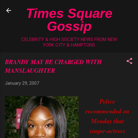
Skip to main content
Times Square
Gossip
CELEBRITY & HIGH SOCIETY NEWS FROM NEW
YORK CITY & HAMPTONS
BRANDY MAY BE CHARGED WITH
MANSLAUGHTER
January 29, 2007
Police
recommended on
Monday that
singer-actress