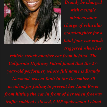
Brandy be charged
with a single
misdemeanor
charge of vehicular
manslaughter for a
fatal four-car crash
triggered when her
vehicle struck another car from behind. The
California Highway Patrol found that the 27-
year-old performer, whose full name is Brandy
Norwood, was at fault in the December 30
accident for failing to prevent her Land Rover
from hitting the car in front of her when freeway
traffic suddenly slowed, CHP spokesman Leland