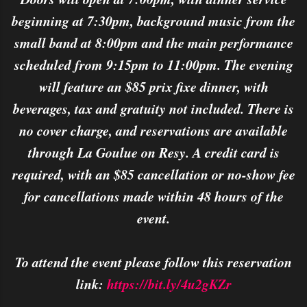
beginning at 7:30pm, background music from the
small band at 8:00pm and the main performance
scheduled from 9:15pm to 11:00pm. The evening
will feature an $85 prix fixe dinner, with
beverages, tax and gratuity not included. There is
no cover charge, and reservations are available
through La Goulue on Resy. A credit card is
required, with an $85 cancellation or no-show fee
for cancellations made within 48 hours of the
event.
To attend the event please follow this reservation
link:
https://bit.ly/4u2gKZr