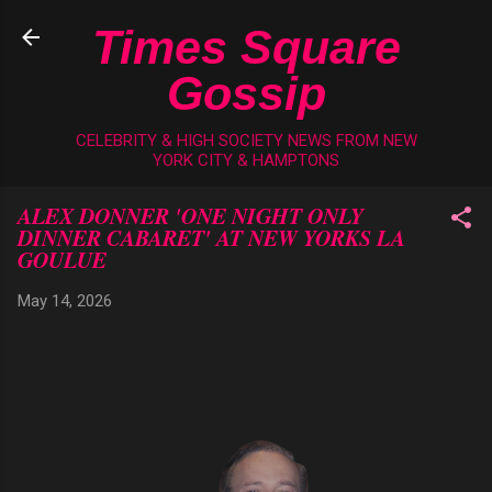
Skip to main content
Times Square
Gossip
CELEBRITY & HIGH SOCIETY NEWS FROM NEW
YORK CITY & HAMPTONS
ALEX DONNER 'ONE NIGHT ONLY
DINNER CABARET' AT NEW YORKS LA
GOULUE
May 14, 2026