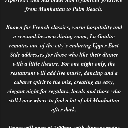
from Manhattan to Palm Beach.
Known for French classics, warm hospitality and
a see-and-be-seen dining room, La Goulue
remains one of the city’s enduring Upper East
Side addresses for those who like their dinner
with a little theatre. For one night only, the
restaurant will add live music, dancing and a
cabaret spirit to the mix, creating an easy,
elegant night for regulars, locals and those who
still know where to find a bit of old Manhattan
after dark.
Doors will open at 7:00pm, with dinner service