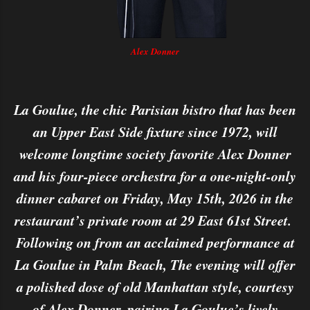
Alex Donner
La Goulue, the chic Parisian bistro that has been
an Upper East Side fixture since 1972, will
welcome longtime society favorite Alex Donner
and his four-piece orchestra for a one-night-only
dinner cabaret on Friday, May 15th, 2026 in the
restaurant’s private room at 29 East 61st Street.
Following on from an acclaimed performance at
La Goulue in Palm Beach, The evening will offer
a polished dose of old Manhattan style, courtesy
of Alex Donner, pairing La Goulue’s lively