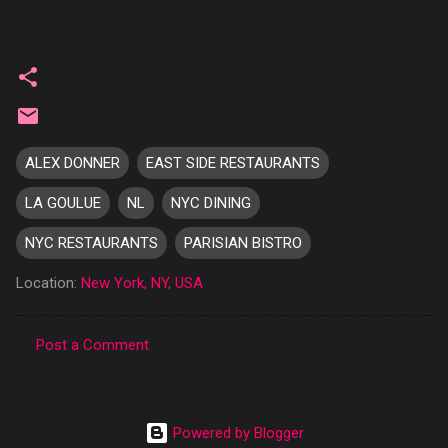
ALEX DONNER
EAST SIDE RESTAURANTS
LA GOULUE
NL
NYC DINING
NYC RESTAURANTS
PARISIAN BISTRO
Location:
New York, NY, USA
Post a Comment
C
o
m
Powered by Blogger