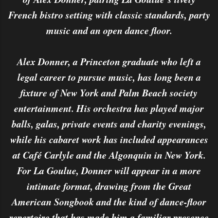
French bistro setting with classic standards, party
music and an open dance floor.
Alex Donner, a Princeton graduate who left a
legal career to pursue music, has long been a
fixture of New York and Palm Beach society
entertainment. His orchestra has played major
balls, galas, private events and charity evenings,
while his cabaret work has included appearances
at Café Carlyle and the Algonquin in New York.
For La Goulue, Donner will appear in a more
intimate format, drawing from the Great
American Songbook and the kind of dance-floor
repertoire that has made him a familiar presence