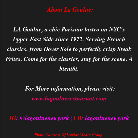
About La Goulue:
LA Goulue, a chic Parisian bistro on NYC's
Upper East Side since 1972. Serving French
classics, from Dover Sole to perfectly crisp Steak
Frites. Come for the classics, stay for the scene. À
bientôt.
For More information, please visit:
www.lagouluerestaurant.com
IG
: @lagouluenewyork |
FB
: lagouluenewyork
Photo Courtesy Of Lawlor Media Group