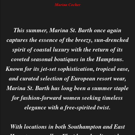
Marina Cocher
This summer, Marina St. Barth once again
captures the essence of the breezy, sun-drenched
spirit of coastal luxury with the return of its
coveted seasonal boutiques in the Hamptons.
Known for its jet-set sophistication, tropical ease,
and curated selection of European resort wear,
Marina St. Barth has long been a summer staple
for fashion-forward women seeking timeless
elegance with a free-spirited twist.
With locations in both Southampton and East