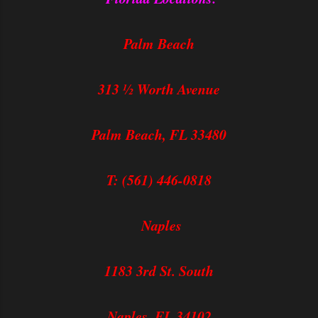
Palm Beach
313 ½ Worth Avenue
Palm Beach, FL 33480
T: (561) 446-0818
Naples
1183 3rd St. South
Naples, FL 34102