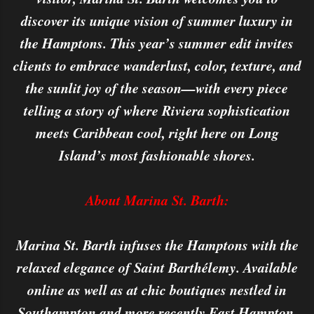
discover its unique vision of summer luxury in
the Hamptons. This year’s summer edit invites
clients to embrace wanderlust, color, texture, and
the sunlit joy of the season—with every piece
telling a story of where Riviera sophistication
meets Caribbean cool, right here on Long
Island’s most fashionable shores.
About Marina St. Barth:
Marina St. Barth infuses the Hamptons with the
relaxed elegance of Saint Barthélemy. Available
online as well as at chic boutiques nestled in
Southampton and more recently East Hampton,