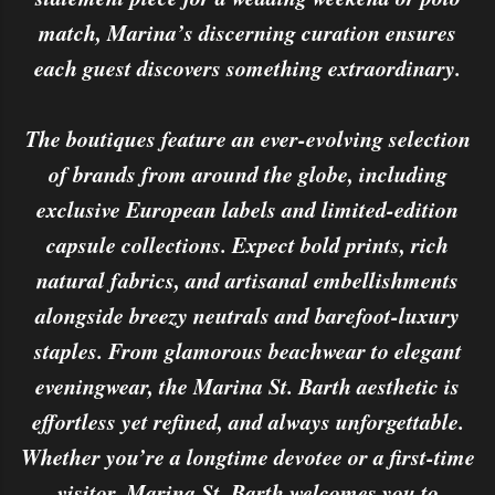
match, Marina’s discerning curation ensures
each guest discovers something extraordinary.
The boutiques feature an ever-evolving selection
of brands from around the globe, including
exclusive European labels and limited-edition
capsule collections. Expect bold prints, rich
natural fabrics, and artisanal embellishments
alongside breezy neutrals and barefoot-luxury
staples. From glamorous beachwear to elegant
eveningwear, the Marina St. Barth aesthetic is
effortless yet refined, and always unforgettable.
Whether you’re a longtime devotee or a first-time
visitor, Marina St. Barth welcomes you to