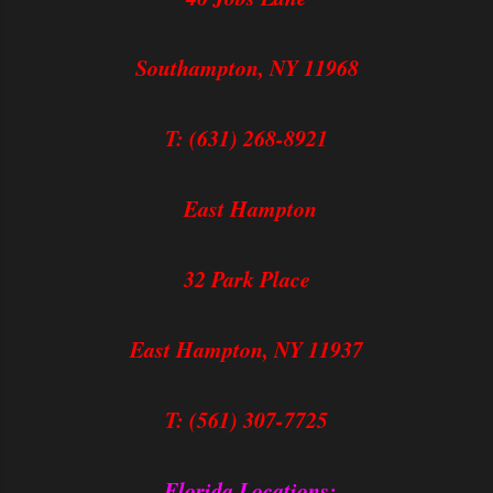
Southampton, NY 11968
T: (631) 268-8921
East Hampton
32 Park Place
East Hampton, NY 11937
T: (561) 307-7725
Florida Locations: