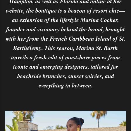
Hampton, as well as Florida and online at her
website, the boutique is a beacon of resort chic—
an extension of the lifestyle Marina Cocher,
founder and visionary behind the brand, brought
with her from the French Caribbean Island of St.
Barthélemy. This season, Marina St. Barth
unveils a fresh edit of must-have pieces from
iconic and emerging designers, tailored for
beachside brunches, sunset soirées, and
everything in between.