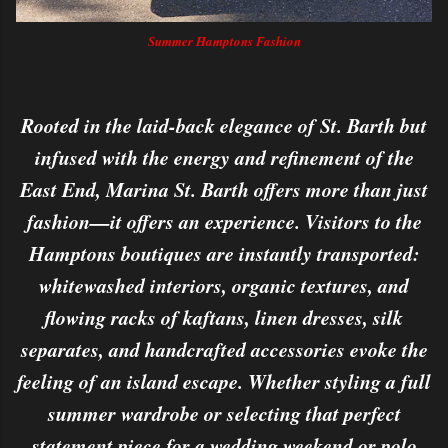
Summer Hamptons Fashion
Rooted in the laid-back elegance of St. Barth but
infused with the energy and refinement of the
East End, Marina St. Barth offers more than just
fashion—it offers an experience. Visitors to the
Hamptons boutiques are instantly transported:
whitewashed interiors, organic textures, and
flowing racks of kaftans, linen dresses, silk
separates, and handcrafted accessories evoke the
feeling of an island escape. Whether styling a full
summer wardrobe or selecting that perfect
statement piece for a wedding weekend or polo