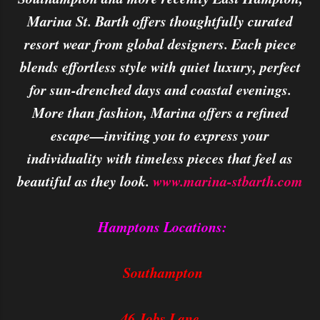
Marina St. Barth offers thoughtfully curated
resort wear from global designers. Each piece
blends effortless style with quiet luxury, perfect
for sun-drenched days and coastal evenings.
More than fashion, Marina offers a refined
escape—inviting you to express your
individuality with timeless pieces that feel as
beautiful as they look.
www.marina-stbarth.com
Hamptons Locations:
Southampton
46 Jobs Lane