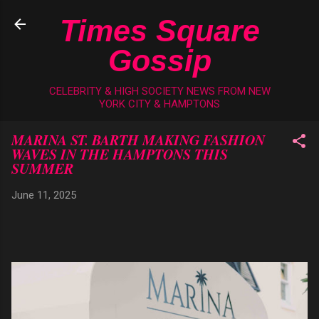
Skip to main content
Times Square
Gossip
CELEBRITY & HIGH SOCIETY NEWS FROM NEW
YORK CITY & HAMPTONS
MARINA ST. BARTH MAKING FASHION
WAVES IN THE HAMPTONS THIS
SUMMER
June 11, 2025