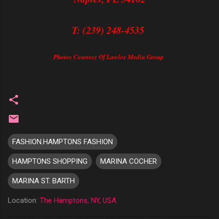
T: (239) 248-4535
Photos Courtesy Of Lawlor Media Group
FASHION.HAMPTONS FASHION
HAMPTONS SHOPPING
MARINA COCHER
MARINA ST. BARTH
Location:
The Hamptons, NY, USA