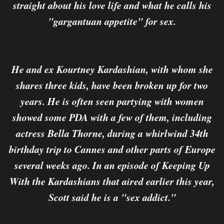
straight about his love life and what he calls his
"gargantuan appetite" for sex.
He and ex Kourtney Kardashian, with whom she
shares three kids, have been broken up for two
years. He is often seen partying with women
showed some PDA with a few of them, including
actress Bella Thorne, during a whirlwind 34th
birthday trip to Cannes and other parts of Europe
several weeks ago. In an episode of Keeping Up
With the Kardashians that aired earlier this year,
Scott said he is a "sex addict."