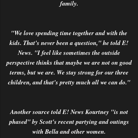
family.
"We love spending time together and with the
kids. That's never been a question," he told E!
News. "I feel like sometimes the outside
perspective thinks that maybe we are not on good
terms, but we are. We stay strong for our three
children, and that's pretty much all we can do."
Another source told E! News Kourtney "is not
phased" by Scott's recent partying and outings
with Bella and other women.