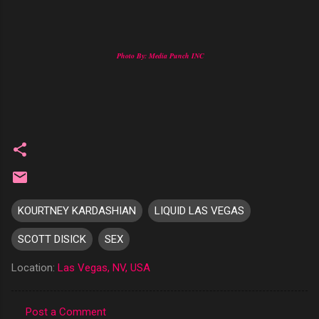
Photo By: Media Punch INC
KOURTNEY KARDASHIAN
LIQUID LAS VEGAS
SCOTT DISICK
SEX
Location:
Las Vegas, NV, USA
Post a Comment