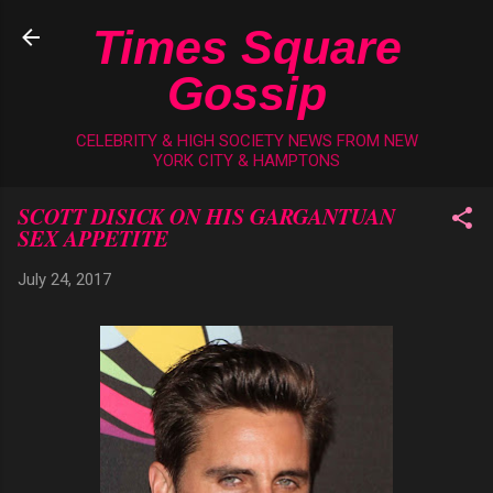
Skip to main content
Times Square
Gossip
CELEBRITY & HIGH SOCIETY NEWS FROM NEW
YORK CITY & HAMPTONS
SCOTT DISICK ON HIS GARGANTUAN
SEX APPETITE
July 24, 2017