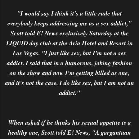
"I would say I think it's a little rude that
everybody keeps addressing me as a sex addict,"
Scott told E! News exclusively Saturday at the
LIQUID day club at the Aria Hotel and Resort in
Las Vegas. "I just like sex, but I'm not a sex
addict. I said that in a humorous, joking fashion
on the show and now I'm getting billed as one,
and it's not the case. I do like sex, but I am not an
addict."
When asked if he thinks his sexual appetite is a
healthy one, Scott told E! News, "A gargantuan