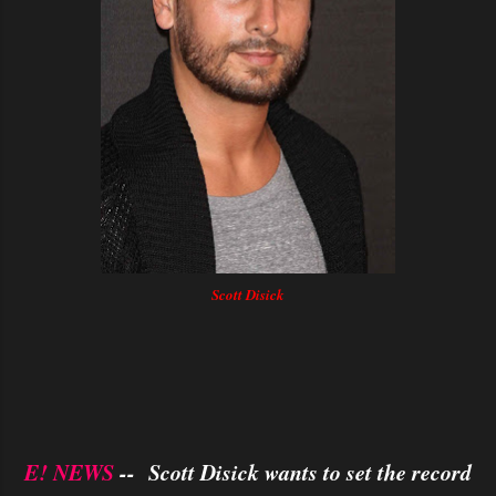
Scott Disick
E! NEWS
-- Scott Disick wants to set the record