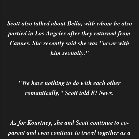
Scott also talked about Bella, with whom he also
partied in Los Angeles after they returned from
Cannes. She recently said she was "never with
him sexually."
"We have nothing to do with each other
romantically," Scott told E! News.
As for Kourtney, she and Scott continue to co-
parent and even continue to travel together as a