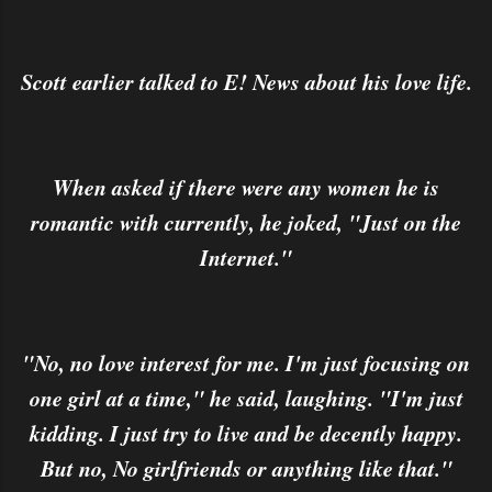
Scott earlier talked to E! News about his love life.
When asked if there were any women he is
romantic with currently, he joked, "Just on the
Internet."
"No, no love interest for me. I'm just focusing on
one girl at a time," he said, laughing. "I'm just
kidding. I just try to live and be decently happy.
But no, No girlfriends or anything like that."