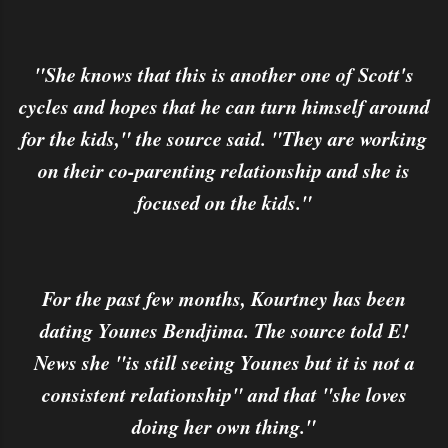
"She knows that this is another one of Scott's
cycles and hopes that he can turn himself around
for the kids," the source said. "They are working
on their co-parenting relationship and she is
focused on the kids."
For the past few months, Kourtney has been
dating Younes Bendjima. The source told E!
News she "is still seeing Younes but it is not a
consistent relationship" and that "she loves
doing her own thing."