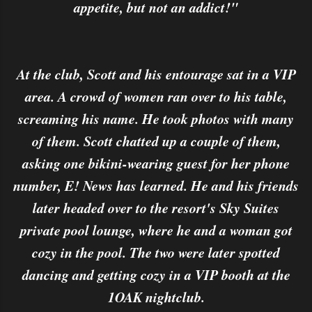
appetite, but not an addict!"
At the club, Scott and his entourage sat in a VIP
area. A crowd of women ran over to his table,
screaming his name. He took photos with many
of them. Scott chatted up a couple of them,
asking one bikini-wearing guest for her phone
number, E! News has learned. He and his friends
later headed over to the resort's Sky Suites
private pool lounge, where he and a woman got
cozy in the pool. The two were later spotted
dancing and getting cozy in a VIP booth at the
1OAK nightclub.