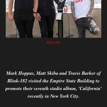
Blink-182
Mark Hoppus, Matt Skiba and Travis Barker of
Blink-182 visited the Empire State Building to
promote their seventh studio album, 'California'
recently in New York City.