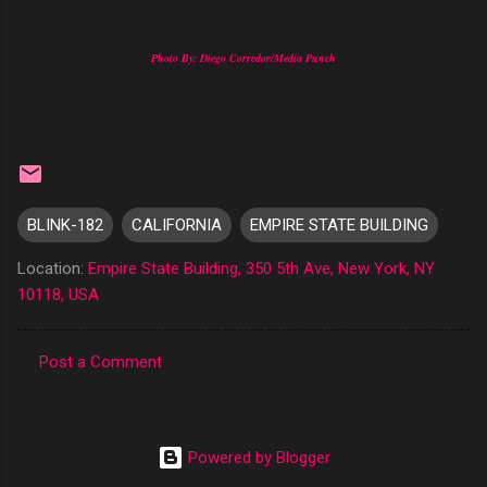
Photo By: Diego Corredor/Media Punch
BLINK-182
CALIFORNIA
EMPIRE STATE BUILDING
Location:
Empire State Building, 350 5th Ave, New York, NY
10118, USA
Post a Comment
C
o
m
Powered by Blogger
m