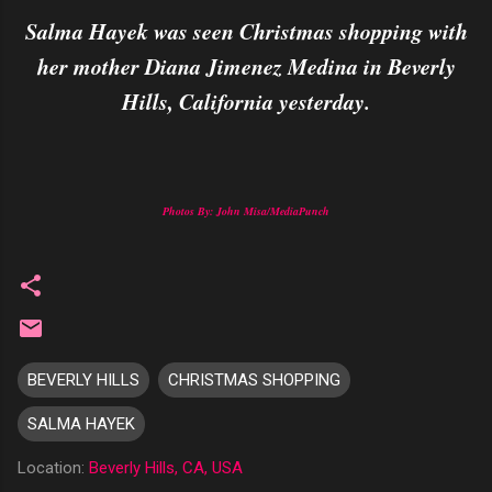
Salma Hayek was seen Christmas shopping with
her mother Diana Jimenez Medina in Beverly
Hills, California yesterday.
Photos By: John Misa/MediaPunch
BEVERLY HILLS
CHRISTMAS SHOPPING
SALMA HAYEK
Location:
Beverly Hills, CA, USA