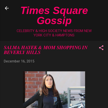
Skip to main content
Times Square
Gossip
CELEBRITY & HIGH SOCIETY NEWS FROM NEW
YORK CITY & HAMPTONS
SALMA HAYEK & MOM SHOPPING IN
BEVERLY HILLS
December 16, 2015