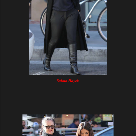
Salma Hayek