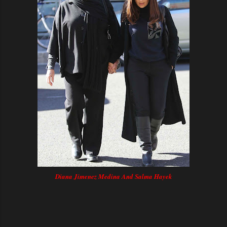
Diana Jimenez Medina And Salma Hayek