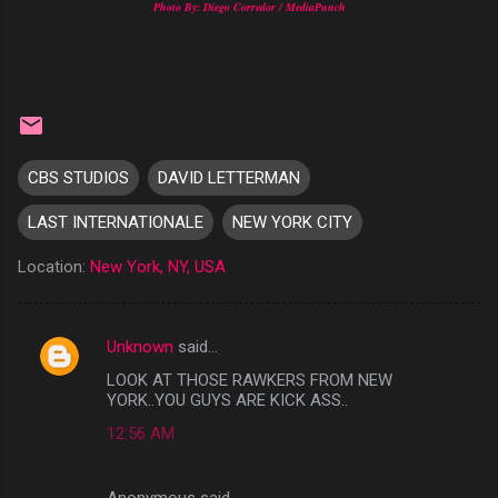
Photo By: Diego Corredor / MediaPunch
CBS STUDIOS
DAVID LETTERMAN
LAST INTERNATIONALE
NEW YORK CITY
Location:
New York, NY, USA
Unknown
said…
C
LOOK AT THOSE RAWKERS FROM NEW
o
YORK..YOU GUYS ARE KICK ASS..
m
12:56 AM
m
e