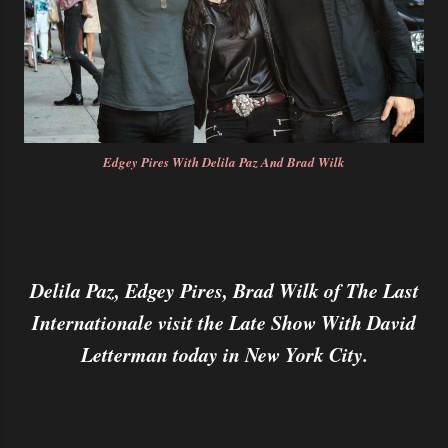
Edgey Pires With Delila Paz And Brad Wilk
Delila Paz, Edgey Pires, Brad Wilk of The Last
Internationale visit the Late Show With David
Letterman today in New York City.