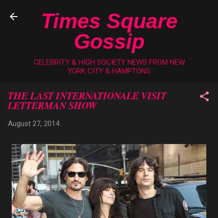
Skip to main content
Times Square
Gossip
CELEBRITY & HIGH SOCIETY NEWS FROM NEW
YORK CITY & HAMPTONS
THE LAST INTERNATIONALE VISIT
LETTERMAN SHOW
August 27, 2014