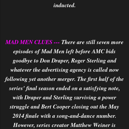
inducted.
MAD MEN CLUES ---
There are still seven more
episodes of Mad Men left before AMC bids
goodbye to Don Draper, Roger Sterling and
whatever the advertising agency is called now
following yet another merger. The first half of the
series' final season ended on a satisfying note,
with Draper and Sterling surviving a power
struggle and Bert Cooper closing out the May
2014 finale with a song-and-dance number.
However, series creator Matthew Weiner is