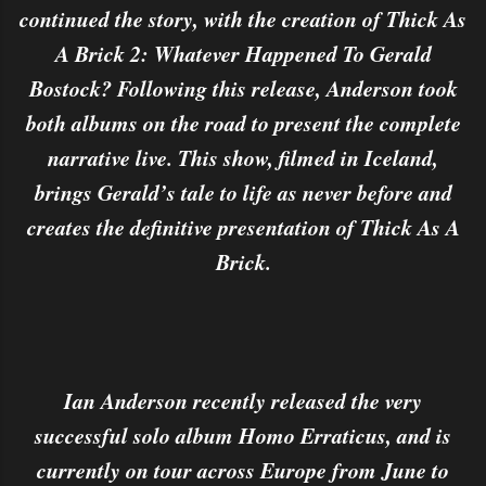
continued the story, with the creation of Thick As
A Brick 2: Whatever Happened To Gerald
Bostock? Following this release, Anderson took
both albums on the road to present the complete
narrative live. This show, filmed in Iceland,
brings Gerald’s tale to life as never before and
creates the definitive presentation of Thick As A
Brick.
Ian Anderson recently released the very
successful solo album Homo Erraticus, and is
currently on tour across Europe from June to