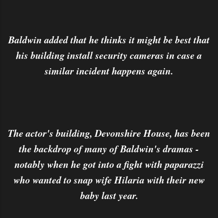
Baldwin added that he thinks it might be best that
his building install security cameras in case a
similar incident happens again.
The actor's building, Devonshire House, has been
the backdrop of many of Baldwin's dramas -
notably when he got into a fight with paparazzi
who wanted to snap wife Hilaria with their new
baby last year.