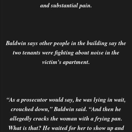
and substantial pain.
Baldwin says other people in the building say the
two tenants were fighting about noise in the
victim's apartment.
“As a prosecutor would say, he was lying in wait,
crouched down,” Baldwin said. “And then he
allegedly cracks the woman with a frying pan.
What is that? He waited for her to show up and