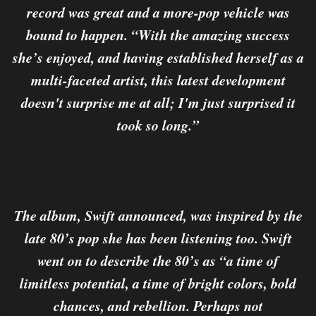
record was great and a more-pop vehicle was
bound to happen. “With the amazing success
she’s enjoyed, and having established herself as a
multi-faceted artist, this latest development
doesn't surprise me at all; I'm just surprised it
took so long.”
The album, Swift announced, was inspired by the
late 80’s pop she has been listening too. Swift
went on to describe the 80’s as “a time of
limitless potential, a time of bright colors, bold
chances, and rebellion. Perhaps not