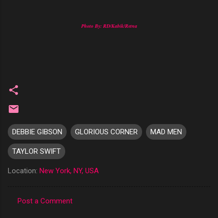
Photo By: RD/Kabik/Retna
DEBBIE GIBSON
GLORIOUS CORNER
MAD MEN
TAYLOR SWIFT
Location:
New York, NY, USA
Post a Comment
C