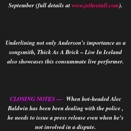
September (full details at
www.jethrotull.com
).
Underlining not only Anderson’s importance as a
songsmith, Thick As A Brick – Live In Iceland
also showcases this consummate live performer.
CLOSING NOTES ---
When hot-headed Alec
Baldwin has been been dealing with the police ,
he needs to issue a press release even when he's
not involved in a dispute.