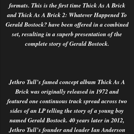
formats. This is the first time Thick As A Brick
and Thick As A Brick 2: Whatever Happened To
Gerald Bostock? have been offered in a combined
set, resulting in a superb presentation of the
complete story of Gerald Bostock.
Jethro Tull’s famed concept album Thick As A
Brick was originally released in 1972 and
featured one continuous track spread across two
sides of an LP telling the story of a young boy
named Gerald Bostock. 40 years later in 2012,
Jethro Tull’s founder and leader Ian Anderson