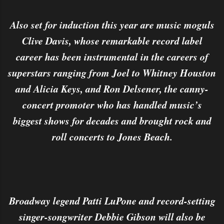
Also set for induction this year are music moguls
Clive Davis, whose remarkable record label
career has been instrumental in the careers of
superstars ranging from Joel to Whitney Houston
and Alicia Keys, and Ron Delsener, the canny-
concert promoter who has handled music’s
biggest shows for decades and brought rock and
roll concerts to Jones Beach.
Broadway legend Patti LuPone and record-setting
singer-songwriter Debbie Gibson will also be