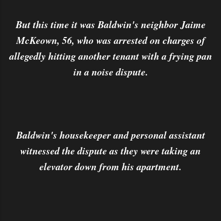
But this time it was Baldwin's neighbor Jaime
McKeown, 56, who was arrested on charges of
allegedly hitting another tenant with a frying pan
in a noise dispute.
Baldwin's housekeeper and personal assistant
witnessed the dispute as they were taking an
elevator down from his apartment.