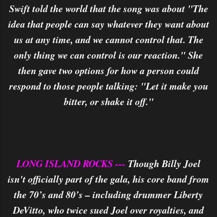
Swift told the world that the song was about "The
idea that people can say whatever they want about
us at any time, and we cannot control that. The
only thing we can control is our reaction." She
then gave two options for how a person could
respond to those people talking: "Let it make you
bitter, or shake it off."
LONG ISLAND ROCKS ---
Though Billy Joel
isn't officially part of the gala, his core band from
the 70’s and 80’s – including drummer Liberty
DeVitto, who twice sued Joel over royalties, and