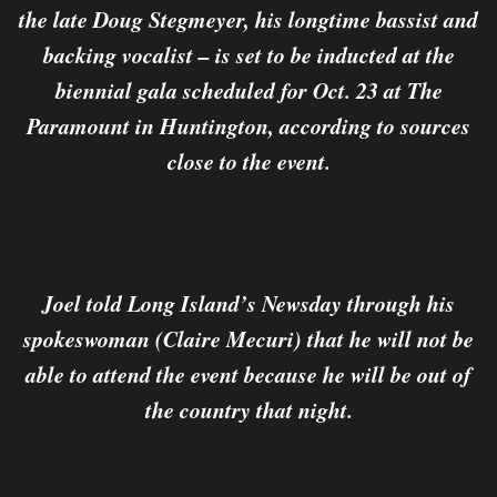
the late Doug Stegmeyer, his longtime bassist and
backing vocalist – is set to be inducted at the
biennial gala scheduled for Oct. 23 at The
Paramount in Huntington, according to sources
close to the event.
Joel told Long Island’s Newsday through his
spokeswoman (Claire Mecuri) that he will not be
able to attend the event because he will be out of
the country that night.