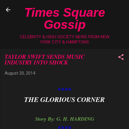
Skip to main content
Times Square
Gossip
CELEBRITY & HIGH SOCIETY NEWS FROM NEW
YORK CITY & HAMPTONS
TAYLOR SWIFT SENDS MUSIC
INDUSTRY INTO SHOCK
August 20, 2014
****
THE GLORIOUS CORNER
Story By: G. H. HARDING
****