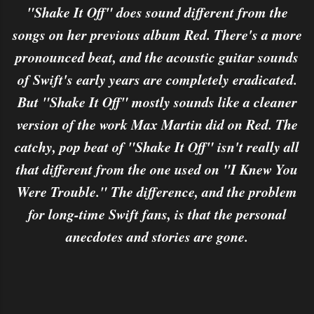
"Shake It Off" does sound different from the
songs on her previous album Red. There's a more
pronounced beat, and the acoustic guitar sounds
of Swift's early years are completely eradicated.
But "Shake It Off" mostly sounds like a cleaner
version of the work Max Martin did on Red. The
catchy, pop beat of "Shake It Off" isn't really all
that different from the one used on "I Knew You
Were Trouble." The difference, and the problem
for long-time Swift fans, is that the personal
anecdotes and stories are gone.