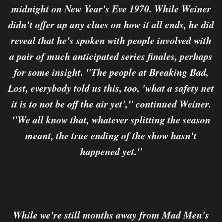
midnight on New Year's Eve 1970. While Weiner
didn't offer up any clues on how it all ends, he did
reveal that he's spoken with people involved with
a pair of much anticipated series finales, perhaps
for some insight. "The people at Breaking Bad,
Lost, everybody told us this, too, 'what a safety net
it is to not be off the air yet'," continued Weiner.
"We all know that, whatever splitting the season
meant, the true ending of the show hasn't
happened yet."
While we're still months away from Mad Men's