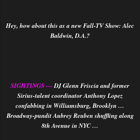
Hey, how about this as a new Fall-TV Show: Alec
Baldwin, D.A.?
SIGHTINGS ---
DJ Glenn Friscia and former
Sirius-talent coordinator Anthony Lopez
confabbing in Williamsburg, Brooklyn …
Broadway-pundit Aubrey Reuben shuffling along
8th Avenue in NYC …