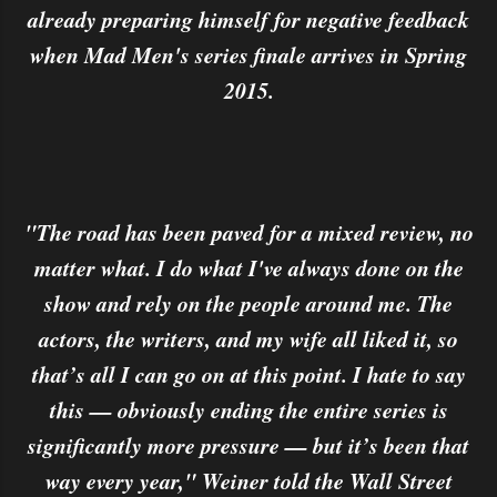
already preparing himself for negative feedback
when Mad Men's series finale arrives in Spring
2015.
"The road has been paved for a mixed review, no
matter what. I do what I've always done on the
show and rely on the people around me. The
actors, the writers, and my wife all liked it, so
that’s all I can go on at this point. I hate to say
this — obviously ending the entire series is
significantly more pressure — but it’s been that
way every year," Weiner told the Wall Street