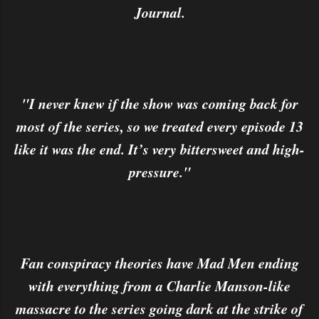
Journal.
"I never knew if the show was coming back for
most of the series, so we treated every episode 13
like it was the end. It’s very bittersweet and high-
pressure."
Fan conspiracy theories have Mad Men ending
with everything from a Charlie Manson-like
massacre to the series going dark at the strike of