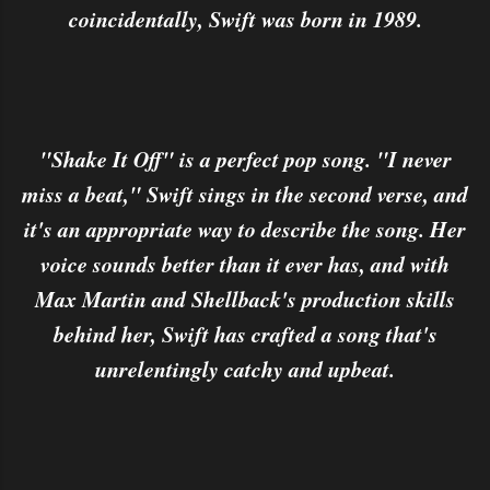
coincidentally, Swift was born in 1989.
"Shake It Off" is a perfect pop song. "I never
miss a beat," Swift sings in the second verse, and
it's an appropriate way to describe the song. Her
voice sounds better than it ever has, and with
Max Martin and Shellback's production skills
behind her, Swift has crafted a song that's
unrelentingly catchy and upbeat.