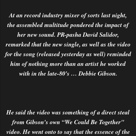
At an record industry mixer of sorts last night,
the assembled multitude pondered the impact of
her new sound. PR-pasha David Salidor,
remarked that the new single, as well as the video
for the song (released yesterday as well) reminded
him of nothing more than an artist he worked
with in the late-80's … Debbie Gibson.
He said the video was something of a direct steal
from Gibson's own “We Could Be Together"
video. He went onto to say that the essence of the