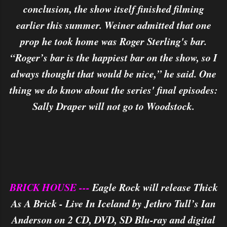
conclusion, the show itself finished filming
earlier this summer. Weiner admitted that one
prop he took home was Roger Sterling's bar.
“Roger’s bar is the happiest bar on the show, so I
always thought that would be nice,” he said. One
thing we do know about the series' final episodes:
Sally Draper will not go to Woodstock.
BRICK HOUSE ---
Eagle Rock will release Thick
As A Brick - Live In Iceland by Jethro Tull’s Ian
Anderson on 2 CD, DVD, SD Blu-ray and digital