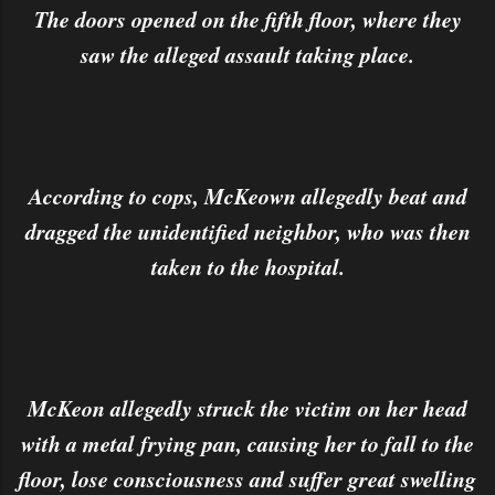
The doors opened on the fifth floor, where they
saw the alleged assault taking place.
According to cops, McKeown allegedly beat and
dragged the unidentified neighbor, who was then
taken to the hospital.
McKeon allegedly struck the victim on her head
with a metal frying pan, causing her to fall to the
floor, lose consciousness and suffer great swelling