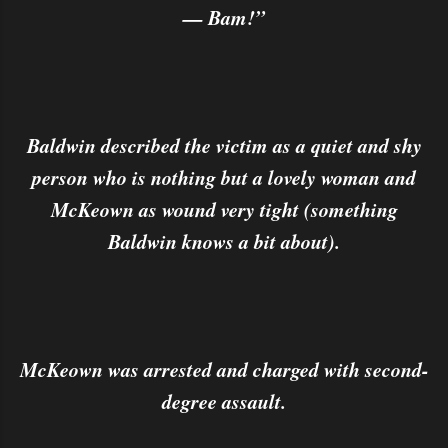
— Bam!”
Baldwin described the victim as a quiet and shy
person who is nothing but a lovely woman and
McKeown as wound very tight (something
Baldwin knows a bit about).
McKeown was arrested and charged with second-
degree assault.