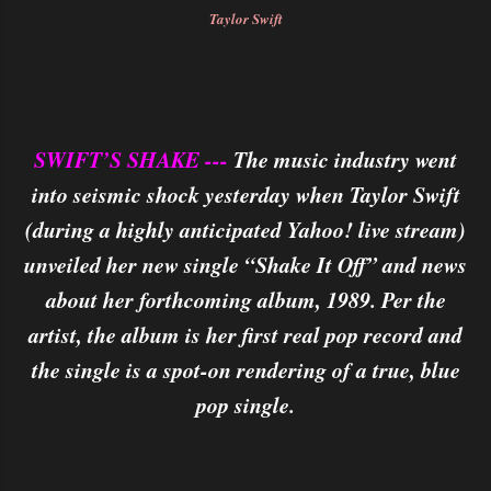
Taylor Swift
SWIFT’S SHAKE ---
The music industry went
into seismic shock yesterday when Taylor Swift
(during a highly anticipated Yahoo! live stream)
unveiled her new single “Shake It Off” and news
about her forthcoming album, 1989. Per the
artist, the album is her first real pop record and
the single is a spot-on rendering of a true, blue
pop single.