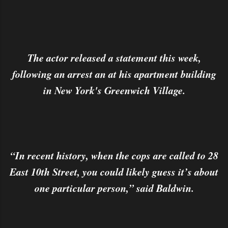
The actor released a statement this week,
following an arrest an at his apartment building
in New York's Greenwich Village.
“In recent history, when the cops are called to 28
East 10th Street, you could likely guess it’s about
one particular person,” said Baldwin.