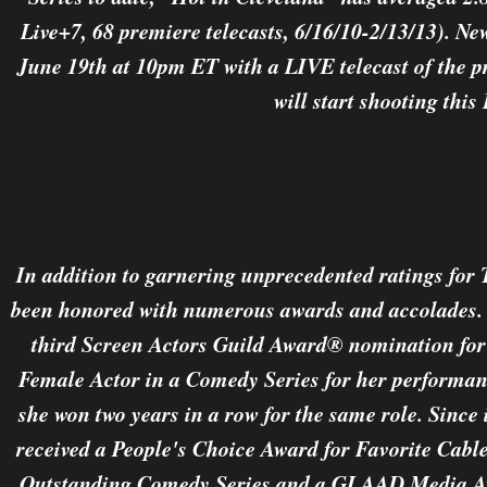
Live+7, 68 premiere telecasts, 6/16/10-2/13/13). N
June 19th at 10pm ET with a LIVE telecast of the pr
will start shooting this 
In addition to garnering unprecedented ratings for
been honored with numerous awards and accolades. B
third Screen Actors Guild Award® nomination for
Female Actor in a Comedy Series for her performan
she won two years in a row for the same role. Since 
received a People's Choice Award for Favorite Cab
Outstanding Comedy Series and a GLAAD Media Aw