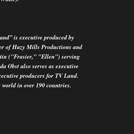
land” is executive produced by
 of Hazy Mills Productions and
n ("Frasier," "Ellen") serving
da Obst also serves as executive
xecutive producers for TV Land.
 world in over 190 countries.