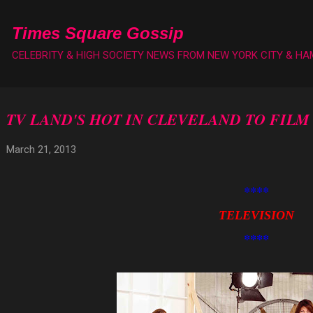
Skip to main content
Times Square Gossip
CELEBRITY & HIGH SOCIETY NEWS FROM NEW YORK CITY & H
TV LAND'S HOT IN CLEVELAND TO FILM
March 21, 2013
****
TELEVISION
****