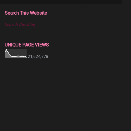
Search This Website
UNIQUE PAGE VIEWS
21,624,778