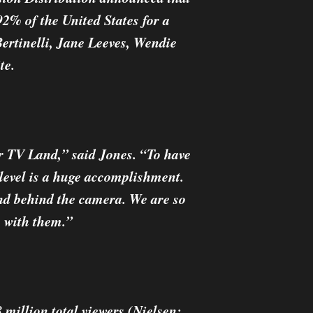
92% of the United States for a
ertinelli, Jane Leeves, Wendie
te.
or TV Land,” said Jones. “To have
n level is a huge accomplishment.
and behind the camera. We are so
e with them.”
 million total viewers (Nielsen: