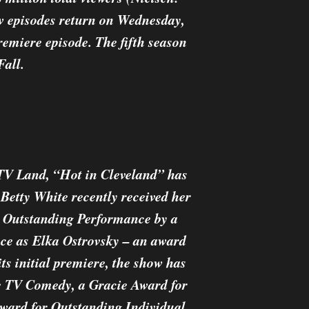
ew episodes return on Wednesday,
emiere episode. The fifth season
Fall.
 TV Land, “Hot in Cleveland” has
etty White recently received her
 Outstanding Performance by a
ce as Elka Ostrovsky – an award
its initial premiere, the show has
le TV Comedy, a Gracie Award for
ard for Outstanding Individual