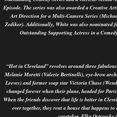
Episode. The series was also awarded a Creative A
Art Direction for a Multi-Camera Series (Mich
Zediker). Additionally, White was also nominated
Outstanding Supporting Actress in a Comedy 
“Hot in Cleveland” revolves around three fabulous 
Melanie Moretti (Valerie Bertinelli), eye-brow arch
Leeves) and former soap star Victoria Chase (Wendi
changed forever when their plane, headed for Pari
When the friends discover that life is better in Cleve
over together, they rent a house that happens to
caretaker, Elka Ostrovsky 