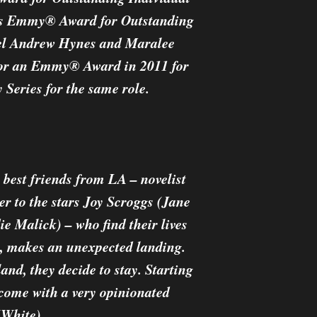
rts Emmy® Award for Outstanding
ael Andrew Hynes and Maralee
 for an Emmy® Award in 2011 for
Series for the same role.
best friends from LA – novelist
er to the stars Joy Scroggs (Jane
e Malick) – who find their lives
s, makes an unexpected landing.
land, they decide to stay. Starting
 come with a very opinionated
(White).