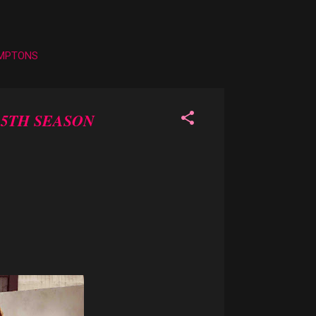
AMPTONS
 5TH SEASON