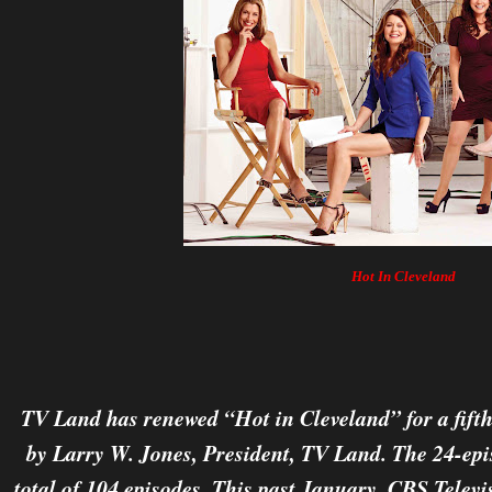
Hot In Cleveland
TV Land has renewed “Hot in Cleveland” for a fift
by Larry W. Jones, President, TV Land. The 24-epis
total of 104 episodes. This past January, CBS Telev