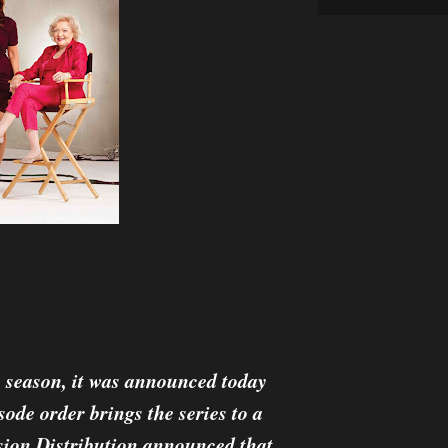
h season, it was announced today
ode order brings the series to a
ision Distribution announced that