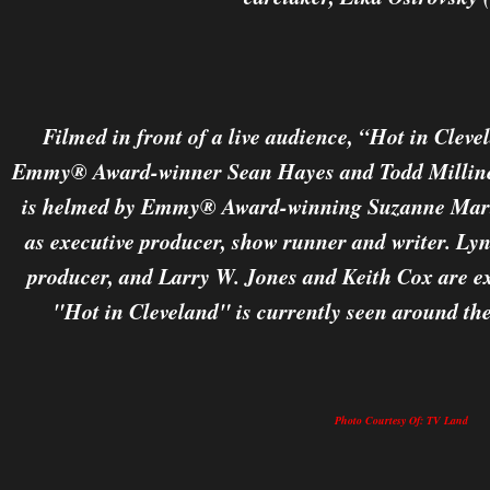
Filmed in front of a live audience, “Hot in Cleve
Emmy® Award-winner Sean Hayes and Todd Milliner
is helmed by Emmy® Award-winning Suzanne Marti
as executive producer, show runner and writer. Lyn
producer, and Larry W. Jones and Keith Cox are e
"Hot in Cleveland" is currently seen around the
Photo Courtesy Of: TV Land