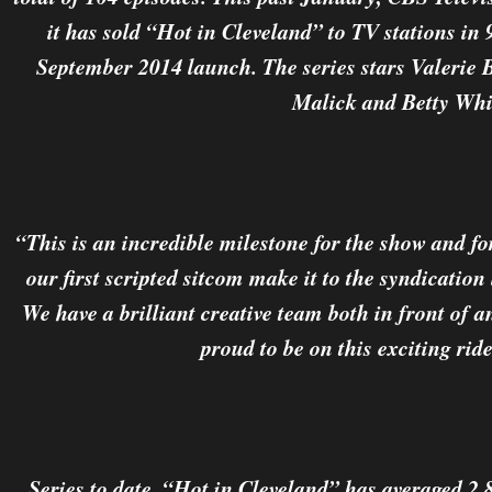
it has sold “Hot in Cleveland” to TV stations in 
September 2014 launch. The series stars Valerie B
Malick and Betty Whi
“This is an incredible milestone for the show and f
our first scripted sitcom make it to the syndicatio
We have a brilliant creative team both in front of 
proud to be on this exciting rid
Series to date, “Hot in Cleveland” has averaged 2.8