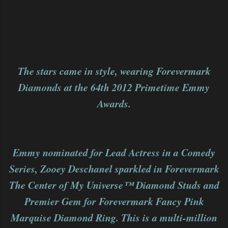
The stars came in style, wearing Forevermark
Diamonds at the 64th 2012 Primetime Emmy
Awards.
Emmy nominated for Lead Actress in a Comedy
Series, Zooey Deschanel sparkled in Forevermark
The Center of My Universe™ Diamond Studs and
Premier Gem for Forevermark Fancy Pink
Marquise Diamond Ring. This is a multi-million