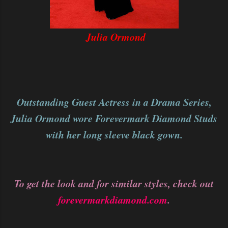
Julia Ormond
Outstanding Guest Actress in a Drama Series,
Julia Ormond wore Forevermark Diamond Studs
with her long sleeve black gown.
To get the look and for similar styles, check out
forevermarkdiamond.com
.