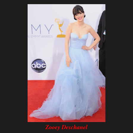
Zooey Deschanel