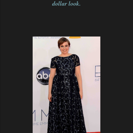
dollar look.