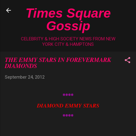
Skip to main content
Times Square
Gossip
CELEBRITY & HIGH SOCIETY NEWS FROM NEW
YORK CITY & HAMPTONS
THE EMMY STARS IN FOREVERMARK
DIAMONDS
September 24, 2012
****
DIAMOND EMMY STARS
****