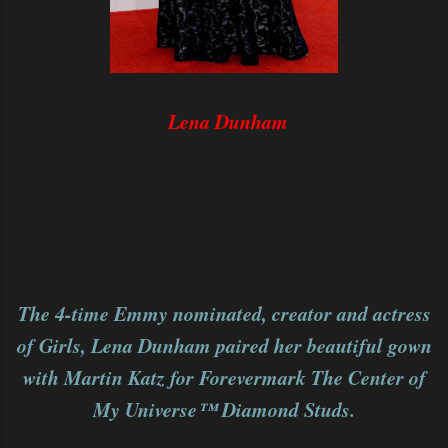
Lena Dunham
The 4-time Emmy nominated, creator and actress
of Girls, Lena Dunham paired her beautiful gown
with Martin Katz for Forevermark The Center of
My Universe™ Diamond Studs.