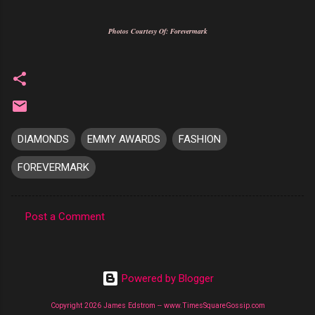
Photos Courtesy Of: Forevermark
DIAMONDS
EMMY AWARDS
FASHION
FOREVERMARK
Post a Comment
C
o
m
Powered by Blogger
m
Copyright 2026 James Edstrom -- www.TimesSquareGossip.com
e