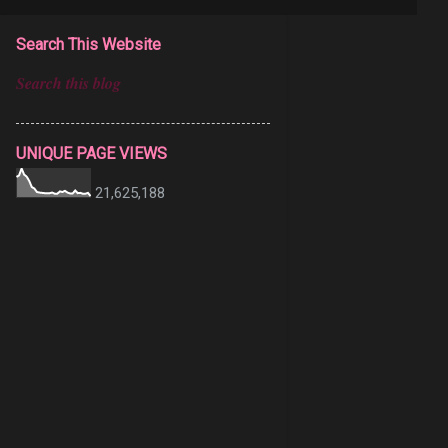
Search This Website
UNIQUE PAGE VIEWS
21,625,188