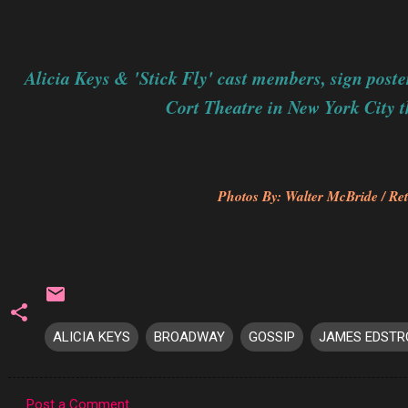
Alicia Keys & 'Stick Fly' cast members, sign poster
Cort Theatre in New York City t
Photos By: Walter McBride / Ret
ALICIA KEYS
BROADWAY
GOSSIP
JAMES EDST
Post a Comment