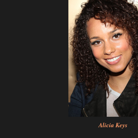
Alicia Keys