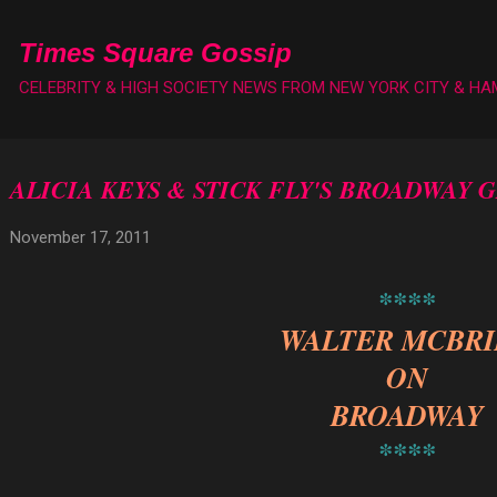
Skip to main content
Times Square Gossip
CELEBRITY & HIGH SOCIETY NEWS FROM NEW YORK CITY & H
ALICIA KEYS & STICK FLY'S BROADWAY 
November 17, 2011
****
WALTER MCBR
ON
BROADWAY
****