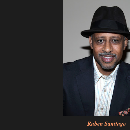
Ruben Santiago