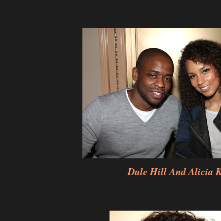
Dule Hill And Alicia 