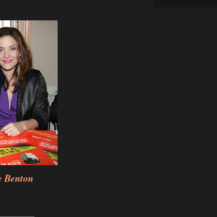
e Benton