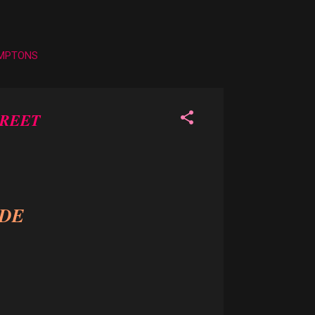
AMPTONS
GREET
IDE