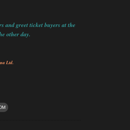
s and greet ticket buyers at the
he other day.
na Ltd.
ROM