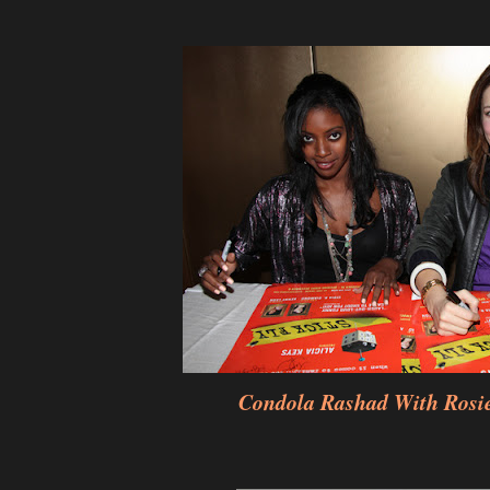
Condola Rashad With Rosi