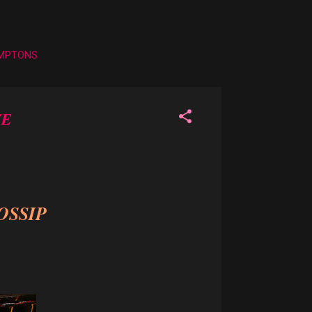
AMPTONS
VE
OSSIP