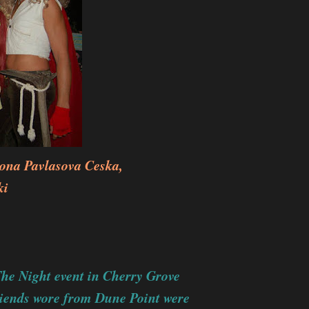
na Pavlasova Ceska,
ki
The Night event in Cherry Grove
riends wore from Dune Point were