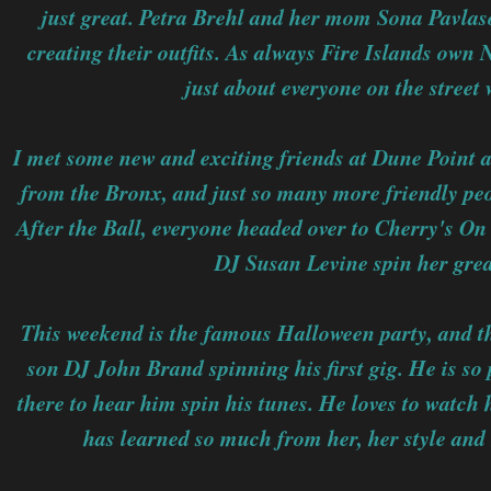
just great. Petra Brehl and her mom Sona Pavlas
creating their outfits. As always Fire Islands own 
just about everyone on the street w
I met some new and exciting friends at Dune Point 
from the Bronx, and just so many more friendly peop
After the Ball, everyone headed over to Cherry's O
DJ Susan Levine spin her grea
This weekend is the famous Halloween party, and t
son DJ John Brand spinning his first gig. He is so
there to hear him spin his tunes. He loves to watch 
has learned so much from her, her style and 