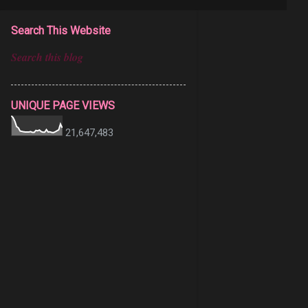
Search This Website
UNIQUE PAGE VIEWS
21,647,483