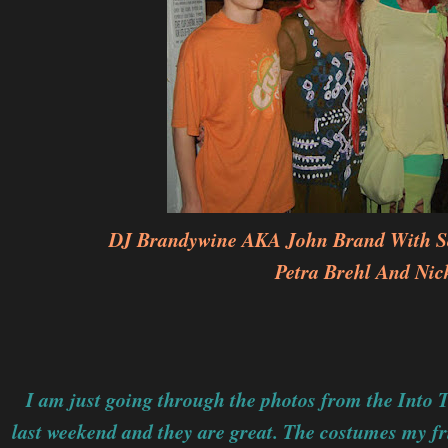
DJ Brandywine AKA John Brand With So
Petra Brehl And Nic
I am just going through the photos from the Into 
last weekend and they are great. The costumes my f