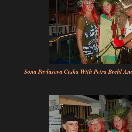
Sona Pavlasova Ceska With Petra Brehl And