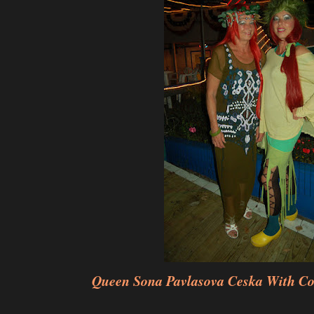
Queen Sona Pavlasova Ceska With Co