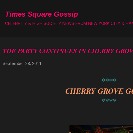
Skip to main content
Times Square Gossip
CELEBRITY & HIGH SOCIETY NEWS FROM NEW YORK CITY & H
THE PARTY CONTINUES IN CHERRY GRO
September 28, 2011
****
CHERRY GROVE G
****