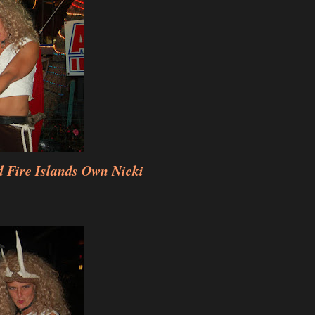
 Fire Islands Own Nicki