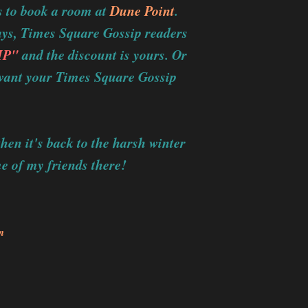
s to book a room at
Dune Point
.
ways, Times Square Gossip readers
IP"
and the discount is yours. Or
u want your Times Square Gossip
hen it's back to the harsh winter
me of my friends there!
m