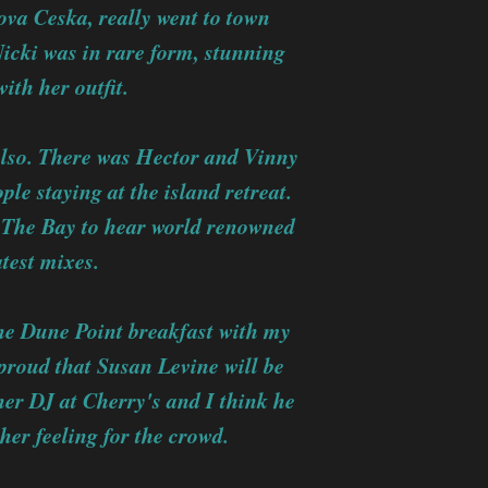
ova Ceska, really went to town
Nicki was in rare form, stunning
ith her outfit.
also. There was Hector and Vinny
le staying at the island retreat.
n The Bay to hear world renowned
test mixes.
he Dune Point breakfast with my
 proud that Susan Levine will be
her DJ at Cherry's and I think he
her feeling for the crowd.