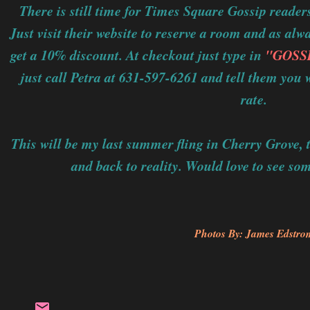
There is still time for Times Square Gossip reader
Just visit their website to reserve a room and as al
get a 10% discount. At checkout just type in
"GOSS
just call Petra at 631-597-6261 and tell them yo
rate.
This will be my last summer fling in Cherry Grove, t
and back to reality. Would love to see so
Photos By: James Edstro