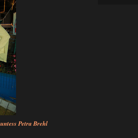
untess Petra Brehl