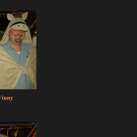
Vinny