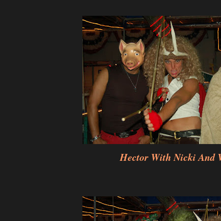
Hector With Nicki And 