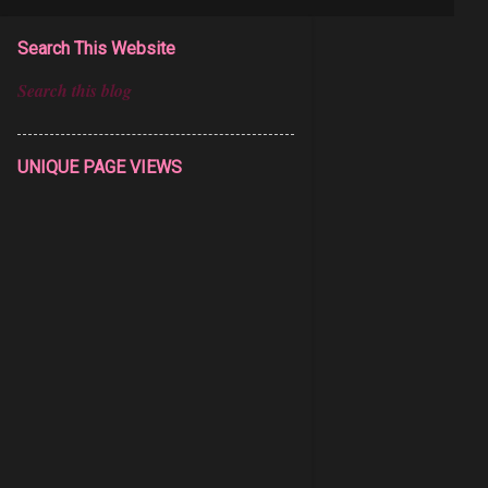
Search This Website
UNIQUE PAGE VIEWS