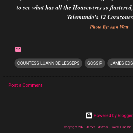
to see what has all the Housewives so flustered
Telemundo's 12 Corazones
Photo By: Ann Watt
COUNTESS LUANN DE LESSEPS
GOSSIP
JAMES ED
Post a Comment
C
o
m
Powered by Blogger
m
e
Copyright 2026 James Edstrom -- www.TimesSq
n