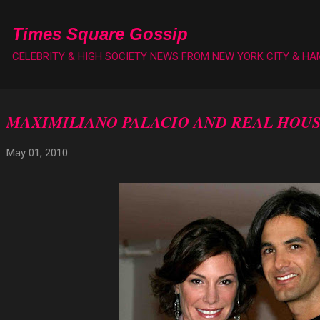
Skip to main content
Times Square Gossip
CELEBRITY & HIGH SOCIETY NEWS FROM NEW YORK CITY & H
MAXIMILIANO PALACIO AND REAL HOU
May 01, 2010