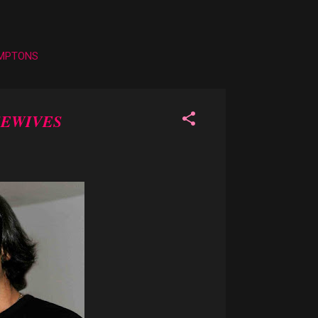
AMPTONS
SEWIVES