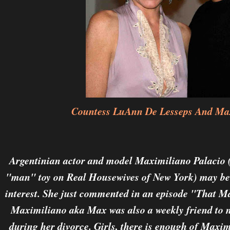
Countess LuAnn De Lesseps And Max
Argentinian actor and model Maximiliano Palacio 
"man" toy on Real Housewives of New York) may b
interest. She just commented in an episode "That M
Maximiliano aka Max was also a weekly friend t
during her divorce. Girls, there is enough of Maxim