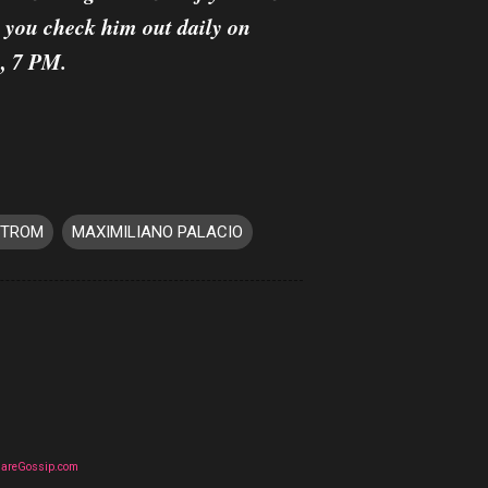
, you check him out daily on
, 7 PM.
STROM
MAXIMILIANO PALACIO
uareGossip.com