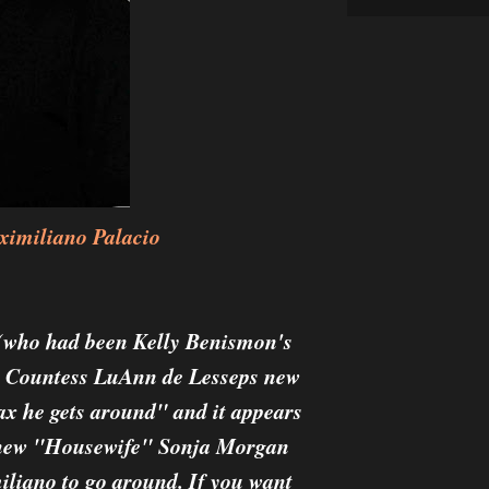
imiliano Palacio
(who had been Kelly Benismon's
e Countess LuAnn de Lesseps new
ax he gets around" and it appears
o new "Housewife" Sonja Morgan
iliano to go around. If you want