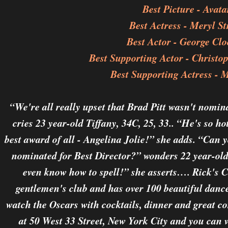
Best Picture - Avata
Best Actress - Meryl St
Best Actor - George Cl
Best Supporting Actor - Christ
Best Supporting Actress - 
“We're all really upset that Brad Pitt wasn't nomin
cries 23 year-old Tiffany, 34C, 25, 33.. “He's so ho
best award of all - Angelina Jolie!” she adds. “Can 
nominated for Best Director?” wonders 22 year-old 
even know how to spell!” she asserts…. Rick's 
gentlemen's club and has over 100 beautiful dancer
watch the Oscars with cocktails, dinner and great c
at 50 West 33 Street, New York City and you can vi