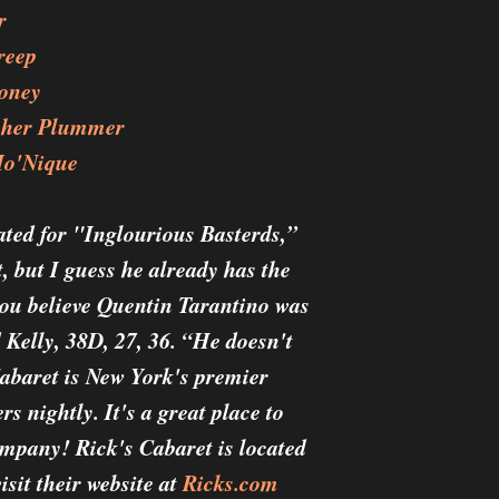
r
reep
ooney
opher Plummer
Mo'Nique
ated for "Inglourious Basterds,”
t, but I guess he already has the
you believe Quentin Tarantino was
Kelly, 38D, 27, 36. “He doesn't
Cabaret is New York's premier
s nightly. It's a great place to
ompany! Rick's Cabaret is located
sit their website at
Ricks.com