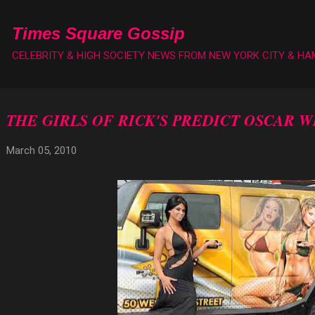
Skip to main content
Times Square Gossip
CELEBRITY & HIGH SOCIETY NEWS FROM NEW YORK CITY & H
THE GIRLS OF RICK'S PREDICT OSCAR 
March 05, 2010