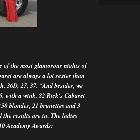
e of the most glamorous nights of
aret are always a lot sexier than
h, 36D, 27, 37. “And besides, we
5, with a wink. 82 Rick's Cabaret
(58 blondes, 21 brunettes and 3
 the results are in. The ladies
2010 Academy Awards: