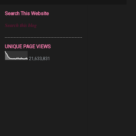
Search This Website
UNIQUE PAGE VIEWS
21,633,831