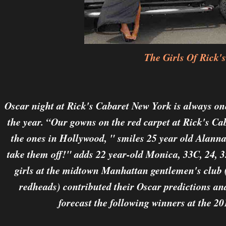
The Girls Of Rick's
Oscar night at Rick's Cabaret New York is always on
the year. “Our gowns on the red carpet at Rick's Cab
the ones in Hollywood, " smiles 25 year old Alanna
take them off!" adds 22 year-old Monica, 33C, 24, 3
girls at the midtown Manhattan gentlemen's club 
redheads) contributed their Oscar predictions and
forecast the following winners at the 