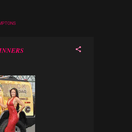
AMPTONS
WINNERS