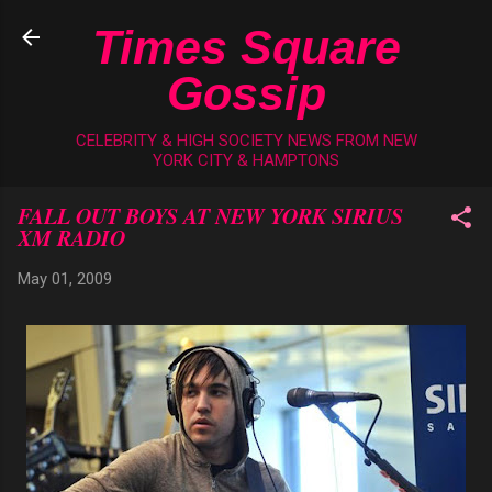
Skip to main content
Times Square
Gossip
CELEBRITY & HIGH SOCIETY NEWS FROM NEW
YORK CITY & HAMPTONS
FALL OUT BOYS AT NEW YORK SIRIUS
XM RADIO
May 01, 2009