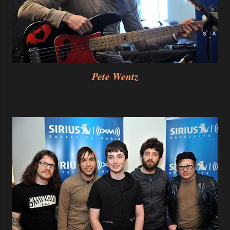
Pete Wentz