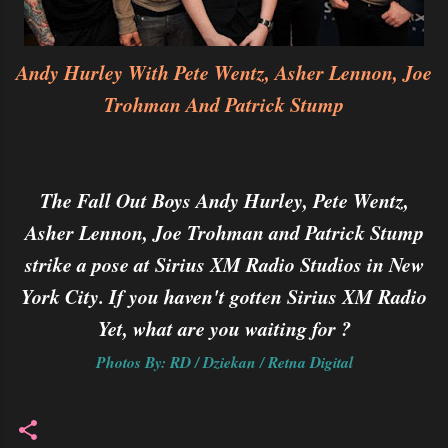
Andy Hurley With Pete Wentz, Asher Lennon, Joe
Trohman And Patrick Stump
The Fall Out Boys Andy Hurley, Pete Wentz,
Asher Lennon, Joe Trohman and Patrick Stump
strike a pose at Sirius XM Radio Studios in New
York City. If you haven't gotten Sirius XM Radio
Yet, what are you waiting for ?
Photos By: RD / Dziekan / Retna Digital