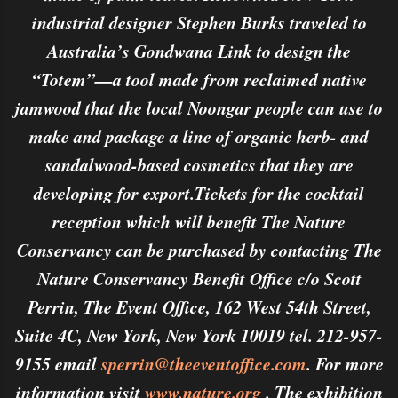
industrial designer Stephen Burks traveled to
Australia’s Gondwana Link to design the
“Totem”—a tool made from reclaimed native
jamwood that the local Noongar people can use to
make and package a line of organic herb- and
sandalwood-based cosmetics that they are
developing for export.Tickets for the cocktail
reception which will benefit The Nature
Conservancy can be purchased by contacting The
Nature Conservancy Benefit Office c/o Scott
Perrin, The Event Office, 162 West 54th Street,
Suite 4C, New York, New York 10019 tel. 212-957-
9155 email
sperrin@theeventoffice.com
. For more
information visit
www.nature.org
. The exhibition