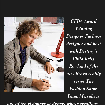
CFDA Award
Winning
Designer Fashion
designer and host
with Destiny’s
Child Kelly
Rowland of the
new Bravo reality
series The
Fashion Show,
Isaac Mizrahi is
one of ten visionary designers whose creations