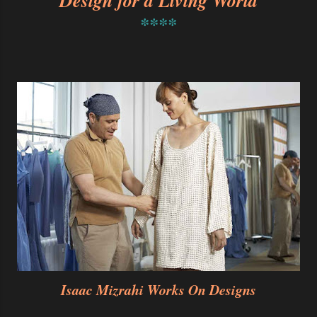
Design for a Living World
****
Isaac Mizrahi Works On Designs