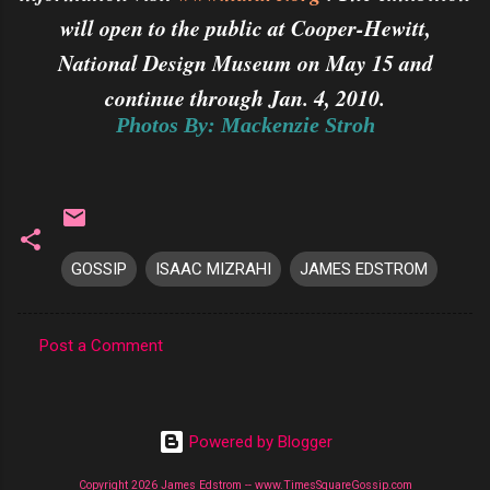
will open to the public at Cooper-Hewitt,
National Design Museum on May 15 and
continue through Jan. 4, 2010.
Photos By: Mackenzie Stroh
GOSSIP
ISAAC MIZRAHI
JAMES EDSTROM
Post a Comment
C
o
m
Powered by Blogger
m
Copyright 2026 James Edstrom -- www.TimesSquareGossip.com