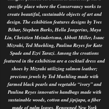
specific place where the Conservancy works to
create beautiful, sustainable objects of art and
design. The exhibition features designs by Yves
Béhar, Stephen Burks, Hella Jongerius, Maya
Lin, Christien Meindertsma, Abbott Miller, Isaac
Mizrahi, Ted Muehling, Paulina Reyes for Kate
Spade and Ezri Tarazi. Among the creations
featured in the exhibition are a cocktail dress and
shoes by Mizrahi utilizing salmon leather;
precious jewels by Ted Muehling made with
farmed black pearls and vegetable “ivory” and
Paulina Reyes innovative handbags made with
sustainable woods, cotton and jipijapa, a fiber
made of palm leaves. Renowned New York