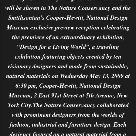
will be shown in The Nature Conservancy and the
Smithsonian’s Cooper-Hewitt, National Design
Museum exclusive preview reception celebrating
the premiere of an extraordinary exhibition,
“Design for a Living World”, a traveling
exhibition featuring objects created by ten
visionary designers and made from sustainable,
natural materials on Wednesday May 13, 2009 at
6:30 pm, Cooper-Hewitt, National Design
Museum, 2 East 91st Street at 5th Avenue, New
York City.The Nature Conservancy collaborated
with prominent designers from the worlds of
fashion, industrial and furniture design. Each
designer focused on a natural material from a