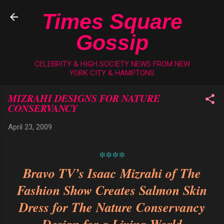
Skip to main content
Times Square
Gossip
CELEBRITY & HIGH SOCIETY NEWS FROM NEW
YORK CITY & HAMPTONS
MIZRAHI DESIGNS FOR NATURE
CONSERVANCY
April 23, 2009
****
Bravo TV’s Isaac Mizrahi of The
Fashion Show Creates Salmon Skin
Dress
for The Nature Conservancy