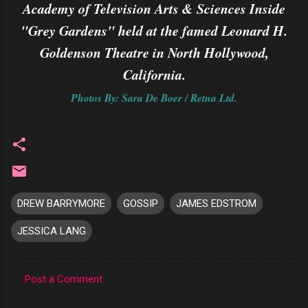
Academy of Television Arts & Sciences Inside
"Grey Gardens" held at the famed Leonard H.
Goldenson Theatre in North Hollywood,
California.
Photos By: Sara De Boer / Retna Ltd.
DREW BARRYMORE
GOSSIP
JAMES EDSTROM
JESSICA LANG
Post a Comment
C