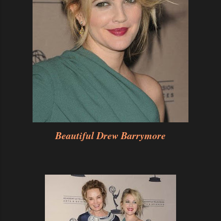
Beautiful Drew Barrymore