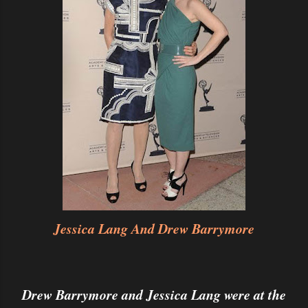
Jessica Lang And Drew Barrymore
Drew Barrymore and Jessica Lang were at the