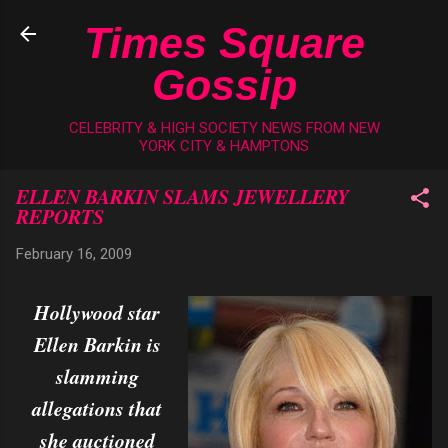
Skip to main content
Times Square
Gossip
CELEBRITY & HIGH SOCIETY NEWS FROM NEW
YORK CITY & HAMPTONS
ELLEN BARKIN SLAMS JEWELLERY
REPORTS
February 16, 2009
Hollywood star
Ellen Barkin is
slamming
allegations that
she auctioned