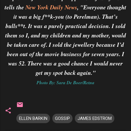
tells the
New York Daily News
, "Everyone thought
it was a big f**k-you (to Perelman). That’s
bulls**t. It was a purely practical decision. I sold
them so I, and my children and my mother, would
be taken care of. I sold the jewellery because I’d
been out of the movie business for seven years. I
was 52. There was a good chance I would never
get my spot back again."
Photo By: Sara De Boer/Retna
ELLEN BARKIN
GOSSIP
JAMES EDSTROM