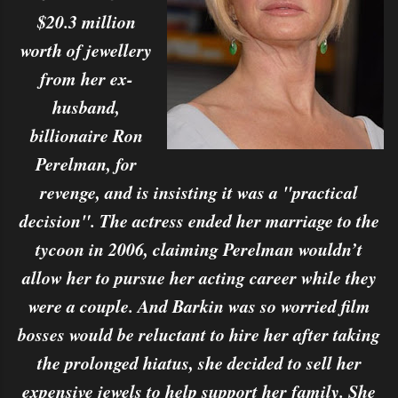
$20.3 million
worth of jewellery
from her ex-
husband,
billionaire Ron
Perelman, for
revenge, and is insisting it was a "practical
decision". The actress ended her marriage to the
tycoon in 2006, claiming Perelman wouldn’t
allow her to pursue her acting career while they
were a couple. And Barkin was so worried film
bosses would be reluctant to hire her after taking
the prolonged hiatus, she decided to sell her
expensive jewels to help support her family. She