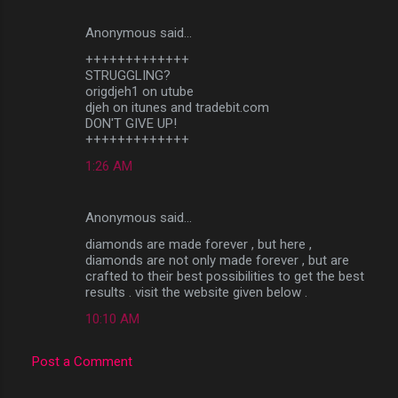
Anonymous said…
C
+++++++++++++
o
STRUGGLING?
m
origdjeh1 on utube
djeh on itunes and tradebit.com
m
DON'T GIVE UP!
+++++++++++++
e
n
1:26 AM
t
s
Anonymous said…
diamonds are made forever , but here ,
diamonds are not only made forever , but are
crafted to their best possibilities to get the best
results . visit the website given below .
10:10 AM
Post a Comment