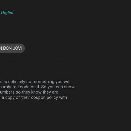
 Digital
N BON JOVI
t is definitely not something you will
l numbered code on it. So you can show
 numbers so they know they are
a copy of their coupon policy with