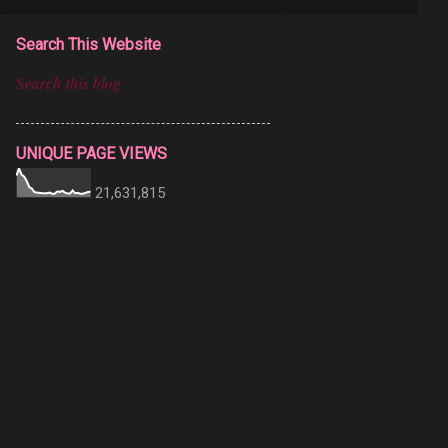
Search This Website
UNIQUE PAGE VIEWS
21,631,815