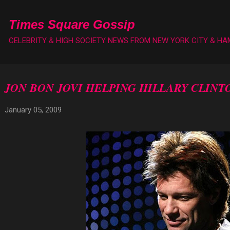
Skip to main content
Times Square Gossip
CELEBRITY & HIGH SOCIETY NEWS FROM NEW YORK CITY & H
JON BON JOVI HELPING HILLARY CLINT
January 05, 2009