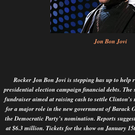
Jon Bon Jovi
Rocker Jon Bon Jovi is stepping has up to help r
presidential election campaign financial debts. The
fundraiser aimed at raising cash to settle Clinton’
for a major role in the new government of Barack 
the Democratic Party’s nomination. Reports sugges
at $6.3 million. Tickets for the show on January 15