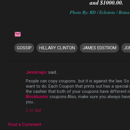
and $1000.00.
Photo By: RD / Eckstein / Retna
GOSSIP
HILLARY CLINTON
JAMES EDSTROM
JO
Jennimajor
said…
C
People can copy coupons.. but it is against the law. So i
o
want to do. Each Coupon that prints out has a specia
m
the cashier that both of your coupons have different
Blockbuster
coupons.Also, make sure you always have 
m
you...
e
2:47 AM
n
t
Post a Comment