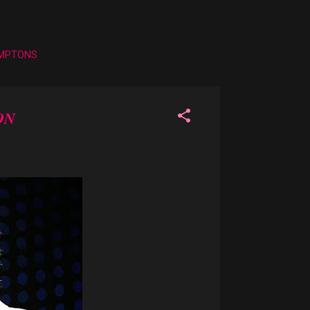
AMPTONS
ON