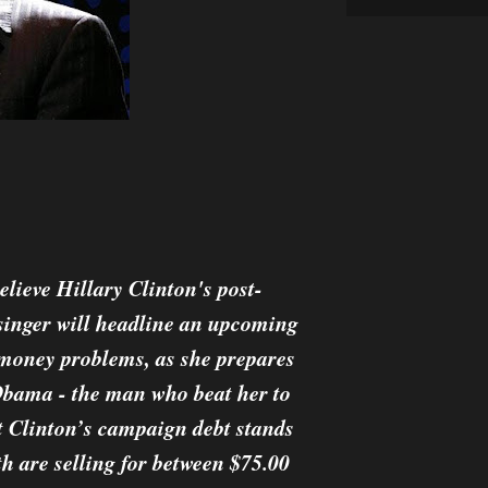
elieve Hillary Clinton's post-
 singer will headline an upcoming
s money problems, as she prepares
Obama - the man who beat her to
t Clinton’s campaign debt stands
th are selling for between $75.00