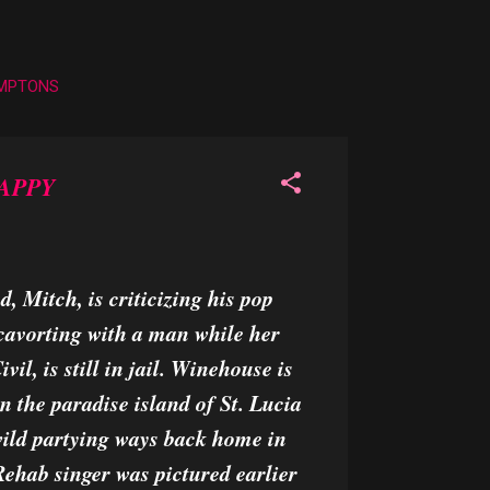
AMPTONS
APPY
 Mitch, is criticizing his pop
cavorting with a man while her
il, is still in jail. Winehouse is
n the paradise island of St. Lucia
 wild partying ways back home in
hab singer was pictured earlier