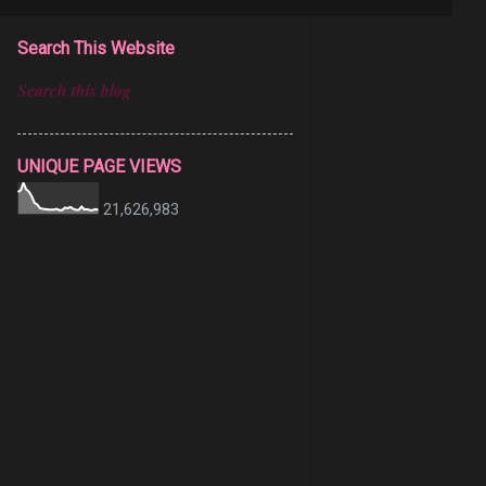
Search This Website
UNIQUE PAGE VIEWS
21,626,983