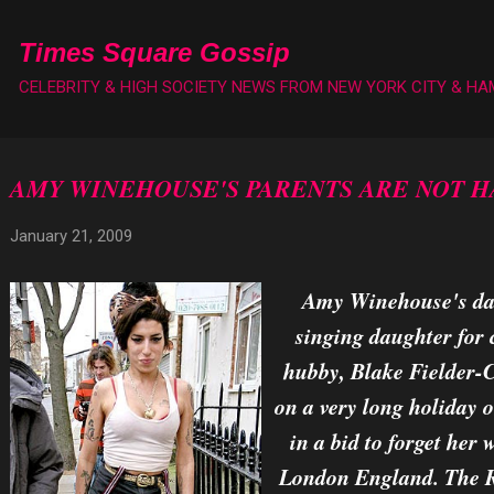
Skip to main content
Times Square Gossip
CELEBRITY & HIGH SOCIETY NEWS FROM NEW YORK CITY & H
AMY WINEHOUSE'S PARENTS ARE NOT H
January 21, 2009
Amy Winehouse's dad,
singing daughter for 
hubby, Blake Fielder-Civ
on a very long holiday o
in a bid to forget her
London England. The Re