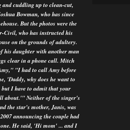
g and cuddling up to clean-cut,
 Joshua Bowman, who has since
house. But the photos were the
er-Civil, who has instructed his
ouse on the grounds of adultery.
of his daughter with another man
ngs clear in a phone call. Mitch
my," "I had to call Amy before
me, 'Daddy, why does he want to
 but I have to admit that your
l about.'" Neither of the singer's
nd the star's mother, Janis, was
ay 2007 announcing the couple had
one. He said, 'Hi mom' ... and I