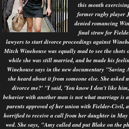
this month exercisin
former rugby player
denied romancing Wine
final straw for Field
lawyers to start divorce proceedings against Wineh
Mitch Winehouse was equally mad to see the shots 
while she was still married, and he made his feeli
Winehouse says in the new documentary "Saving A
she heard about it from someone else. She asked 
divorce me?' "I said, 'You know I don't like him,
behavior with another man is not what marriage is al
parents approved of her union with Fielder-Civil, a
horrified to receive a call from her daughter in M
wed. She says, "Amy called and put Blake on the ph