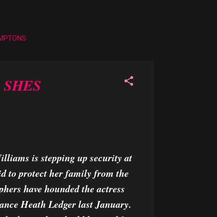
AMPTONS
 SHES
lliams is stepping up security at
d to protect her family from the
phers have hounded the actress
fiance Heath Ledger last January.