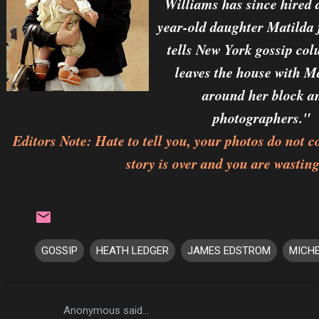
Williams has since hired 
year-old daughter Matilda 
tells New York gossip co
leaves the house with M
around her block a
photographers."
Editors Note: Hate to tell you, your photos do no
story is over and you are wastin
GOSSIP
HEATH LEDGER
JAMES EDSTROM
MICHE
Anonymous said…
C