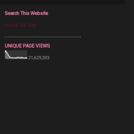
Search This Website
UNIQUE PAGE VIEWS
21,629,203