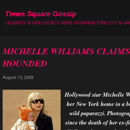
Skip to main content
Times Square Gossip
CELEBRITY & HIGH SOCIETY NEWS FROM NEW YORK CITY & H
MICHELLE WILLIAMS CLAIMS
HOUNDED
August 15, 2008
Hollywood star Michelle Wi
her New York home in a bi
wild paparazzi. Photogra
since the death of her ex-