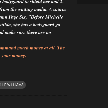
a bodyguard to shield her and 2-
from the waiting media. A source
lumn Page Six, "Before Michelle
atilda, she has a bodyguard go
nd make sure there are no
t command much money at all. The
g your money.
LLE WILLIAMS