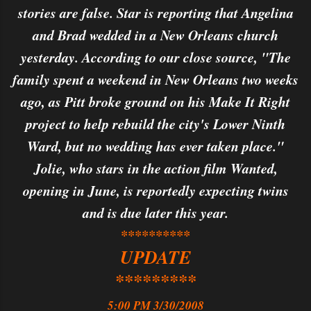
stories are false. Star is reporting that Angelina
and Brad wedded in a New Orleans church
yesterday. According to our close source, "The
family spent a weekend in New Orleans two weeks
ago, as Pitt broke ground on his Make It Right
project to help rebuild the city's Lower Ninth
Ward, but no wedding has ever taken place."
Jolie, who stars in the action film Wanted,
opening in June, is reportedly expecting twins
and is due later this year.
**********
UPDATE
*********
5:00 PM 3/30/2008