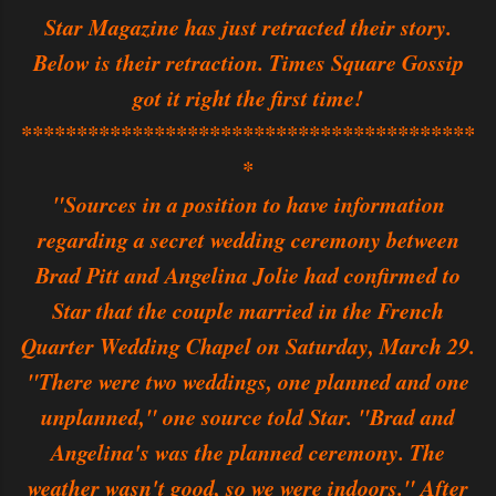
Star Magazine has just retracted their story.
Below is their retraction. Times Square Gossip
got it right the first time!
*****************************************
*
"Sources in a position to have information
regarding a secret wedding ceremony between
Brad Pitt and Angelina Jolie had confirmed to
Star that the couple married in the French
Quarter Wedding Chapel on Saturday, March 29.
"There were two weddings, one planned and one
unplanned," one source told Star. "Brad and
Angelina's was the planned ceremony. The
weather wasn't good, so we were indoors." After