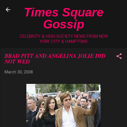
Skip to main content
Times Square
Gossip
CELEBRITY & HIGH SOCIETY NEWS FROM NEW
YORK CITY & HAMPTONS
BRAD PITT AND ANGELINA JOLIE DID
NOT WED
March 30, 2008