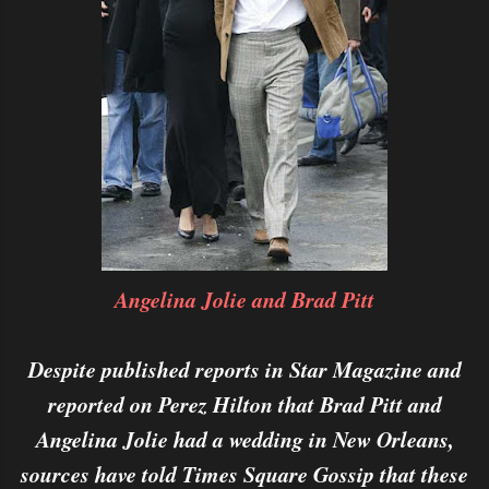
Angelina Jolie and Brad Pitt
Despite published reports in Star Magazine and
reported on Perez Hilton that Brad Pitt and
Angelina Jolie had a wedding in New Orleans,
sources have told Times Square Gossip that these