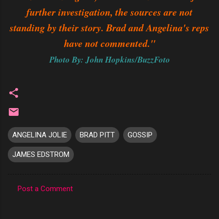
further investigation, the sources are not
standing by their story. Brad and Angelina's reps
have not commented."
Photo By: John Hopkins/BuzzFoto
ANGELINA JOLIE
BRAD PITT
GOSSIP
JAMES EDSTROM
Post a Comment
C
o