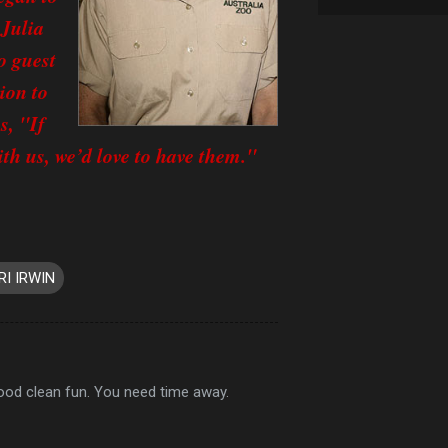
 Julia
o guest
ion to
s, "If
th us, we’d love to have them."
RI IRWIN
good clean fun. You need time away.