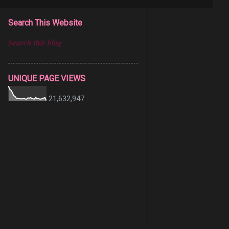
Search This Website
UNIQUE PAGE VIEWS
21,632,947