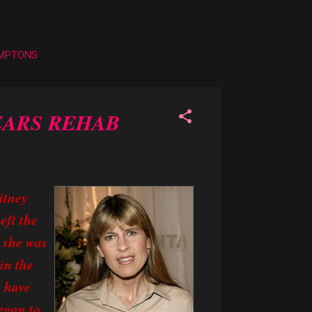
AMPTONS
EARS REHAB
itney
eft the
 she was
in the
 have
began to