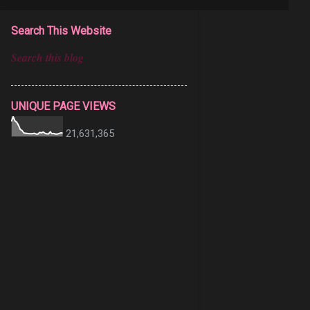
Search This Website
UNIQUE PAGE VIEWS
21,631,365