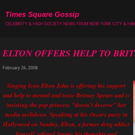
Skip to main content
Times Square Gossip
CELEBRITY & HIGH SOCIETY NEWS FROM NEW YORK CITY & H
ELTON OFFERS HELP TO BRI
February 26, 2008
Singing Icon Elton John is offering his support
and help to mental and toxic Britney Spears and is
insisting the pop princess "doesn’t deserve" her
media meltdown. Speaking at his Oscars party in
Hollywood on Sunday, Elton, a former drug addict
himself, offered Spears his thoughts and