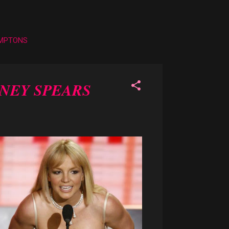
AMPTONS
TNEY SPEARS