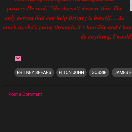
prayers.He said, "She doesn’t deserve this. The
only person that can help Britney is herself… As
much as she’s going through, it’s horrible and I hop
do anything, I would
BRITNEY SPEARS
ELTON JOHN
GOSSIP
JAMES 
Post a Comment
C
o
m
m