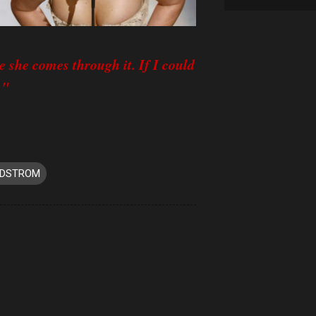
e she comes through it. If I could
."
EDSTROM