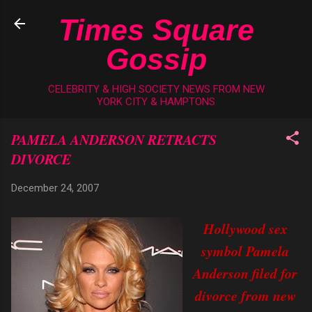
Skip to main content
Times Square
Gossip
CELEBRITY & HIGH SOCIETY NEWS FROM NEW
YORK CITY & HAMPTONS
PAMELA ANDERSON RETRACTS
DIVORCE
December 24, 2007
Hollywood sex
symbol Pamela
Anderson filed for
divorce from new