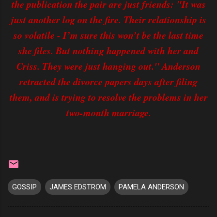
the publication the pair are just friends: "It was
just another log on the fire. Their relationship is
so volatile - I’m sure this won’t be the last time
she files. But nothing happened with her and
Criss. They were just hanging out." Anderson
retracted the divorce papers days after filing
them, and is trying to resolve the problems in her
two-month marriage.
GOSSIP
JAMES EDSTROM
PAMELA ANDERSON