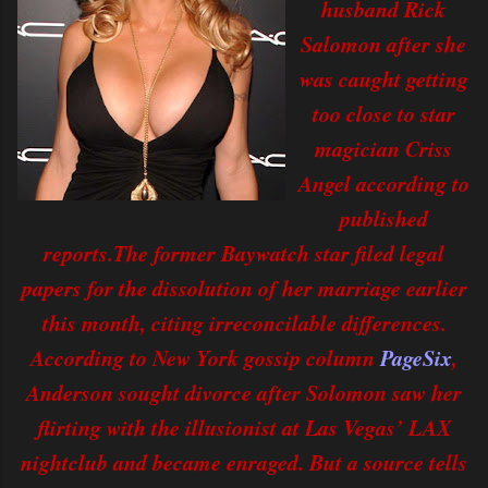
husband Rick
Salomon after she
was caught getting
too close to star
magician Criss
Angel according to
published
reports.
The former Baywatch star filed legal
papers for the dissolution of her marriage earlier
this month, citing irreconcilable differences.
According to New York gossip column
PageSix
,
Anderson sought divorce after Solomon saw her
flirting with the illusionist at Las Vegas’ LAX
nightclub and became enraged. But a source tells