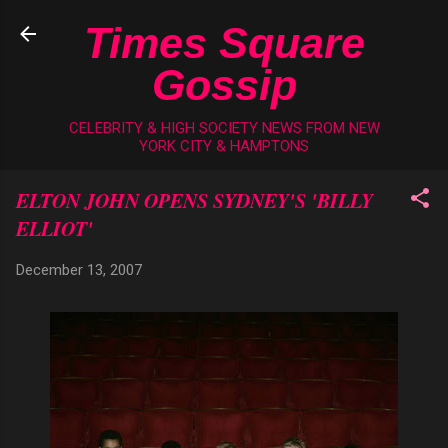
Skip to main content
Times Square
Gossip
CELEBRITY & HIGH SOCIETY NEWS FROM NEW
YORK CITY & HAMPTONS
ELTON JOHN OPENS SYDNEY'S 'BILLY
ELLIOT'
December 13, 2007