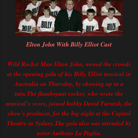
Elton John With Billy Elliot Cast
Wild Rocket Man Elton John, wowed the crowds
at the opening gala of his Billy Elliot musical in
Australia on Thursday, by showing up in a
tutu.The flamboyant rocker, who wrote the
musical’s score, joined hubby David Furnish, the
show’s producer, for the big night at the Capitol
Theatre in Sydney.The gala also was attended by
actor Anthony La Paglia.