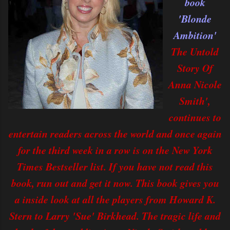
book
'Blonde
Ambition'
The Untold
Story Of
Anna Nicole
Smith',
continues to
entertain readers across the world and once again
for the third week in a row is on the New York
Times Bestseller list. If you have not read this
book, run out and get it now. This book gives you
a inside look at all the players from Howard K.
Stern to Larry 'Sue' Birkhead. The tragic life and