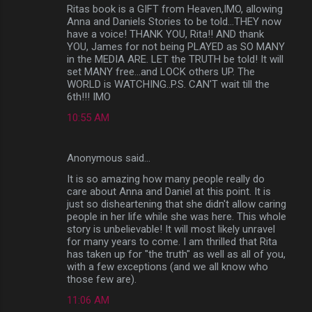
Ritas book is a GIFT from Heaven,IMO, allowing
Anna and Daniels Stories to be told...THEY now
have a voice! THANK YOU, Rita!! AND thank
YOU, James for not being PLAYED as SO MANY
in the MEDIA ARE. LET the TRUTH be told! It will
set MANY free...and LOCK others UP. The
WORLD is WATCHING..P.S. CAN'T wait till the
6th!!! IMO
10:55 AM
Anonymous said…
It is so amazing how many people really do
care about Anna and Daniel at this point. It is
just so disheartening that she didn't allow caring
people in her life while she was here. This whole
story is unbelievable! It will most likely unravel
for many years to come. I am thrilled that Rita
has taken up for "the truth" as well as all of you,
with a few exceptions (and we all know who
those few are).
11:06 AM