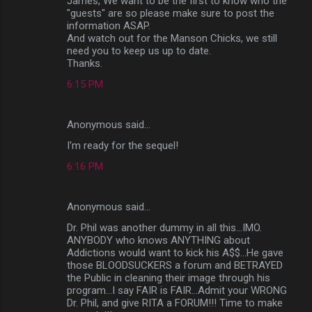
James, We want to be the first to know who the
"guests" are so please make sure to post the
information ASAP.
And watch out for the Manson Chicks, we still
need you to keep us up to date.
Thanks.
6:15 PM
Anonymous said…
I'm ready for the sequel!
6:16 PM
Anonymous said…
Dr. Phil was another dummy in all this...IMO.
ANYBODY who knows ANYTHING about
Addictions would want to kick his A$$...He gave
those BLOODSUCKERS a forum and BETRAYED
the Public in cleaning their image through his
program...I say FAIR is FAIR...Admit your WRONG
Dr. Phil, and give RITA a FORUM!!! Time to make