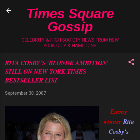
Skip to main content
Times Square
Gossip
CELEBRITY & HIGH SOCIETY NEWS FROM NEW
YORK CITY & HAMPTONS
RITA COSBY'S 'BLONDE AMBITION'
STILL ON NEW YORK TIMES
BESTSELLER LIST
September 30, 2007
Emmy
winner
Rita
Cosby's