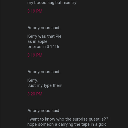
my boobs sag but nice try!
8:19 PM
Anonymous said…
Kerry was that Pie
as in apple
or pi as in 3.1416
8:19 PM
Anonymous said…
Kerry,
Just my type then!
8:20 PM
Anonymous said…
I want to know who the surprise guest is?? I
hope someon a carrying the tape in a gold