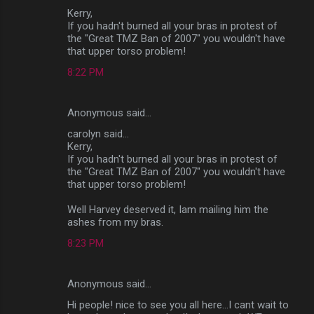
Kerry,
If you hadn't burned all your bras in protest of
the "Great TMZ Ban of 2007" you wouldn't have
that upper torso problem!
8:22 PM
Anonymous said…
carolyn said...
Kerry,
If you hadn't burned all your bras in protest of
the "Great TMZ Ban of 2007" you wouldn't have
that upper torso problem!
Well Harvey deserved it, Iam mailing him the
ashes from my bras.
8:23 PM
Anonymous said…
Hi people! nice to see you all here...I cant wait to