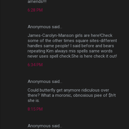
amends!!!
6:28 PM
Anonymous said…
James-Carolyn-Manson girls are here!Check
some of the other times square sites-different
handles same people! I said before and bears
repeating Kim always mis spells same words
never uses spell check.She is here check it out!
6:34 PM
Anonymous said…
Could butterfly get anymore ridiculous over
there? What a moronic, obnoxious piee of $h!t
she is.
8:15 PM
Anonymous said…