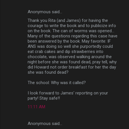
Anonymous said…
Thank you Rita (and James) for having the
courage to write the book and to publicize info
on the book. The can of worms was opened...
Many of the questions regarding this case have
been answered by the book. May favorite: IF
ANS was doing so well she purportedly could
eat crab cakes and dip strawberries into
chocolate, was observed walking around the
night before she was found dead, pray tell, why
did Howard not order breakfast for her the day
she was found dead?
The school: Why was it called?
I look forward to James' reporting on your
party! Stay safe!!
11:11 AM
Anonymous said…