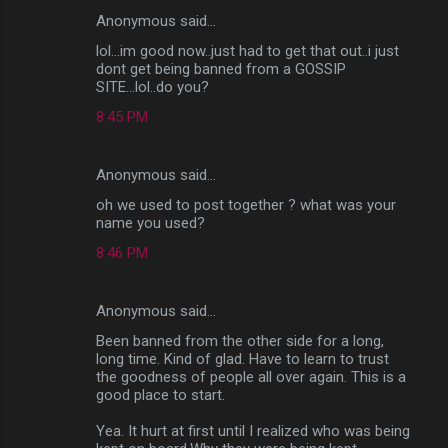
Anonymous said…
lol...im good now..just had to get that out..i just
dont get being banned from a GOSSIP
SITE...lol..do you?
8:45 PM
Anonymous said…
oh we used to post together ? what was your
name you used?
8:46 PM
Anonymous said…
Been banned from the other side for a long,
long time. Kind of glad. Have to learn to trust
the goodness of people all over again. This is a
good place to start.
Yea. It hurt at first until I realized who was being