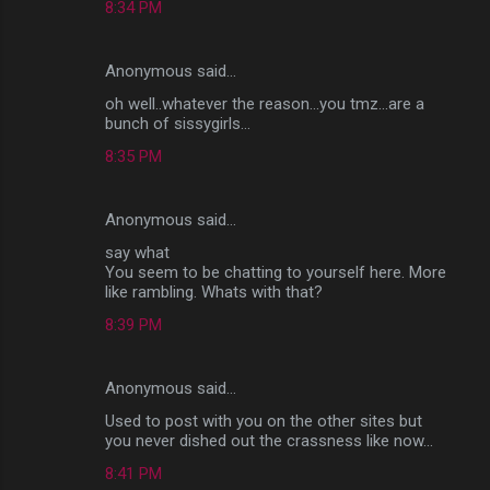
8:34 PM
Anonymous said…
oh well..whatever the reason...you tmz...are a
bunch of sissygirls...
8:35 PM
Anonymous said…
say what
You seem to be chatting to yourself here. More
like rambling. Whats with that?
8:39 PM
Anonymous said…
Used to post with you on the other sites but
you never dished out the crassness like now...
8:41 PM