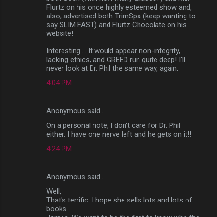
Flurtz on his once highly esteemed show and,
also, advertised both TrimSpa (keep wanting to
say SLIM FAST) and Flurtz Chocolate on his
website!
Interesting.... It would appear non-integrity,
lacking ethics, and GREED run quite deep! I'll
never look at Dr. Phil the same way, again.
4:04 PM
Anonymous said…
On a personal note, I don't care for Dr. Phil
either. I have one nerve left and he gets on it!!
4:24 PM
Anonymous said…
Well,
That's terrific. I hope she sells lots and lots of
books.