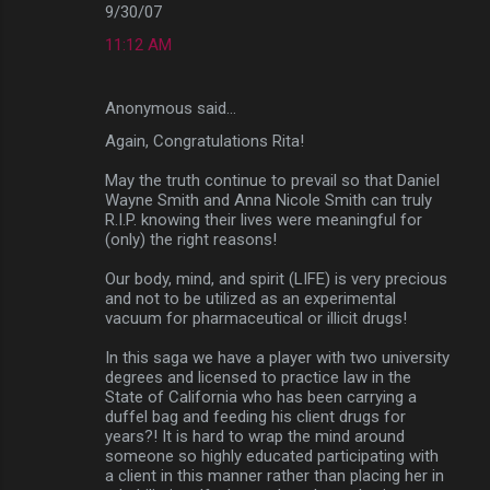
9/30/07
11:12 AM
Anonymous said…
Again, Congratulations Rita!
May the truth continue to prevail so that Daniel
Wayne Smith and Anna Nicole Smith can truly
R.I.P. knowing their lives were meaningful for
(only) the right reasons!
Our body, mind, and spirit (LIFE) is very precious
and not to be utilized as an experimental
vacuum for pharmaceutical or illicit drugs!
In this saga we have a player with two university
degrees and licensed to practice law in the
State of California who has been carrying a
duffel bag and feeding his client drugs for
years?! It is hard to wrap the mind around
someone so highly educated participating with
a client in this manner rather than placing her in