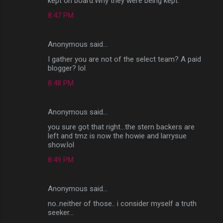
kept on board.Why they were being kept.
8:47 PM
Anonymous said…
I gather you are not of the select team? A paid
blogger? lol
8:48 PM
Anonymous said…
you sure got that right...the stern backers are
left and tmz is now the howie and larrysue
show.lol
8:49 PM
Anonymous said…
no..neither of those.. i consider myself a truth
seeker...