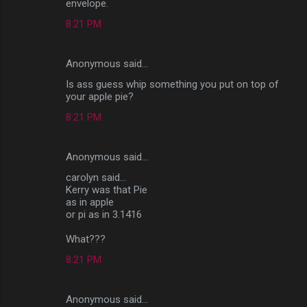
envelope.
8:21 PM
Anonymous said…
Is ass guess whip something you put on top of
your apple pie?
8:21 PM
Anonymous said…
carolyn said...
Kerry was that Pie
as in apple
or pi as in 3.1416
What???
8:21 PM
Anonymous said…