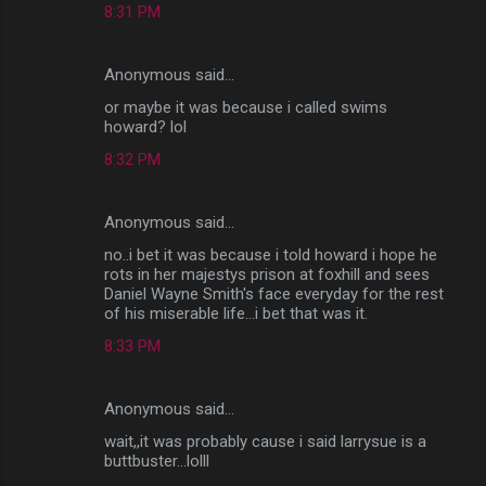
8:31 PM
Anonymous said…
or maybe it was because i called swims
howard? lol
8:32 PM
Anonymous said…
no..i bet it was because i told howard i hope he
rots in her majestys prison at foxhill and sees
Daniel Wayne Smith's face everyday for the rest
of his miserable life...i bet that was it.
8:33 PM
Anonymous said…
wait,,it was probably cause i said larrysue is a
buttbuster...lolll