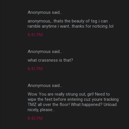
Anonymous said…
anonymous,...thats the beauty of tsg..i can
ramble anytime i want...thanks for noticing..lol
8:41 PM
Anonymous said…
what crassness is that?
8:41 PM
Anonymous said…
Wow. You are really strung out, girl! Need to
wipe the feet before entering cuz youre tracking
TMZ all over the floor! What happened? Unload
nicely, please...
8:43 PM