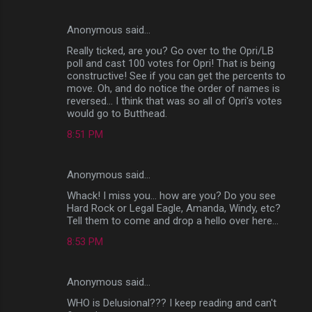
Anonymous said…
Really ticked, are you? Go over to the Opri/LB
poll and cast 100 votes for Opri! That is being
constructive! See if you can get the percents to
move. Oh, and do notice the order of names is
reversed... I think that was so all of Opri's votes
would go to Butthead.
8:51 PM
Anonymous said…
Whack! I miss you... how are you? Do you see
Hard Rock or Legal Eagle, Amanda, Windy, etc?
Tell them to come and drop a hello over here...
8:53 PM
Anonymous said…
WHO is Delusional??? I keep reading and can't