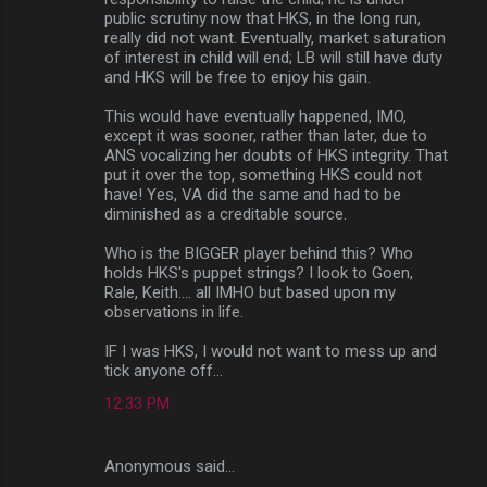
public scrutiny now that HKS, in the long run,
really did not want. Eventually, market saturation
of interest in child will end; LB will still have duty
and HKS will be free to enjoy his gain.
This would have eventually happened, IMO,
except it was sooner, rather than later, due to
ANS vocalizing her doubts of HKS integrity. That
put it over the top, something HKS could not
have! Yes, VA did the same and had to be
diminished as a creditable source.
Who is the BIGGER player behind this? Who
holds HKS's puppet strings? I look to Goen,
Rale, Keith.... all IMHO but based upon my
observations in life.
IF I was HKS, I would not want to mess up and
tick anyone off...
12:33 PM
Anonymous said…