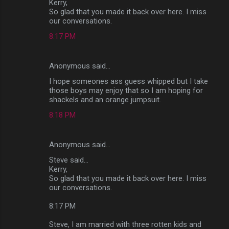
Kerry,
So glad that you made it back over here. I miss
our conversations.
8:17 PM
Anonymous said…
I hope someones ass guess whipped but I take
those boys may enjoy that so I am hoping for
shackels and an orange jumpsuit.
8:18 PM
Anonymous said…
Steve said...
Kerry,
So glad that you made it back over here. I miss
our conversations.
8:17 PM
Steve, I am married with three rotten kids and