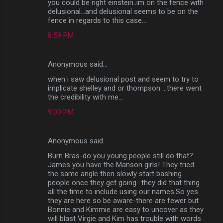
you could be right einstein..im on the fence with
delusional...and delusional seems to be on the
fence in regards to this case....
8:59 PM
Anonymous said…
when i saw delusional post and seem to try to
implicate shelley and or thompson ...there went
the credibility with me...
9:00 PM
Anonymous said…
Burn Bras-do you young people still do that?
James you have the Manson girls! They tried
the same angle then slowly start bashing
people once they get going- they did that thing
all the time to include using our names.So yes
they are here so be aware-there are fewer but
Bonnie and Kimmie are easy to uncover as they
will blast Virgie and Kim has trouble with words