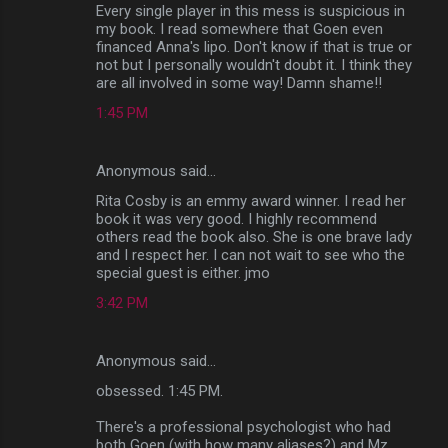
Every single player in this mess is suspicious in
my book. I read somewhere that Goen even
financed Anna's lipo. Don't know if that is true or
not but I personally wouldn't doubt it. I think they
are all involved in some way! Damn shame!!
1:45 PM
Anonymous said…
Rita Cosby is an emmy award winner. I read her
book it was very good. I highly recommend
others read the book also. She is one brave lady
and I respect her. I can not wait to see who the
special guest is either. jmo
3:42 PM
Anonymous said…
obsessed. 1:45 PM.
There's a professional psychologist who had
both Goen (with how many aliases?) and Mz.