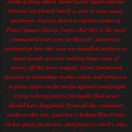
death of drug addict Anna Nicole Smith and her
beloved son Daniel Smith is sure to raise many
questions. Anyone that is a regular reader of
Times Square Gossip, knows that this is the most
commented story ever on this site. America is
outraged at how this case was handled and how so
many people are now making huge sums of
money off this poor tragedy. From threatened
lawsuits to intimidate media outlets and witnesses
, to false claims in the media against good people
trying to bring justice for deaths that never
should have happened. From all the comments
made on this site, America is behind Rita Cosby
on her quest for justice. And justice is on it's way,