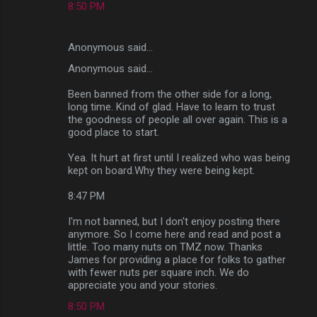
8:50 PM
Anonymous said…
Anonymous said...
Been banned from the other side for a long,
long time. Kind of glad. Have to learn to trust
the goodness of people all over again. This is a
good place to start.
Yea. It hurt at first until I realized who was being
kept on board.Why they were being kept.
8:47 PM
I'm not banned, but I don't enjoy posting there
anymore. So I come here and read and post a
little. Too many nuts on TMZ now. Thanks
James for providing a place for folks to gather
with fewer nuts per square inch. We do
appreciate you and your stories.
8:50 PM