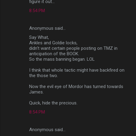
figure it out...
8:54 PM
Anonymous said…
Say What,
Ankles and Goldie locks,
didn't want certain people posting on TMZ in
anticipation of the BOOK.
So the mass banning began. LOL
I think that whole tactic might have backfired on
the those two.
Now the evil eye of Mordor has turned towards
James.
Quick, hide the precious.
8:54 PM
Anonymous said…