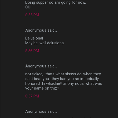
Doing supper so am going for now.
CU!
8:55 PM
Anonymous said…
Delusional
May be, well delusional.
8:56 PM
Anonymous said…
not ticked,...thats what sissys do..when they
cant beat you ..they ban you so im actually
honored...hi whackie!! anonymous..what was
your name on tmz?
8:57 PM
Anonymous said…