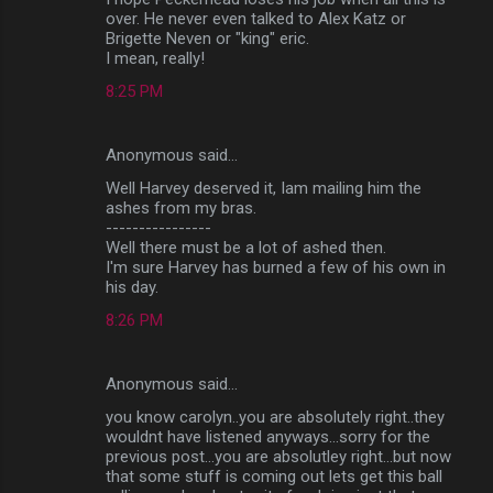
over. He never even talked to Alex Katz or
Brigette Neven or "king" eric.
I mean, really!
8:25 PM
Anonymous said…
Well Harvey deserved it, Iam mailing him the
ashes from my bras.
----------------
Well there must be a lot of ashed then.
I'm sure Harvey has burned a few of his own in
his day.
8:26 PM
Anonymous said…
you know carolyn..you are absolutely right..they
wouldnt have listened anyways...sorry for the
previous post...you are absolutley right...but now
that some stuff is coming out lets get this ball