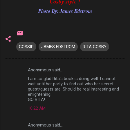
Cosby style !
Photo By: James Edstrom
GOSSIP
JAMES EDSTROM
RITA COSBY
Anonymous said…
C
I am so glad Rita's book is doing well. I cannot
o
wait until her party to find out who her secret
m
guest/guests are. Should be real interesting and
enlightening.
m
GO RITA!
e
10:22 AM
n
t
Anonymous said…
s