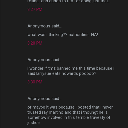
rolling...and cudos to rita for doing just that....
8:27 PM
Anonymous said…
what was i thinking?? authorities...HA!
8:28 PM
Anonymous said…
i wonder if tmz banned me this time because i
said larrysue eats howards poopoo?
8:30 PM
Anonymous said…
or maybe it was because i posted that i never
trusted ray martino and that i thouhgt he is
somehow involved in this terrible travesty of
justice...