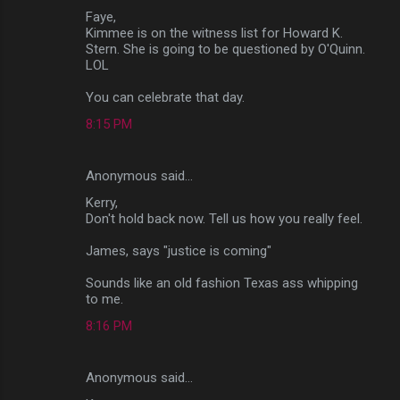
Faye,
Kimmee is on the witness list for Howard K.
Stern. She is going to be questioned by O'Quinn.
LOL
You can celebrate that day.
8:15 PM
Anonymous said…
Kerry,
Don't hold back now. Tell us how you really feel.
James, says "justice is coming"
Sounds like an old fashion Texas ass whipping
to me.
8:16 PM
Anonymous said…