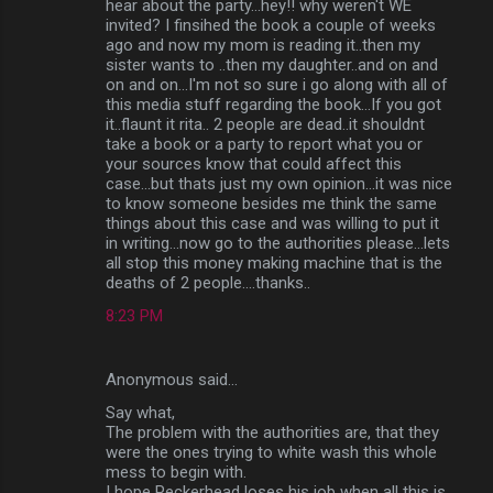
hear about the party...hey!! why weren't WE
invited? I finsihed the book a couple of weeks
ago and now my mom is reading it..then my
sister wants to ..then my daughter..and on and
on and on...I'm not so sure i go along with all of
this media stuff regarding the book...If you got
it..flaunt it rita.. 2 people are dead..it shouldnt
take a book or a party to report what you or
your sources know that could affect this
case...but thats just my own opinion...it was nice
to know someone besides me think the same
things about this case and was willing to put it
in writing...now go to the authorities please...lets
all stop this money making machine that is the
deaths of 2 people....thanks..
8:23 PM
Anonymous said…
Say what,
The problem with the authorities are, that they
were the ones trying to white wash this whole
mess to begin with.
I hope Peckerhead loses his job when all this is