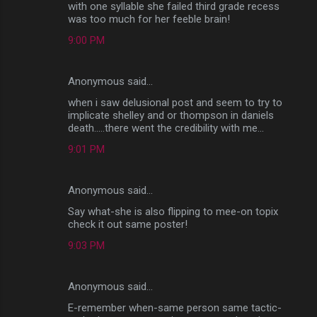
with one syllable she failed third grade recess
was too much for her feeble brain!
9:00 PM
Anonymous said…
when i saw delusional post and seem to try to
implicate shelley and or thompson in daniels
death.....there went the credibility with me...
9:01 PM
Anonymous said…
Say what-she is also flipping to mee-on topix
check it out same poster!
9:03 PM
Anonymous said…
E-remember when-same person same tactic-