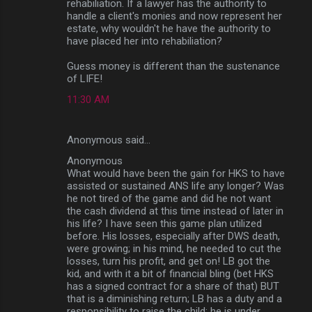
rehabiliation. If a lawyer has the authority to
handle a client's monies and now represent her
estate, why wouldn't he have the authority to
have placed her into rehabiliation?
Guess money is different than the sustenance
of LIFE!
11:30 AM
Anonymous said…
Anonymous
What would have been the gain for HKS to have
assisted or sustained ANS life any longer? Was
he not tired of the game and did he not want
the cash dividend at this time instead of later in
his life? I have seen this game plan utilized
before. His losses, especially after DWS death,
were growing; in his mind, he needed to cut the
losses, turn his profit, and get on! LB got the
kid, and with it a bit of financial bling (bet HKS
has a signed contract for a share of that) BUT
that is a diminishing return; LB has a duty and a
responsibility to raise the child; he is under