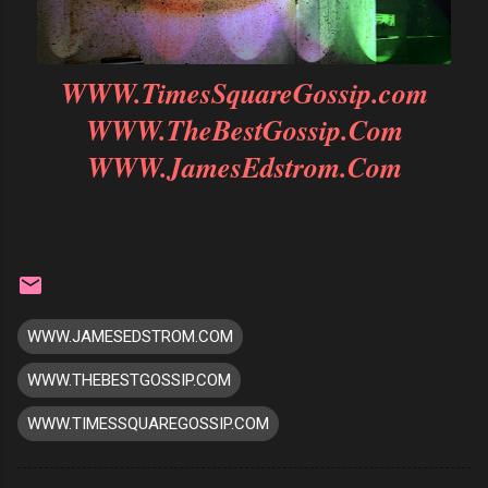
WWW.TimesSquareGossip.com
WWW.TheBestGossip.Com
WWW.JamesEdstrom.Com
WWW.JAMESEDSTROM.COM
WWW.THEBESTGOSSIP.COM
WWW.TIMESSQUAREGOSSIP.COM