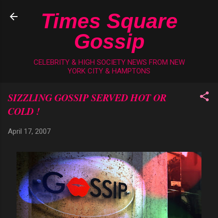
Skip to main content
Times Square
Gossip
CELEBRITY & HIGH SOCIETY NEWS FROM NEW
YORK CITY & HAMPTONS
SIZZLING GOSSIP SERVED HOT OR
COLD !
April 17, 2007