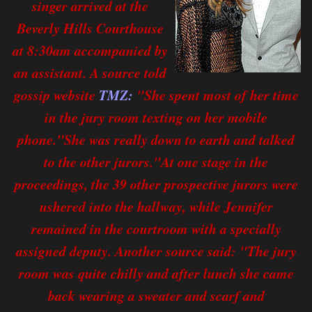
singer arrived at the
Beverly Hills Courthouse
at 8:30am accompanied by
an assistant. A source told
gossip website
TMZ:
"She spent most of her time
in the jury room texting on her mobile
phone."She was really down to earth and talked
to the other jurors."At one stage in the
proceedings, the 39 other prospective jurors were
ushered into the hallway, while Jennifer
remained in the courtroom with a specially
assigned deputy. Another source said: "The jury
room was quite chilly and after lunch she came
back wearing a sweater and scarf and