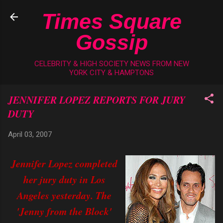
Skip to main content
Times Square
Gossip
CELEBRITY & HIGH SOCIETY NEWS FROM NEW
YORK CITY & HAMPTONS
JENNIFER LOPEZ REPORTS FOR JURY
DUTY
April 03, 2007
Jennifer Lopez completed
her jury duty in Los
Angeles yesterday. The
'Jenny from the Block'