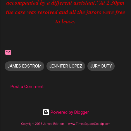
accompanied by a different assistant."At 2.30pm
the case was resolved and all the jurors were free
to leave.
JAMES EDSTROM
JENNIFER LOPEZ
JURY DUTY
Post a Comment
C
o
m
Powered by Blogger
m
Copyright 2026 James Edstrom -- www.TimesSquareGossip.com
e