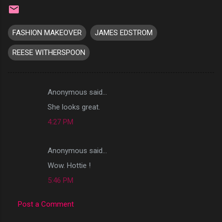
FASHION MAKEOVER
JAMES EDSTROM
REESE WITHERSPOON
Anonymous said…
C
She looks great.
o
4:27 PM
m
m
Anonymous said…
e
Wow. Hottie !
n
t
5:46 PM
s
Post a Comment