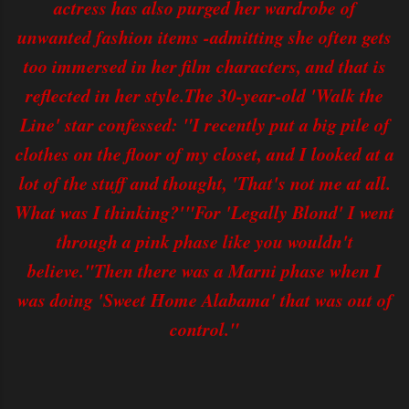
actress has also purged her wardrobe of
unwanted fashion items -admitting she often gets
too immersed in her film characters, and that is
reflected in her style.The 30-year-old 'Walk the
Line' star confessed: "I recently put a big pile of
clothes on the floor of my closet, and I looked at a
lot of the stuff and thought, 'That's not me at all.
What was I thinking?'"For 'Legally Blond' I went
through a pink phase like you wouldn't
believe."Then there was a Marni phase when I
was doing 'Sweet Home Alabama' that was out of
control."