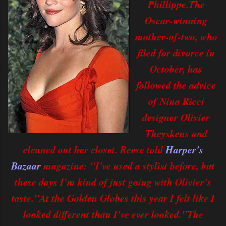
Phillippe.The
Oscar-winning
mother-of-two, who
filed for divorce in
October, has
followed the advice
of Nina Ricci
designer Olivier
Theyskens and
cleaned out her closet. Reese told
Harper's
Bazaar
magazine: "I've used a stylist before, but
these days I'm kind of just going with Olivier's
taste."At the Golden Globes this year I felt like I
looked different than I've ever looked."The