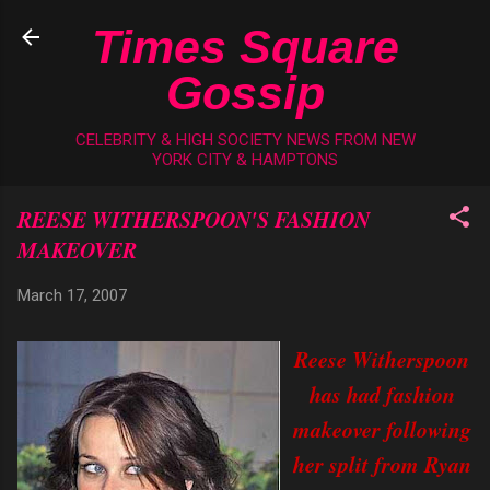
Skip to main content
Times Square
Gossip
CELEBRITY & HIGH SOCIETY NEWS FROM NEW
YORK CITY & HAMPTONS
REESE WITHERSPOON'S FASHION
MAKEOVER
March 17, 2007
Reese Witherspoon
has had fashion
makeover following
her split from Ryan