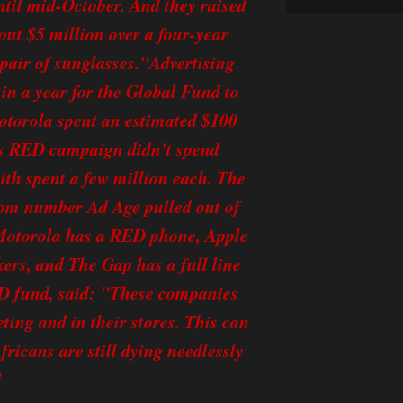
until mid-October. And they raised
out $5 million over a four-year
 pair of sunglasses."Advertising
in a year for the Global Fund to
otorola spent an estimated $100
's RED campaign didn't spend
th spent a few million each. The
tom number Ad Age pulled out of
w, Motorola has a RED phone, Apple
rs, and The Gap has a full line
ED fund, said: "These companies
ing and in their stores. This can
fricans are still dying needlessly
"