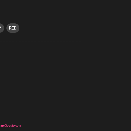
M
RED
uareGossip.com