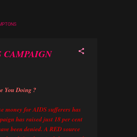
AMPTONS
S CAMPAIGN
re You Doing ?
se money for AIDS sufferers has
paign has raised just 18 per cent
 have been denied. A RED source