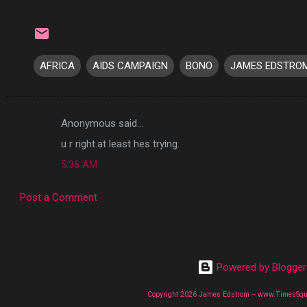
AFRICA
AIDS CAMPAIGN
BONO
JAMES EDSTRO
Anonymous said…
C
u r right.at least hes trying.
o
5:36 AM
m
m
Post a Comment
e
n
t
s
Powered by Blogger
Copyright 2026 James Edstrom -- www.TimesSq