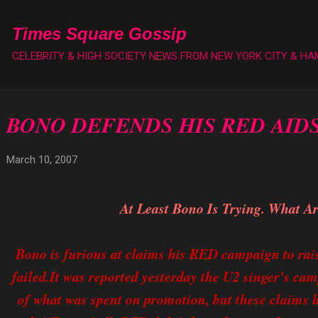
Skip to main content
Times Square Gossip
CELEBRITY & HIGH SOCIETY NEWS FROM NEW YORK CITY & H
BONO DEFENDS HIS RED AID
March 10, 2007
At Least Bono Is Trying. What A
Bono is furious at claims his RED campaign to rai
failed.It was reported yesterday the U2 singer's cam
of what was spent on promotion, but these claims