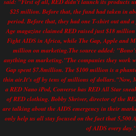
said: "First of all, RED didn't launch its products 
$25 million. Before that, the fund had taken in ab
period. Before that, they had one T-shirt out and a
Age magazine claimed RED raised just $18 million 
Fight AIDS in Africa, while The Gap, Apple and M
million on marketing.The source added: "Bono
anything on marketing."The companies they work wi
Gap spent $7.8million. The $100 million is a phan
thin air.It's off by tens of millions of dollars."No
a RED Nano iPod, Converse has RED All Star sneake
of RED clothing. Bobby Shriver, director of the R
are talking about the AIDS emergency in their market
only help us all stay focused on the fact that 5,500 A
of AIDS every day.