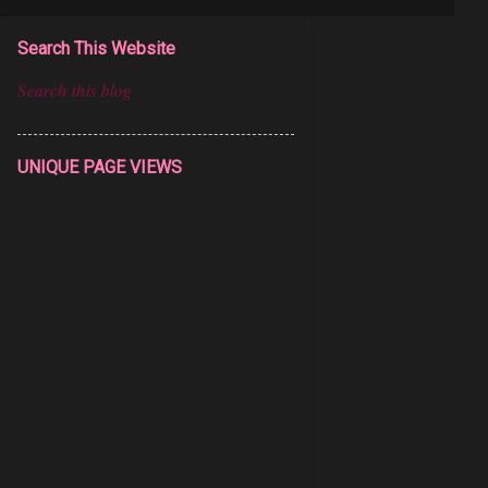
Search This Website
UNIQUE PAGE VIEWS