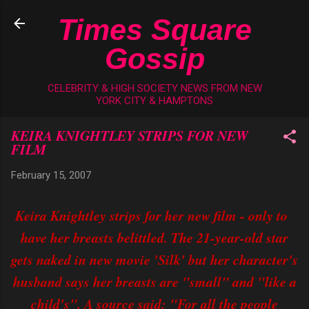
Skip to main content
Times Square
Gossip
CELEBRITY & HIGH SOCIETY NEWS FROM NEW
YORK CITY & HAMPTONS
KEIRA KNIGHTLEY STRIPS FOR NEW
FILM
February 15, 2007
Keira Knightley strips for her new film - only to
have her breasts belittled. The 21-year-old star
gets naked in new movie 'Silk' but her character's
husband says her breasts are "small" and "like a
child's". A source said: "For all the people