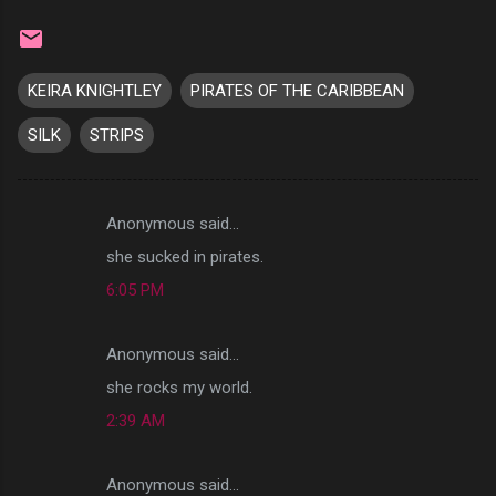
KEIRA KNIGHTLEY
PIRATES OF THE CARIBBEAN
SILK
STRIPS
Anonymous said…
C
she sucked in pirates.
o
6:05 PM
m
m
Anonymous said…
e
she rocks my world.
n
t
2:39 AM
s
Anonymous said…