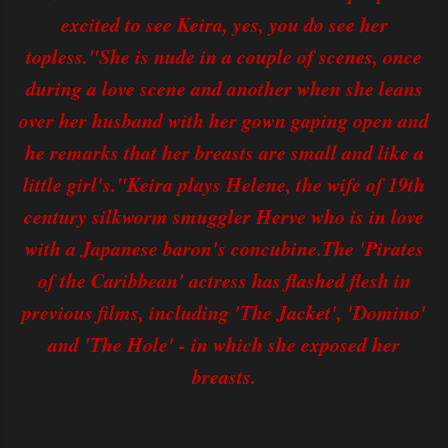
excited to see Keira, yes, you do see her
topless."She is nude in a couple of scenes, once
during a love scene and another when she leans
over her husband with her gown gaping open and
he remarks that her breasts are small and like a
little girl's."Keira plays Helene, the wife of 19th
century silkworm smuggler Herve who is in love
with a Japanese baron's concubine.The 'Pirates
of the Caribbean' actress has flashed flesh in
previous films, including 'The Jacket', 'Domino'
and 'The Hole' - in which she exposed her
breasts.