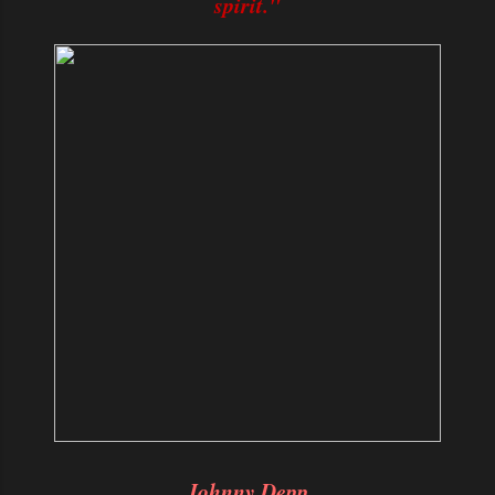
spirit."
Johnny Depp