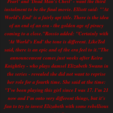
Pearl' and 'Dead Man's Chest' - want the third
instalment to be the final movie. Elliott said: "'At
World's End' is a fairly apt title. There is the idea
of an end of an era - the golden age of piracy
coming to a close."Rossio added: "Certainly with
'At World's End' the tone is different. LikeTed
said, there is an epic and of the era feel to it."The
announcement comes just weeks after Keira
Knightley - who plays damsel Elizabeth Swann in
the series - revealed she did not want to reprise
her role for a fourth time. She said at the time:
"I've been playing this girl since I was 17. I'm 21
now and I'm onto very different things, but it's
fun to try to invest Elizabeth with some rebellious