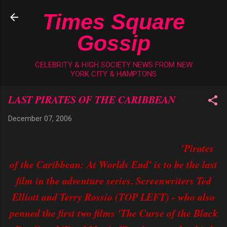
Skip to main content
Times Square
Gossip
CELEBRITY & HIGH SOCIETY NEWS FROM NEW
YORK CITY & HAMPTONS
LAST PIRATES OF THE CARIBBEAN
December 07, 2006
'Pirates
of the Caribbean: At Worlds End' is to be the last
film in the adventure series. Screenwriters Ted
Elliott and Terry Rossio (TOP LEFT) - who also
penned the first two films 'The Curse of the Black