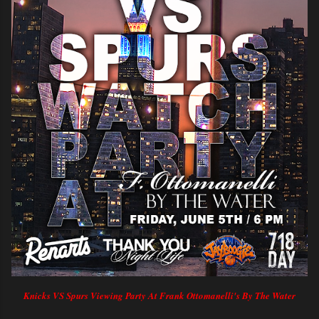
Knicks VS Spurs Viewing Party At Frank Ottomanelli's By The Water