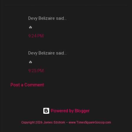
Devy Belizaire said…
C
🔥
o
9:24 PM
m
m
Devy Belizaire said…
e
🔥
n
t
9:25 PM
s
Post a Comment
Powered by Blogger
Copyright 2026 James Edstrom -- www.TimesSquareGossip.com