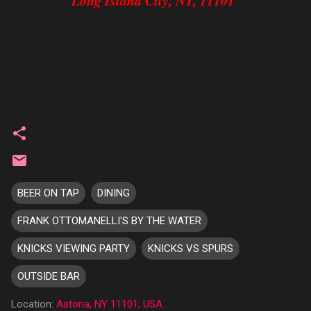
Long Island City, NY, 11101
BEER ON TAP
DINING
FRANK OTTOMANELLI'S BY THE WATER
KNICKS VIEWING PARTY
KNICKS VS SPURS
OUTSIDE BAR
Location:
Astoria, NY 11101, USA