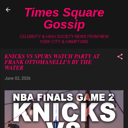
Skip to main content
Times Square
Gossip
CELEBRITY & HIGH SOCIETY NEWS FROM NEW
YORK CITY & HAMPTONS
KNICKS VS SPURS WATCH PARTY AT
FRANK OTTOMANELLI'S BY THE
WATER
June 02, 2026