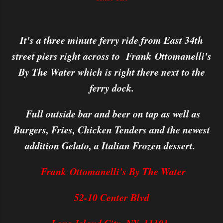
It's a three minute ferry ride from East 34th
street piers right across to Frank Ottomanelli's
By The Water which is right there next to the
ferry dock.
Full outside bar and beer on tap as well as
Burgers, Fries, Chicken Tenders and the newest
addition Gelato, a Italian Frozen dessert.
Frank Ottomanelli's By The Water
52-10 Center Blvd