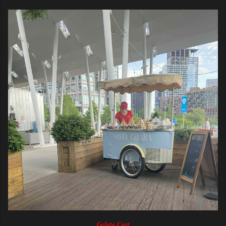
Gelato Cart