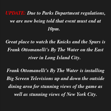
UPDATE:
Due to Parks Department regulations,
we are now being told that event must end at
10pm.
Great place to watch the Knicks and the Spurs is
Frank Ottomanelli's By The Water on the East
river in Long Island City.
Frank Ottomanelli's By The Water is installing
Big Screen Televisions up and down the outside
dining area for stunning views of the game as
well as stunning views of New York City.