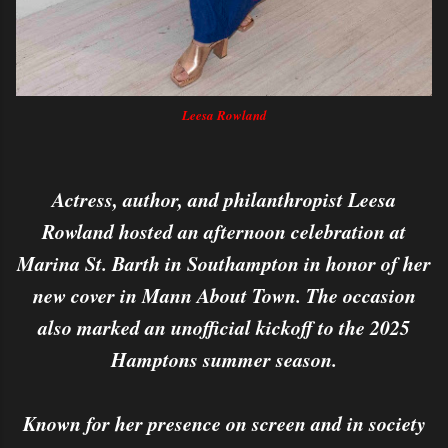
Leesa Rowland
Actress, author, and philanthropist Leesa
Rowland hosted an afternoon celebration at
Marina St. Barth in Southampton in honor of her
new cover in Mann About Town. The occasion
also marked an unofficial kickoff to the 2025
Hamptons summer season.
Known for her presence on screen and in society