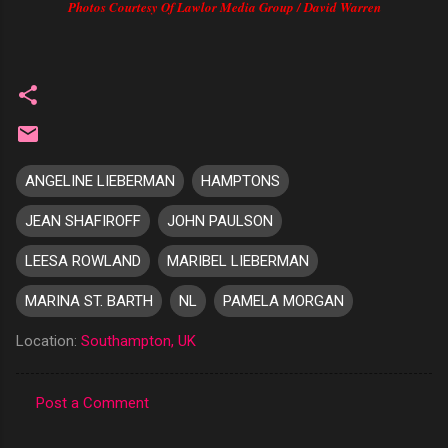
Photos Courtesy Of Lawlor Media Group / David Warren
ANGELINE LIEBERMAN
HAMPTONS
JEAN SHAFIROFF
JOHN PAULSON
LEESA ROWLAND
MARIBEL LIEBERMAN
MARINA ST. BARTH
NL
PAMELA MORGAN
Location:
Southampton, UK
Post a Comment
C