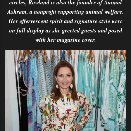
circles, Rowland is also the founder of Animal
Ashram, a nonprofit supporting animal welfare.
Her effervescent spirit and signature style were
on full display as she greeted guests and posed
with her magazine cover.