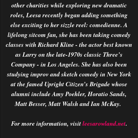
other charities while exploring new dramatic
roles, Leesa recently began adding something
else exciting to her sizzle reel: comedienne. A
lifelong sitcom fan, she has been taking comedy
classes with Richard Kline - the actor best known
as Larry on the late-1970s classic Three’s
Company - in Los Angeles. She has also been
studying improv and sketch comedy in New York
at the famed Upright Citizen’s Brigade whose
alumni include Amy Poehler, Horatio Sands,
Matt Besser, Matt Walsh and Ian McKay.
For more information, visit
leesarowland.net
.