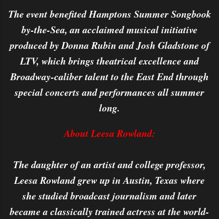
The event benefited Hamptons Summer Songbook
by-the-Sea, an acclaimed musical initiative
produced by Donna Rubin and Josh Gladstone of
LTV, which brings theatrical excellence and
Broadway-caliber talent to the East End through
special concerts and performances all summer
long.
About Leesa Rowland:
The daughter of an artist and college professor,
Leesa Rowland grew up in Austin, Texas where
she studied broadcast journalism and later
became a classically trained actress at the world-