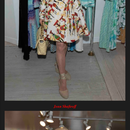
Jean Shafiroff