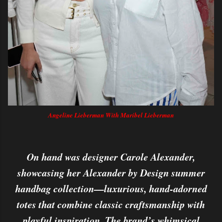
Angeline Lieberman With Maribel Lieberman
On hand was designer Carole Alexander,
showcasing her Alexander by Design summer
handbag collection—luxurious, hand-adorned
totes that combine classic craftsmanship with
playful inspiration. The brand’s whimsical