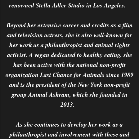
renowned Stella Adler Studio in Los Angeles.
Beyond her extensive career and credits as a film
and television actress, she is also well-known for
her work as a philanthropist and animal rights
activist. A vegan dedicated to healthy eating, she
has been active with the national non-profit
organization Last Chance for Animals since 1989
and is the president of the New York non-profit
group Animal Ashram, which she founded in
2013.
As she continues to develop her work as a
philanthropist and involvement with these and