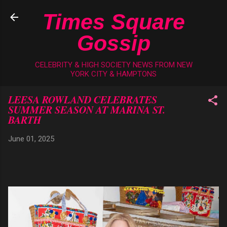
Skip to main content
Times Square
Gossip
CELEBRITY & HIGH SOCIETY NEWS FROM NEW
YORK CITY & HAMPTONS
LEESA ROWLAND CELEBRATES
SUMMER SEASON AT MARINA ST.
BARTH
June 01, 2025