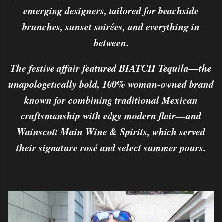
emerging designers, tailored for beachside
brunches, sunset soirées, and everything in
between.
The festive affair featured BIATCH Tequila—the
unapologetically bold, 100% woman-owned brand
known for combining traditional Mexican
craftsmanship with edgy modern flair—and
Wainscott Main Wine & Spirits, which served
their signature rosé and select summer pours.