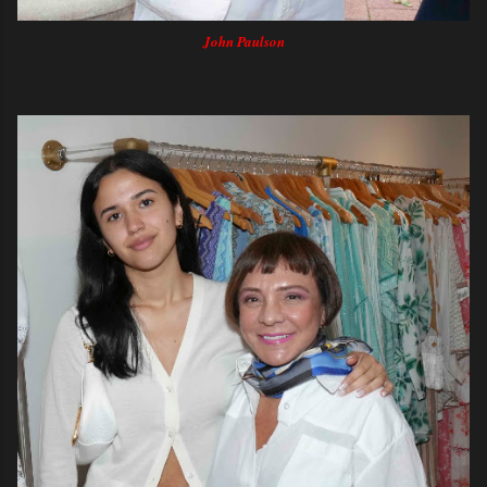
John Paulson