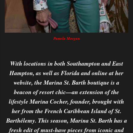
Pamela Morgan
With locations in both Southampton and East
Hampton, as well as Florida and online at her
website, the Marina St. Barth boutique is a
beacon of resort chic—an extension of the
lifestyle Marina Cocher, founder, brought with
her from the French Caribbean Island of St.
Barthélemy. This season, Marina St. Barth has a
fresh edit of must-have pieces from iconic and