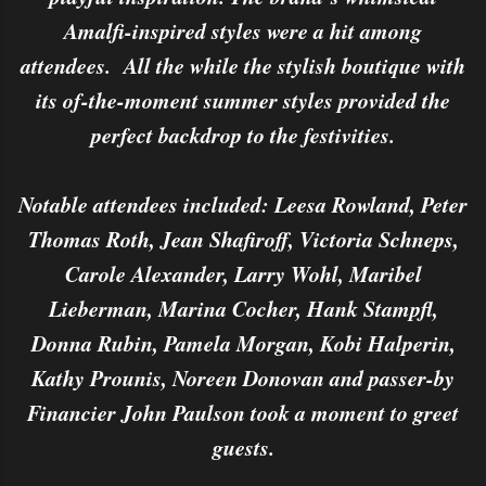
Amalfi-inspired styles were a hit among
attendees. All the while the stylish boutique with
its of-the-moment summer styles provided the
perfect backdrop to the festivities.
Notable attendees included: Leesa Rowland, Peter
Thomas Roth, Jean Shafiroff, Victoria Schneps,
Carole Alexander, Larry Wohl, Maribel
Lieberman, Marina Cocher, Hank Stampfl,
Donna Rubin, Pamela Morgan, Kobi Halperin,
Kathy Prounis, Noreen Donovan and passer-by
Financier John Paulson took a moment to greet
guests.