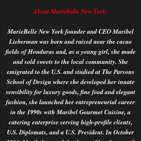
About Mariebelle New York:
MarieBelle New York founder and CEO Maribel
Lieberman was born and raised near the cacao
fields of Honduras and, as a young girl, she made
and sold sweets to the local community. She
emigrated to the U.S. and studied at The Parsons
School of Design where she developed her innate
sensibility for luxury goods, fine food and elegant
fashion, she launched her entrepreneurial career
in the 1990s with Maribel Gourmet Cuisine, a
catering enterprise serving high-profile clients,
U.S. Diplomats, and a U.S. President. In October