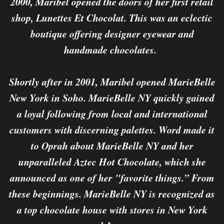
2000, Maribel opened the doors of her first retail
shop, Lunettes Et Chocolat. This was an eclectic
boutique offering designer eyewear and
handmade chocolates.
Shortly after in 2001, Maribel opened MarieBelle
New York in Soho. MarieBelle NY quickly gained
a loyal following from local and international
customers with discerning palettes. Word made it
to Oprah about MarieBelle NY and her
unparalleled Aztec Hot Chocolate, which she
announced as one of her "favorite things.” From
these beginnings. MarieBelle NY is recognized as
a top chocolate house with stores in New York