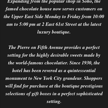
Expanding from the popular shop in Soho, the
famed chocolate house now serves customers on
the Upper East Side Monday to Friday from 10:00
am to 5:00 pm at 2 East 61st Street at the latest
luxury boutique.
The Pierre on Fifth Avenue provides a perfect
setting for the highly desirable sweets made by
the world-famous chocolatier. Since 1930, the
hotel has been revered as a quintessential
monument to New York City grandeur. Shoppers
will find for purchase at the boutique prestigious
selections of gift boxes in a perfect sophisticated
setting.