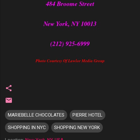
484 Broome Street
New York, NY 10013
(212) 925-6999
Photo Courtesy Of Lawlor Media Group
MARIEBELLE CHOCOLATES
PIERRE HOTEL
SHOPPING IN NYC
SHOPPING NEW YORK