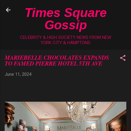
Skip to main content
Times Square
Gossip
CELEBRITY & HIGH SOCIETY NEWS FROM NEW
YORK CITY & HAMPTONS
MARIEBELLE CHOCOLATES EXPANDS
TO FAMED PIERRE HOTEL 5TH AVE
June 11, 2024