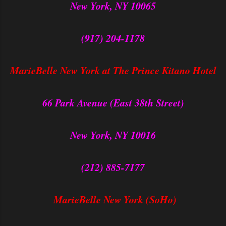
New York, NY 10065
(917) 204-1178
MarieBelle New York at The Prince Kitano Hotel
66 Park Avenue (East 38th Street)
New York, NY 10016
(212) 885-7177
MarieBelle New York (SoHo)