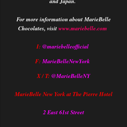
and Japan.
For more information about MarieBelle
Chocolates, visit
www.mariebelle.com
I:
@mariebelleofficial
F:
MarieBelleNewYork
X / T:
@MarieBelleNY
MarieBelle New York at The Pierre Hotel
2 East 61st Street