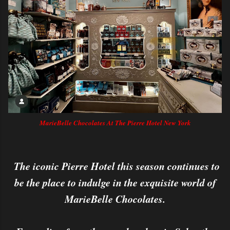
MarieBelle Chocolates At The Pierre Hotel New York
The iconic Pierre Hotel this season continues to
be the place to indulge in the exquisite world of
MarieBelle Chocolates.