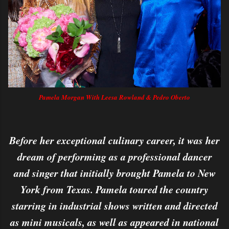
Pamela Morgan With Leesa Rowland & Pedro Oberto
Before her exceptional culinary career, it was her
dream of performing as a professional dancer
and singer that initially brought Pamela to New
York from Texas. Pamela toured the country
starring in industrial shows written and directed
as mini musicals, as well as appeared in national