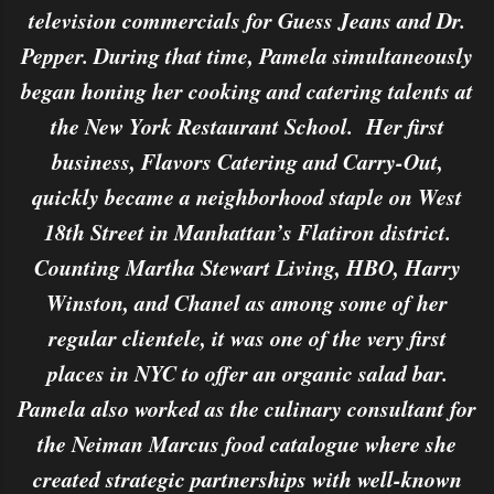
television commercials for Guess Jeans and Dr.
Pepper. During that time, Pamela simultaneously
began honing her cooking and catering talents at
the New York Restaurant School. Her first
business, Flavors Catering and Carry-Out,
quickly became a neighborhood staple on West
18th Street in Manhattan’s Flatiron district.
Counting Martha Stewart Living, HBO, Harry
Winston, and Chanel as among some of her
regular clientele, it was one of the very first
places in NYC to offer an organic salad bar.
Pamela also worked as the culinary consultant for
the Neiman Marcus food catalogue where she
created strategic partnerships with well-known