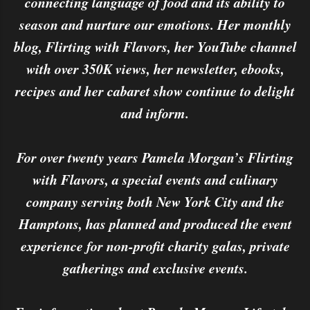
connecting language of food and its ability to
season and nurture our emotions. Her monthly
blog, Flirting with Flavors, her YouTube channel
with over 350K views, her newsletter, ebooks,
recipes and her cabaret show continue to delight
and inform.
For over twenty years Pamela Morgan’s Flirting
with Flavors, a special events and culinary
company serving both New York City and the
Hamptons, has planned and produced the event
experience for non-profit charity galas, private
gatherings and exclusive events.