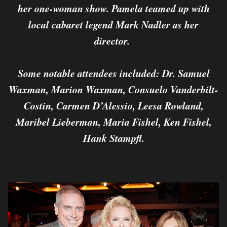
her one-woman show. Pamela teamed up with
local cabaret legend Mark Nadler as her
director.
Some notable attendees included: Dr. Samuel
Waxman, Marion Waxman, Consuelo Vanderbilt-
Costin, Carmen D’Alessio, Leesa Rowland,
Maribel Lieberman, Maria Fishel, Ken Fishel,
Hank Stampfl.