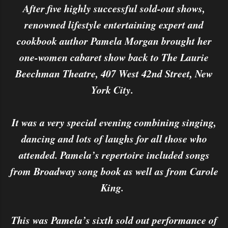
After five highly successful sold-out shows,
renowned lifestyle entertaining expert and
cookbook author Pamela Morgan brought her
one-women cabaret show back to The Laurie
Beechman Theatre, 407 West 42nd Street, New
York City.
It was a very special evening combining singing,
dancing and lots of laughs for all those who
attended. Pamela’s repertoire included songs
from Broadway song book as well as from Carole
King.
This was Pamela’s sixth sold out performance of