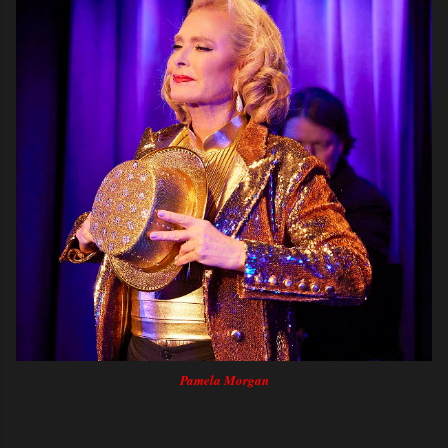
Pamela Morgan