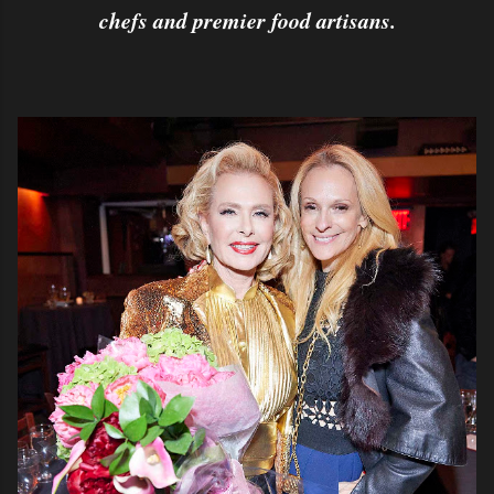
chefs and premier food artisans.