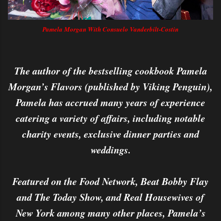
Pamela Morgan With Consuelo Vanderbilt-Costin
The author of the bestselling cookbook Pamela
Morgan’s Flavors (published by Viking Penguin),
Pamela has accrued many years of experience
catering a variety of affairs, including notable
charity events, exclusive dinner parties and
weddings.
Featured on the Food Network, Beat Bobby Flay
and The Today Show, and Real Housewives of
New York among many other places, Pamela’s