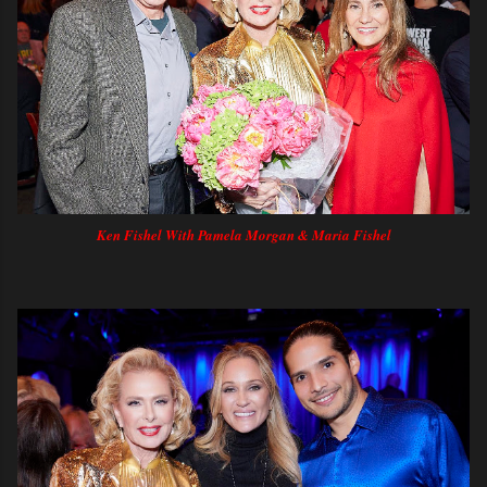
Ken Fishel With Pamela Morgan & Maria Fishel