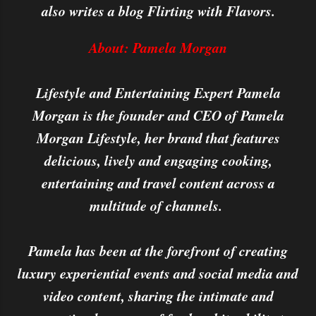
also writes a blog Flirting with Flavors.
About: Pamela Morgan
Lifestyle and Entertaining Expert Pamela
Morgan is the founder and CEO of Pamela
Morgan Lifestyle, her brand that features
delicious, lively and engaging cooking,
entertaining and travel content across a
multitude of channels.
Pamela has been at the forefront of creating
luxury experiential events and social media and
video content, sharing the intimate and