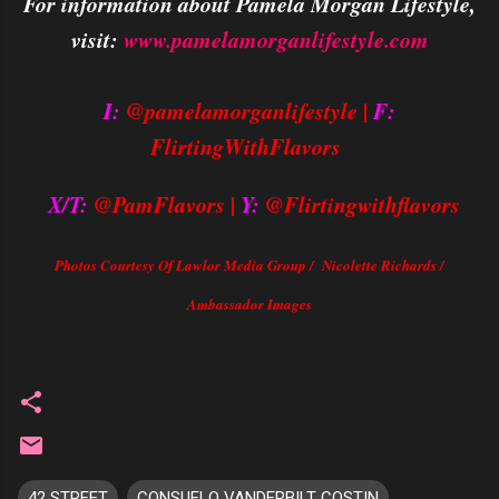
For information about Pamela Morgan Lifestyle,
visit:
www.pamelamorganlifestyle.com
I:
@pamelamorganlifestyle |
F:
FlirtingWithFlavors
X/T:
@PamFlavors |
Y:
@Flirtingwithflavors
Photos Courtesy Of Lawlor Media Group / Nicolette Richards /
Ambassador Images
42 STREET
CONSUELO VANDERBILT COSTIN