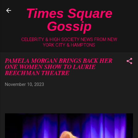
Skip to main content
Times Square
Gossip
CELEBRITY & HIGH SOCIETY NEWS FROM NEW
YORK CITY & HAMPTONS
PAMELA MORGAN BRINGS BACK HER
ONE WOMEN SHOW TO LAURIE
BEECHMAN THEATRE
November 10, 2023