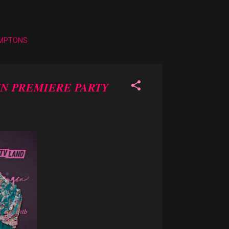
AMPTONS
YN PREMIERE PARTY