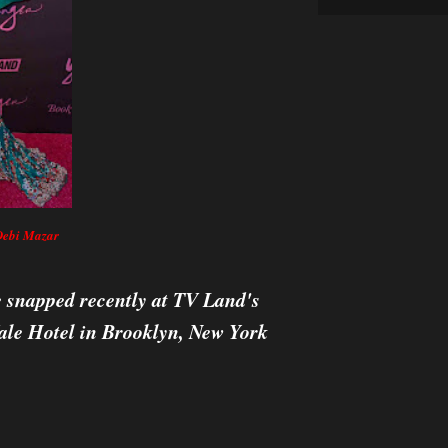
Debi Mazar
snapped recently at TV Land's
ale Hotel in Brooklyn, New York