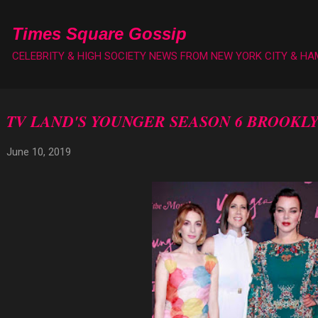
Skip to main content
Times Square Gossip
CELEBRITY & HIGH SOCIETY NEWS FROM NEW YORK CITY & H
TV LAND'S YOUNGER SEASON 6 BROOKL
June 10, 2019