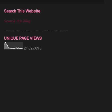
Search This Website
UNIQUE PAGE VIEWS
21,627,095