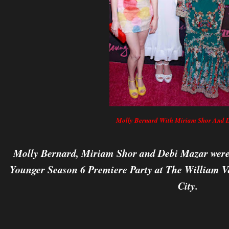
Molly Bernard With Miriam Shor And 
Molly Bernard, Miriam Shor and Debi Mazar were 
Younger Season 6 Premiere Party at The William V
City.