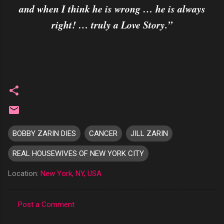
and when I think he is wrong … he is always
right! … truly a Love Story.”
BOBBY ZARIN DIES
CANCER
JILL ZARIN
REAL HOUSEWIVES OF NEW YORK CITY
Location:
New York, NY, USA
Post a Comment
C