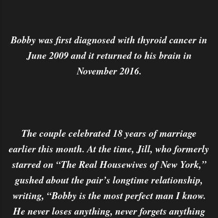
Bobby was first diagnosed with thyroid cancer in
June 2009 and it returned to his brain in
November 2016.
The couple celebrated 18 years of marriage
earlier this month. At the time, Jill, who formerly
starred on “The Real Housewives of New York,”
gushed about the pair’s longtime relationship,
writing, “Bobby is the most perfect man I know.
He never loses anything, never forgets anything