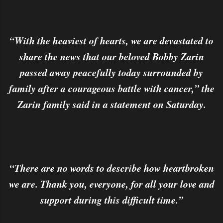
“With the heaviest of hearts, we are devastated to
share the news that our beloved Bobby Zarin
passed away peacefully today surrounded by
family after a courageous battle with cancer,” the
Zarin family said in a statement on Saturday.
“There are no words to describe how heartbroken
we are. Thank you, everyone, for all your love and
support during this difficult time.”