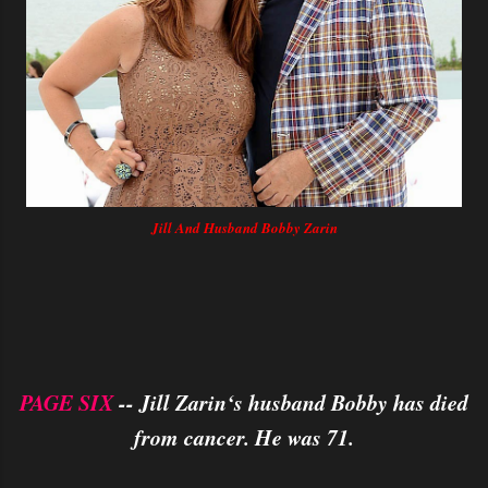
Jill And Husband Bobby Zarin
PAGE SIX
-- Jill Zarin‘s husband Bobby has died
from cancer. He was 71.