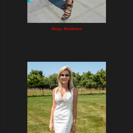
Margo Manhattan