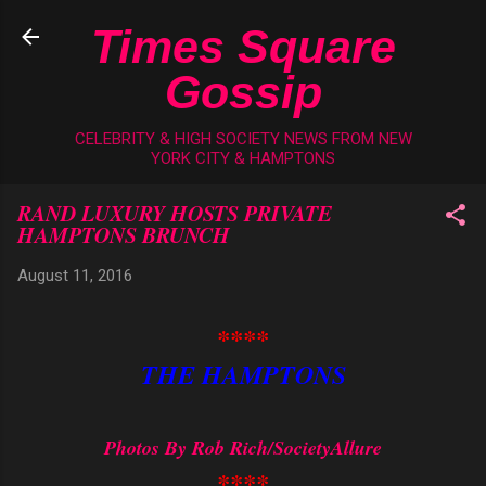
Skip to main content
Times Square
Gossip
CELEBRITY & HIGH SOCIETY NEWS FROM NEW
YORK CITY & HAMPTONS
RAND LUXURY HOSTS PRIVATE
HAMPTONS BRUNCH
August 11, 2016
****
THE HAMPTONS
Photos By Rob Rich/SocietyAllure
****