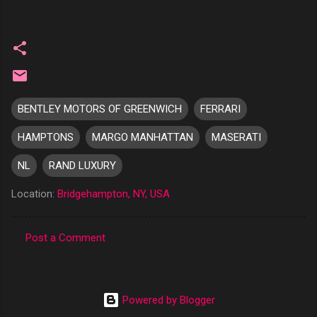
BENTLEY MOTORS OF GREENWICH
FERRARI
HAMPTONS
MARGO MANHATTAN
MASERATI
NL
RAND LUXURY
Location:
Bridgehampton, NY, USA
Post a Comment
C
o
m
Powered by Blogger
m