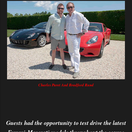
Charles Paret And Bradford Rand
Guests had the opportunity to test drive the latest