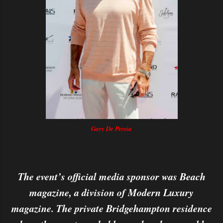
Gary De Persia
The event’s official media sponsor was Beach
magazine, a division of Modern Luxury
magazine. The private Bridgehampton residence