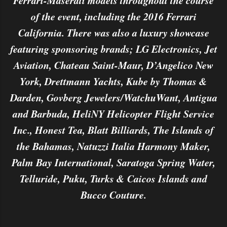
Ferrari-Maserati models throughout the course
of the event, including the 2016 Ferrari
California. There was also a luxury showcase
featuring sponsoring brands; LG Electronics, Jet
Aviation, Chateau Saint-Maur, D’Angelico New
York, Drettmann Yachts, Kube by Thomas &
Darden, Govberg Jewelers/WatchuWant, Antigua
and Barbuda, HeliNY Helicopter Flight Service
Inc., Honest Tea, Blatt Billiards, The Islands of
the Bahamas, Natuzzi Italia Harmony Maker,
Palm Bay International, Saratoga Spring Water,
Telluride, Puku, Turks & Caicos Islands and
Bucco Couture.