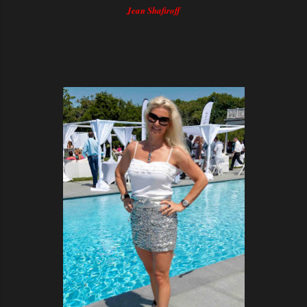
Jean Shafiroff