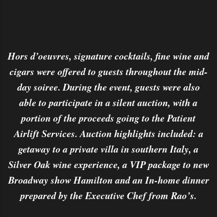
Hors d’oeuvres, signature cocktails, fine wine and
cigars were offered to guests throughout the mid-
day soiree. During the event, guests were also
able to participate in a silent auction, with a
portion of the proceeds going to the Patient
Airlift Services. Auction highlights included: a
getaway to a private villa in southern Italy, a
Silver Oak wine experience, a VIP package to new
Broadway show Hamilton and an In-home dinner
prepared by the Executive Chef from Rao’s.