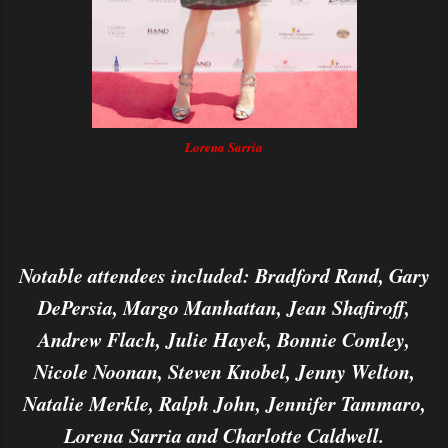
Lorena Sarria
Notable attendees included: Bradford Rand, Gary
DePersia, Margo Manhattan, Jean Shafiroff,
Andrew Flach, Julie Hayek, Bonnie Comley,
Nicole Noonan, Steven Knobel, Jenny Welton,
Natalie Merkle, Ralph John, Jennifer Tammaro,
Lorena Sarria and Charlotte Caldwell.