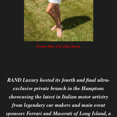
Former Miss USA Julie Hayek
RAND Luxury hosted its fourth and final ultra-
exclusive private brunch in the Hamptons
showcasing the latest in Italian motor artistry
from legendary car makers and main event
sponsors Ferrari and Maserati of Long Island, a