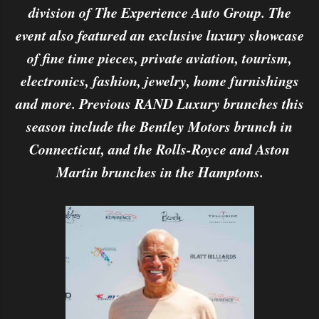
division of The Experience Auto Group. The
event also featured an exclusive luxury showcase
of fine time pieces, private aviation, tourism,
electronics, fashion, jewelry, home furnishings
and more. Previous RAND Luxury brunches this
season include the Bentley Motors brunch in
Connecticut, and the Rolls-Royce and Aston
Martin brunches in the Hamptons.