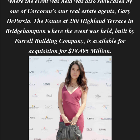
where the event was held was also showcased by
one of Corcoran’s star real estate agents, Gary
DePersia. The Estate at 280 Highland Terrace in
Bridgehampton where the event was held, built by
Farrell Building Company, is available for
acquisition for $18.495 Million.