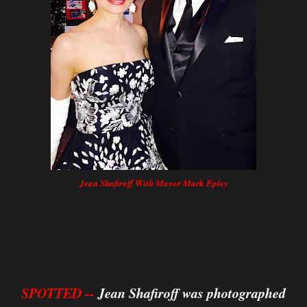
Jean Shafiroff With Mayor Mark Epley
SPOTTED --
Jean Shafiroff was photographed