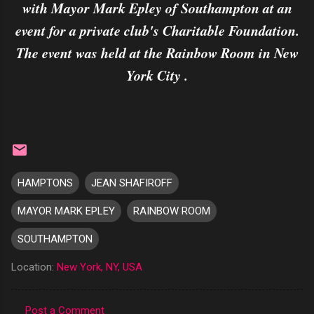
with Mayor Mark Epley of Southampton at an
event for a private club's Charitable Foundation.
The event was held at the Rainbow Room in New
York City .
HAMPTONS
JEAN SHAFIROFF
MAYOR MARK EPLEY
RAINBOW ROOM
SOUTHAMPTON
Location:
New York, NY, USA
Post a Comment