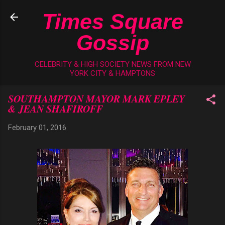
Skip to main content
Times Square
Gossip
CELEBRITY & HIGH SOCIETY NEWS FROM NEW
YORK CITY & HAMPTONS
SOUTHAMPTON MAYOR MARK EPLEY
& JEAN SHAFIROFF
February 01, 2016