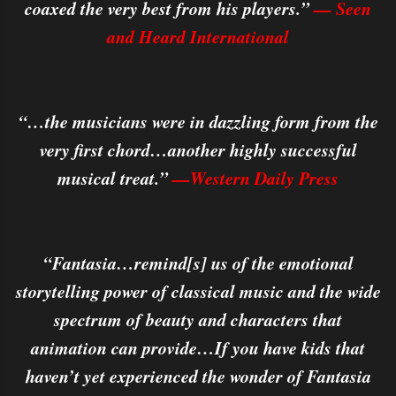
coaxed the very best from his players.”
— Seen
and Heard International
“…the musicians were in dazzling form from the
very first chord…another highly successful
musical treat.”
—Western Daily Press
“Fantasia…remind[s] us of the emotional
storytelling power of classical music and the wide
spectrum of beauty and characters that
animation can provide…If you have kids that
haven’t yet experienced the wonder of Fantasia