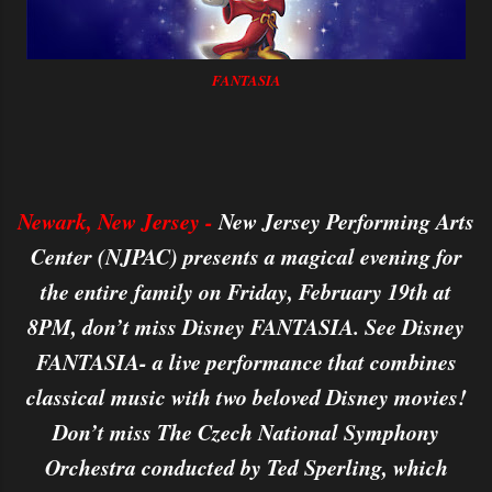
FANTASIA
Newark, New Jersey -
New Jersey Performing Arts
Center (NJPAC) presents a magical evening for
the entire family on Friday, February 19th at
8PM, don’t miss Disney FANTASIA. See Disney
FANTASIA- a live performance that combines
classical music with two beloved Disney movies!
Don’t miss The Czech National Symphony
Orchestra conducted by Ted Sperling, which