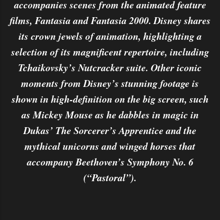
accompanies scenes from the animated feature
films, Fantasia and Fantasia 2000. Disney shares
its crown jewels of animation, highlighting a
selection of its magnificent repertoire, including
Tchaikovsky’s Nutcracker suite. Other iconic
moments from Disney’s stunning footage is
shown in high-definition on the big screen, such
as Mickey Mouse as he dabbles in magic in
Dukas’ The Sorcerer’s Apprentice and the
mythical unicorns and winged horses that
accompany Beethoven’s Symphony No. 6
(“Pastoral”).