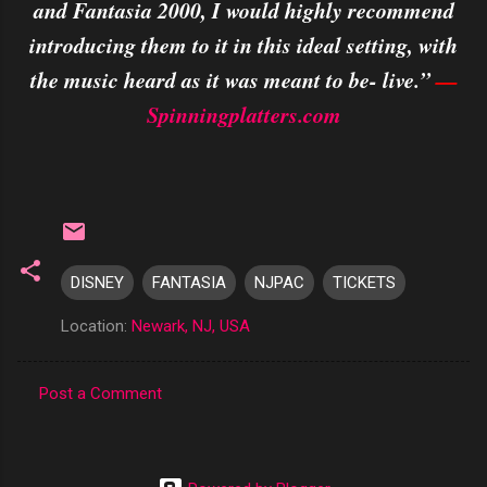
and Fantasia 2000, I would highly recommend
introducing them to it in this ideal setting, with
the music heard as it was meant to be- live.”
—
Spinningplatters.com
DISNEY
FANTASIA
NJPAC
TICKETS
Location:
Newark, NJ, USA
Post a Comment
C
o
m