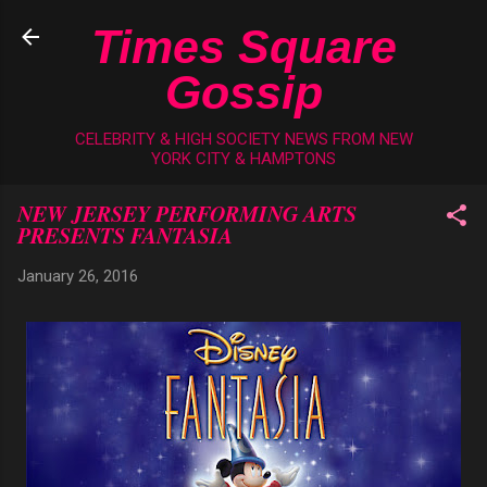
Skip to main content
Times Square
Gossip
CELEBRITY & HIGH SOCIETY NEWS FROM NEW
YORK CITY & HAMPTONS
NEW JERSEY PERFORMING ARTS
PRESENTS FANTASIA
January 26, 2016