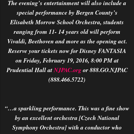
The evening’s entertainment will also include a
special performance by Bergen County’s
Elisabeth Morrow School Orchestra, students
ranging from 11- 14 years old will perform
Vivaldi, Beethoven and more as the opening act.
Reserve your tickets now for Disney FANTASIA
on Friday, February 19, 2016, 8:00 PM at
Prudential Hall at
NJPAC.org
or 888.GO.NJPAC
(888.466.5722)
“…a sparkling performance. This was a fine show
by an excellent orchestra [Czech National
Symphony Orchestra] with a conductor who