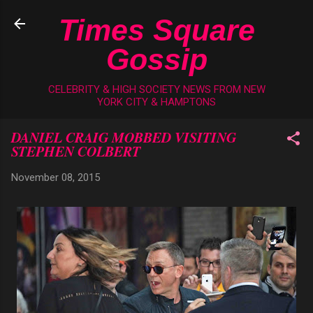
Skip to main content
Times Square
Gossip
CELEBRITY & HIGH SOCIETY NEWS FROM NEW
YORK CITY & HAMPTONS
DANIEL CRAIG MOBBED VISITING
STEPHEN COLBERT
November 08, 2015