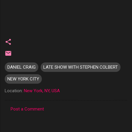
DANIEL CRAIG
LATE SHOW WITH STEPHEN COLBERT
NEW YORK CITY
Location:
New York, NY, USA
Post a Comment
C
o
m