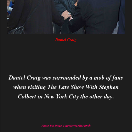
Daniel Craig
Daniel Craig was surrounded by a mob of fans
when visiting The Late Show With Stephen
Colbert in New York City the other day.
Photo By: Diego Corredor/MediaPunch