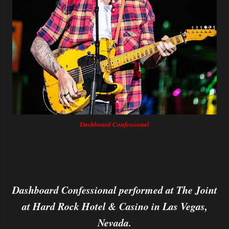
Dashboard Confessional
Dashboard Confessional performed at The Joint
at Hard Rock Hotel & Casino in Las Vegas,
Nevada.