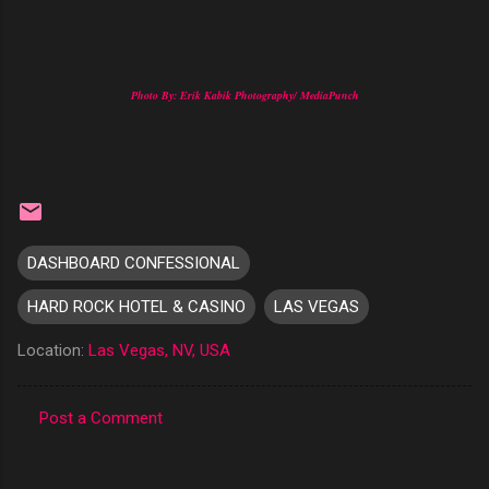
Photo By: Erik Kabik Photography/ MediaPunch
DASHBOARD CONFESSIONAL
HARD ROCK HOTEL & CASINO
LAS VEGAS
Location:
Las Vegas, NV, USA
Post a Comment
C
o