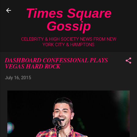
Skip to main content
Times Square
Gossip
CELEBRITY & HIGH SOCIETY NEWS FROM NEW
YORK CITY & HAMPTONS
DASHBOARD CONFESSIONAL PLAYS
VEGAS HARD ROCK
July 16, 2015