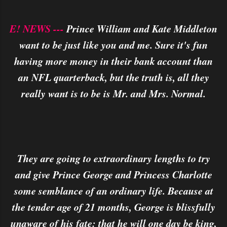
E! NEWS ---
Prince William and Kate Middleton
want to be just like you and me. Sure it's fun
having more money in their bank account than
an NFL quarterback, but the truth is, all they
really want is to be is Mr. and Mrs. Normal.
They are going to extraordinary lengths to try
and give Prince George and Princess Charlotte
some semblance of an ordinary life. Because at
the tender age of 21 months, George is blissfully
unaware of his fate: that he will one day be king,