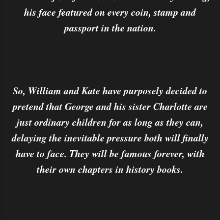
his face featured on every coin, stamp and
passport in the nation.
So, William and Kate have purposely decided to
pretend that George and his sister Charlotte are
just ordinary children for as long as they can,
delaying the inevitable pressure both will finally
have to face. They will be famous forever, with
their own chapters in history books.