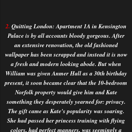
2.
Quitting London: Apartment 1A in Kensington
Palace is by all accounts bloody gorgeous. After
an extensive renovation, the old fashioned
wallpaper has been scrapped and instead it is now
a fresh and modern looking abode. But when
William was given Anmer Hall as a 30th birthday
present, it soon became clear that the 10-bedroom
Norfolk property would give him and Kate
something they desperately yearned for: privacy.
The gift came as Kate's popularity was soaring.
She had passed her princess training with flying
colors, had perfect manners, was seemingly a