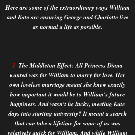
Here are some of the extraordinary ways William
and Kate are ensuring George and Charlotte live
as normal a life as possible.
1.
The Middleton Effect: All Princess Diana
wanted was for William to marry for love. Her
own loveless marriage meant she knew exactly
how important it would be to William's future
happiness. And wasn't he lucky, meeting Kate
days into starting university? It meant a search
that can take a lifetime for some of us was
relatively quick for William. And while William