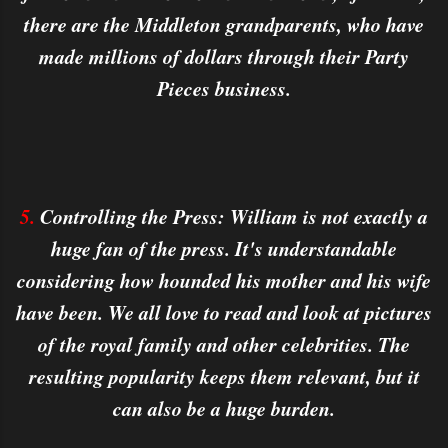
there are the Middleton grandparents, who have
made millions of dollars through their Party
Pieces business.
5.
Controlling the Press: William is not exactly a
huge fan of the press. It's understandable
considering how hounded his mother and his wife
have been. We all love to read and look at pictures
of the royal family and other celebrities. The
resulting popularity keeps them relevant, but it
can also be a huge burden.