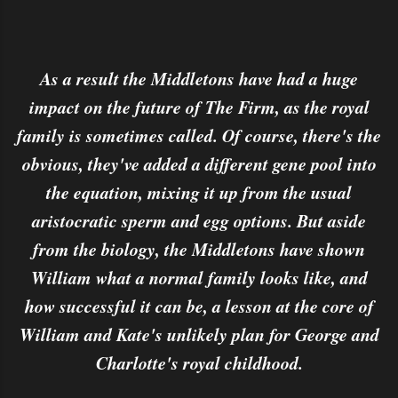
As a result the Middletons have had a huge
impact on the future of The Firm, as the royal
family is sometimes called. Of course, there's the
obvious, they've added a different gene pool into
the equation, mixing it up from the usual
aristocratic sperm and egg options. But aside
from the biology, the Middletons have shown
William what a normal family looks like, and
how successful it can be, a lesson at the core of
William and Kate's unlikely plan for George and
Charlotte's royal childhood.