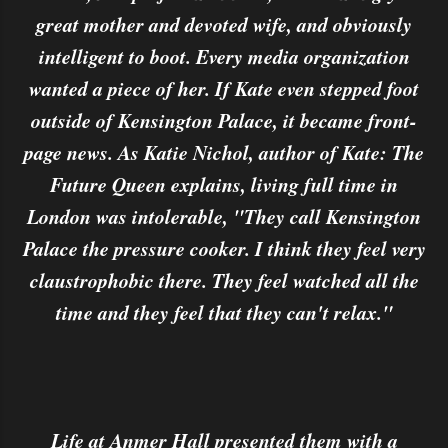
great mother and devoted wife, and obviously
intelligent to boot. Every media organization
wanted a piece of her. If Kate even stepped foot
outside of Kensington Palace, it became front-
page news. As Katie Nichol, author of Kate: The
Future Queen explains, living full time in
London was intolerable, "They call Kensington
Palace the pressure cooker. I think they feel very
claustrophobic there. They feel watched all the
time and they feel that they can't relax."
Life at Anmer Hall presented them with a