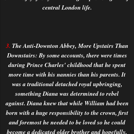
central London life.
3.
The Anti-Downton Abbey, More Upstairs Than
Downstairs: By some accounts, there were times
during Prince Charles' childhood that he spent
more time with his nannies than his parents. It
was a traditional detached royal upbringing,
something Diana was determined to rebel
against. Diana knew that while William had been
born with a huge responsibility to the crown, first
and foremost he needed to be loved so he could
become a dedicated older brother and hopefully,