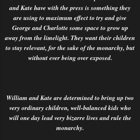
and Kate have with the press is something they
are using to maximum effect to try and give
George and Charlotte some space to grow up
away from the limelight. They want their children
to stay relevant, for the sake of the monarchy, but
without ever being over exposed.
William and Kate are determined to bring up two
very ordinary children, well-balanced kids who
will one day lead very bizarre lives and rule the
monarchy.