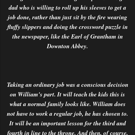
dad who is willing to roll up his sleeves to get a
job done, rather than just sit by the fire wearing
fluffy slippers and doing the crossword puzzle in
the newspaper, like the Earl of Grantham in
Downton Abbey.
Taking an ordinary job was a conscious decision
on William's part. It will teach the kids this is
what a normal family looks like. William does
not have to work a regular job, he has chosen to.
It will be an important lesson for the third and
fourth in line to the throne. And then, of course,