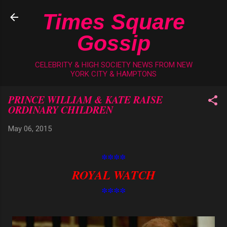
Skip to main content
Times Square
Gossip
CELEBRITY & HIGH SOCIETY NEWS FROM NEW
YORK CITY & HAMPTONS
PRINCE WILLIAM & KATE RAISE
ORDINARY CHILDREN
May 06, 2015
****
ROYAL WATCH
****