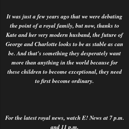
It was just a few years ago that we were debating
the point of a royal family, but now, thanks to
Kate and her very modern husband, the future of
George and Charlotte looks to be as stable as can
be. And that's something they desperately want
more than anything in the world because for
these children to become exceptional, they need
to first become ordinary.
For the latest royal news, watch E! News at 7 p.m.
and 11 p.m.