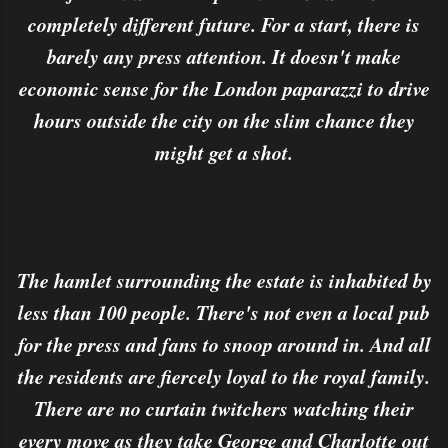
completely different future. For a start, there is
barely any press attention. It doesn't make
economic sense for the London paparazzi to drive
hours outside the city on the slim chance they
might get a shot.
The hamlet surrounding the estate is inhabited by
less than 100 people. There's not even a local pub
for the press and fans to snoop around in. And all
the residents are fiercely loyal to the royal family.
There are no curtain twitchers watching their
every move as they take George and Charlotte out