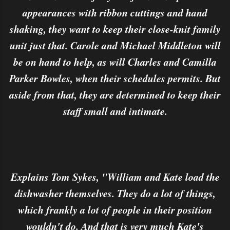
appearances with ribbon cuttings and hand
shaking, they want to keep their close-knit family
unit just that. Carole and Michael Middleton will
be on hand to help, as will Charles and Camilla
Parker Bowles, when their schedules permits. But
aside from that, they are determined to keep their
staff small and intimate.
Explains Tom Sykes, "William and Kate load the
dishwasher themselves. They do a lot of things,
which frankly a lot of people in their position
wouldn't do. And that is very much Kate's