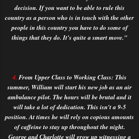
decision. If you want to be able to rule this
country as a person who is in touch with the other
people in this country you have to do some of
things that they do. It's quite a smart move."
4.
From Upper Class to Working Class: This
summer, William will start his new job as an air
ambulance pilot. The hours will be brutal and it
will take a lot of dedication. This isn't a 9-5
position. At times he will rely on copious amounts
of caffeine to stay up throughout the night.
George and Charlotte will grow up witnessing a