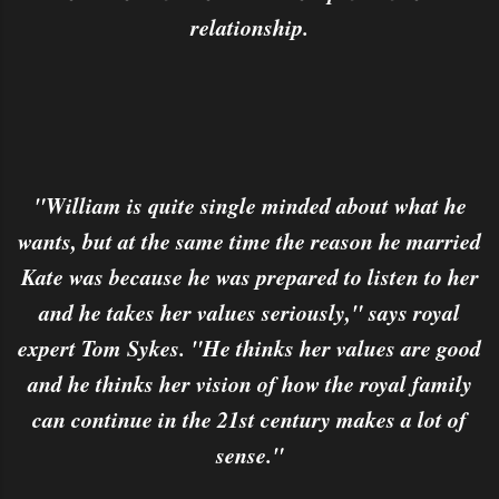
relationship.
"William is quite single minded about what he
wants, but at the same time the reason he married
Kate was because he was prepared to listen to her
and he takes her values seriously," says royal
expert Tom Sykes. "He thinks her values are good
and he thinks her vision of how the royal family
can continue in the 21st century makes a lot of
sense."