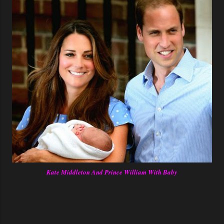
Kate Middleton And Prince William With Baby