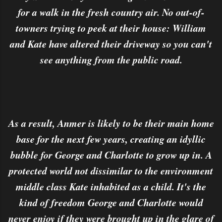
for a walk in the fresh country air. No out-of-
towners trying to peek at their house: William
and Kate have altered their driveway so you can't
see anything from the public road.
As a result, Anmer is likely to be their main home
base for the next few years, creating an idyllic
bubble for George and Charlotte to grow up in. A
protected world not dissimilar to the environment
middle class Kate inhabited as a child. It's the
kind of freedom George and Charlotte would
never enjoy if they were brought up in the glare of