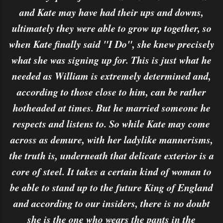
and Kate may have had their ups and downs,
ultimately they were able to grow up together, so
when Kate finally said "I Do", she knew precisely
what she was signing up for. This is just what he
needed as William is extremely determined and,
according to those close to him, can be rather
hotheaded at times. But he married someone he
respects and listens to. So while Kate may come
across as demure, with her ladylike mannerisms,
the truth is, underneath that delicate exterior is a
core of steel. It takes a certain kind of woman to
be able to stand up to the future King of England
and according to our insiders, there is no doubt
she is the one who wears the pants in the