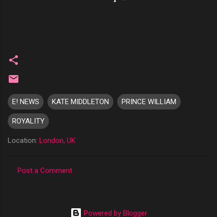
E! NEWS
KATE MIDDLETON
PRINCE WILLIAM
ROYALITY
Location:
London, UK
Post a Comment
C
o
m
Powered by Blogger