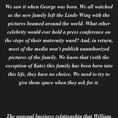
We saw it when George was born. We all watched
as the new family left the Lindo Wing with the
pictures beamed around the world. What other
celebrity would ever hold a press conference on
the steps of their maternity ward? And, in return,
most of the media won't publish unauthorized
pictures of the family. We know that (with the
exception of Kate) this family has been born into
this life, they have no choice. We need to try to
give them space when they ask for it.
The unusual business relationship that William