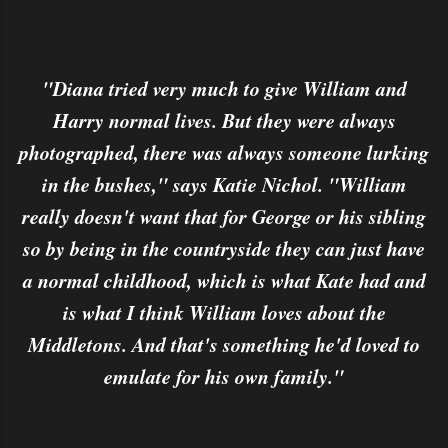
"Diana tried very much to give William and
Harry normal lives. But they were always
photographed, there was always someone lurking
in the bushes," says Katie Nichol. "William
really doesn't want that for George or his sibling
so by being in the countryside they can just have
a normal childhood, which is what Kate had and
is what I think William loves about the
Middletons. And that's something he'd loved to
emulate for his own family."