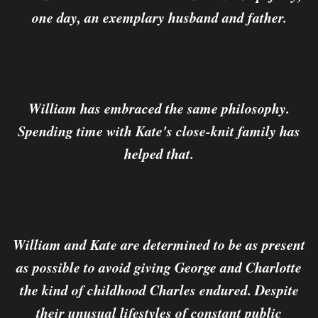
one day, an exemplary husband and father.
William has embraced the same philosophy.
Spending time with Kate's close-knit family has
helped that.
William and Kate are determined to be as present
as possible to avoid giving George and Charlotte
the kind of childhood Charles endured. Despite
their unusual lifestyles of constant public