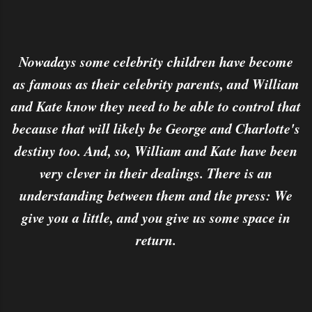
Nowadays some celebrity children have become
as famous as their celebrity parents, and William
and Kate know they need to be able to control that
because that will likely be George and Charlotte's
destiny too. And, so, William and Kate have been
very clever in their dealings. There is an
understanding between them and the press: We
give you a little, and you give us some space in
return.